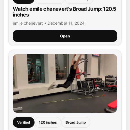
Watch emile chenevert's Broad Jump: 120.5
inches
emile chenevert • December 11, 2024
Open
Verified
120 inches
Broad Jump