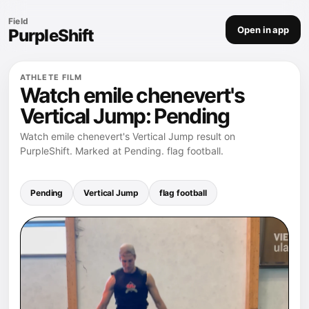
Field
Open in app
PurpleShift
ATHLETE FILM
Watch emile chenevert's
Vertical Jump: Pending
Watch emile chenevert's Vertical Jump result on
PurpleShift. Marked at Pending. flag football.
Pending
Vertical Jump
flag football