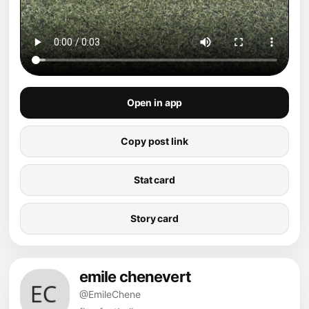
Open in app
Copy post link
Stat card
Story card
emile chenevert
@EmileChene