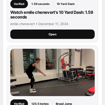
Verified
1.59 seconds
10 Yard Dash
Watch emile chenevert's 10 Yard Dash: 1.59
seconds
emile chenevert • December 11, 2024
Open
Verified
120.5 inches
Broad Jump