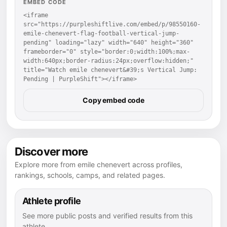
EMBED CODE
<iframe 
src="https://purpleshiftlive.com/embed/p/98550160-
emile-chenevert-flag-football-vertical-jump-
pending" loading="lazy" width="640" height="360" 
frameborder="0" style="border:0;width:100%;max-
width:640px;border-radius:24px;overflow:hidden;" 
title="Watch emile chenevert&#39;s Vertical Jump: 
Pending | PurpleShift"></iframe>
Copy embed code
Discover more
Explore more from emile chenevert across profiles,
rankings, schools, camps, and related pages.
Athlete profile
See more public posts and verified results from this
athlete.