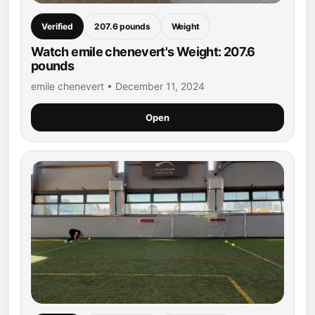
Verified
207.6 pounds
Weight
Watch emile chenevert's Weight: 207.6
pounds
emile chenevert • December 11, 2024
Open