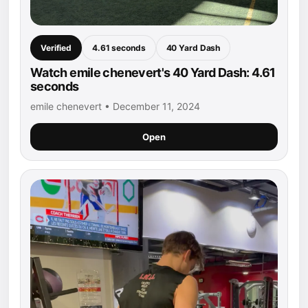
Verified
4.61 seconds
40 Yard Dash
Watch emile chenevert's 40 Yard Dash: 4.61
seconds
emile chenevert • December 11, 2024
Open