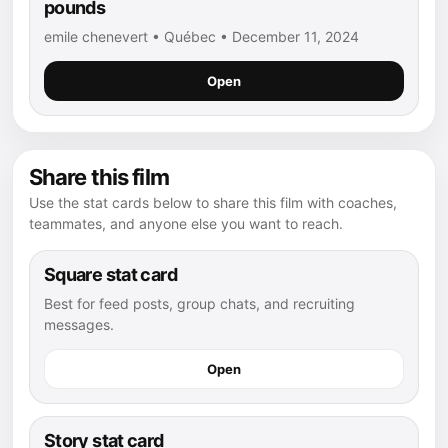
pounds
emile chenevert • Québec • December 11, 2024
Open
Share this film
Use the stat cards below to share this film with coaches,
teammates, and anyone else you want to reach.
Square stat card
Best for feed posts, group chats, and recruiting
messages.
Open
Story stat card