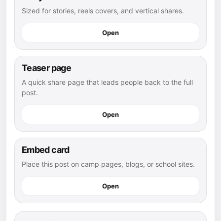
Sized for stories, reels covers, and vertical shares.
Open
Teaser page
A quick share page that leads people back to the full
post.
Open
Embed card
Place this post on camp pages, blogs, or school sites.
Open