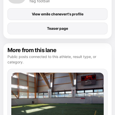
flag football
View emile chenevert's profile
Teaser page
More from this lane
Public posts connected to this athlete, result type, or
category.