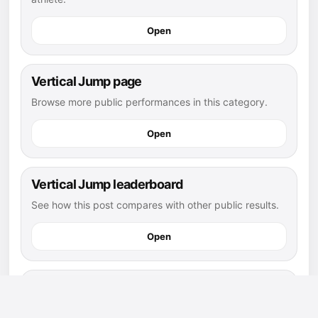
Open
Vertical Jump page
Browse more public performances in this category.
Open
Vertical Jump leaderboard
See how this post compares with other public results.
Open
flag football athletes
Explore more public athletes and posts in this sport.