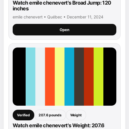
Watch emile chenevert's Broad Jump: 120
inches
emile chenevert • Québec • December 11, 2024
Open
Verified
207.6 pounds
Weight
Watch emile chenevert's Weight: 207.6