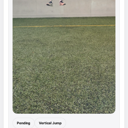
Pending
Vertical Jump