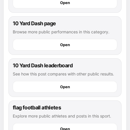
Open
10 Yard Dash page
Browse more public performances in this category.
Open
10 Yard Dash leaderboard
See how this post compares with other public results.
Open
flag football athletes
Explore more public athletes and posts in this sport.
Open