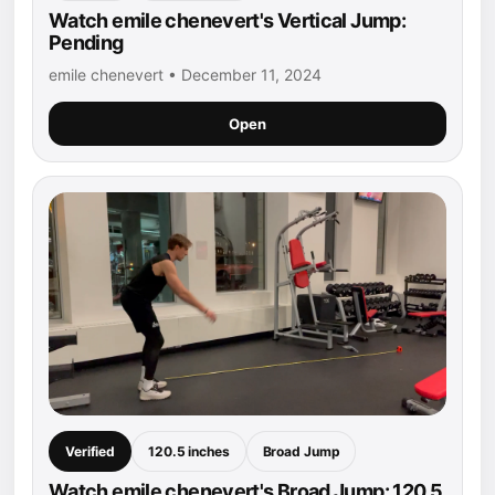
Watch emile chenevert's Vertical Jump:
Pending
emile chenevert • December 11, 2024
Open
Verified
120.5 inches
Broad Jump
Watch emile chenevert's Broad Jump: 120.5