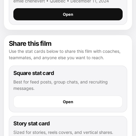
emile chenevert • Québec • December 11, 2024
Open
Share this film
Use the stat cards below to share this film with coaches,
teammates, and anyone else you want to reach.
Square stat card
Best for feed posts, group chats, and recruiting
messages.
Open
Story stat card
Sized for stories, reels covers, and vertical shares.