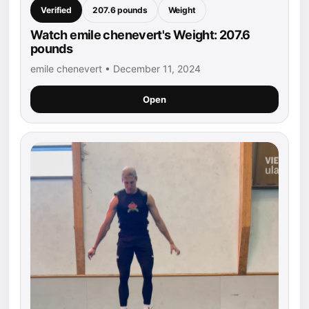
Verified
207.6 pounds
Weight
Watch emile chenevert's Weight: 207.6
pounds
emile chenevert • December 11, 2024
Open