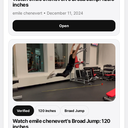
inches
emile chenevert • December 11, 2024
Open
Verified
120 inches
Broad Jump
Watch emile chenevert's Broad Jump: 120
inches