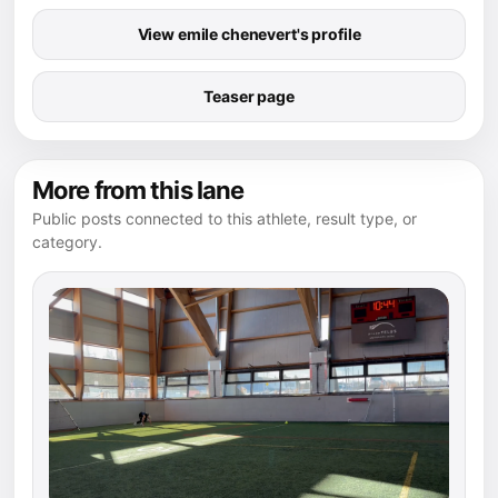
View emile chenevert's profile
Teaser page
More from this lane
Public posts connected to this athlete, result type, or
category.