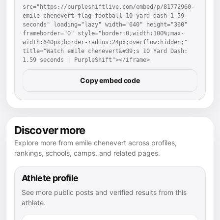
src="https://purpleshiftlive.com/embed/p/81772960-
emile-chenevert-flag-football-10-yard-dash-1-59-
seconds" loading="lazy" width="640" height="360" 
frameborder="0" style="border:0;width:100%;max-
width:640px;border-radius:24px;overflow:hidden;" 
title="Watch emile chenevert&#39;s 10 Yard Dash: 
1.59 seconds | PurpleShift"></iframe>
Copy embed code
Discover more
Explore more from emile chenevert across profiles,
rankings, schools, camps, and related pages.
Athlete profile
See more public posts and verified results from this
athlete.