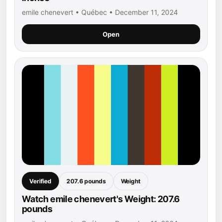
emile chenevert • Québec • December 11, 2024
Open
Verified
207.6 pounds
Weight
Watch emile chenevert's Weight: 207.6
pounds