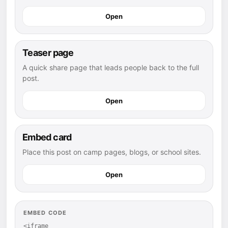
Open
Teaser page
A quick share page that leads people back to the full
post.
Open
Embed card
Place this post on camp pages, blogs, or school sites.
Open
EMBED CODE
<iframe 