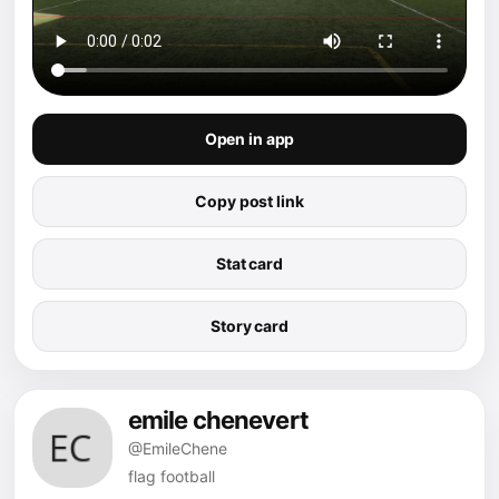
Open in app
Copy post link
Stat card
Story card
emile chenevert
@EmileChene
flag football