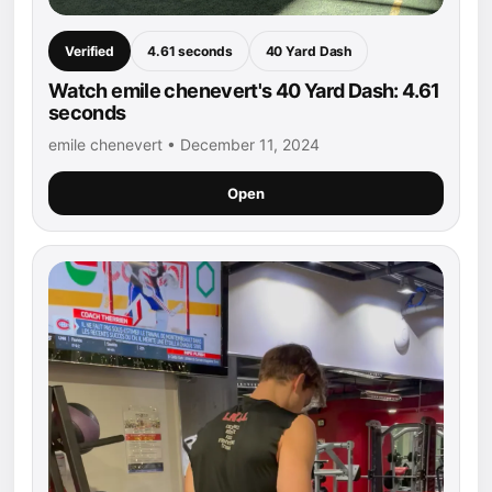
Verified
4.61 seconds
40 Yard Dash
Watch emile chenevert's 40 Yard Dash: 4.61
seconds
emile chenevert • December 11, 2024
Open