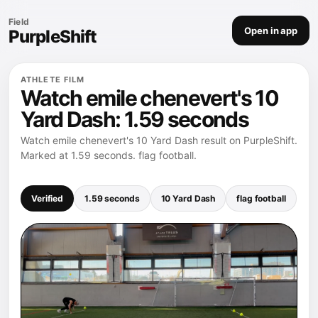
Field
Open in app
PurpleShift
ATHLETE FILM
Watch emile chenevert's 10
Yard Dash: 1.59 seconds
Watch emile chenevert's 10 Yard Dash result on PurpleShift.
Marked at 1.59 seconds. flag football.
Verified
1.59 seconds
10 Yard Dash
flag football