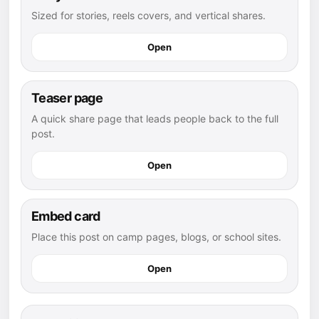
Sized for stories, reels covers, and vertical shares.
Open
Teaser page
A quick share page that leads people back to the full
post.
Open
Embed card
Place this post on camp pages, blogs, or school sites.
Open