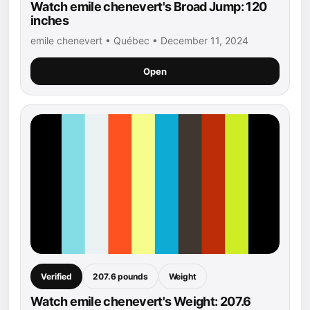
Watch emile chenevert's Broad Jump: 120
inches
emile chenevert • Québec • December 11, 2024
Open
Verified
207.6 pounds
Weight
Watch emile chenevert's Weight: 207.6