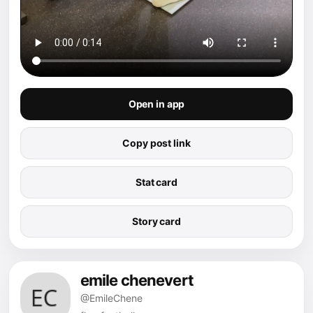
Open in app
Copy post link
Stat card
Story card
emile chenevert
@EmileChene