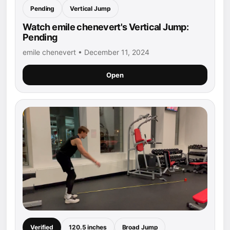
Pending
Vertical Jump
Watch emile chenevert's Vertical Jump:
Pending
emile chenevert • December 11, 2024
Open
Verified
120.5 inches
Broad Jump