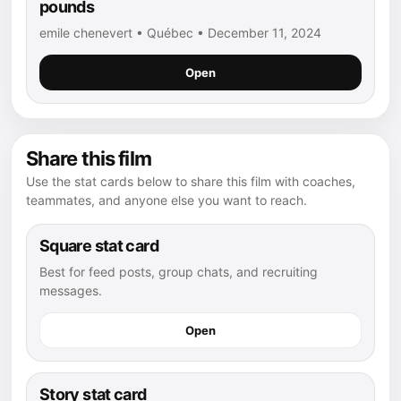
pounds
emile chenevert • Québec • December 11, 2024
Open
Share this film
Use the stat cards below to share this film with coaches,
teammates, and anyone else you want to reach.
Square stat card
Best for feed posts, group chats, and recruiting
messages.
Open
Story stat card