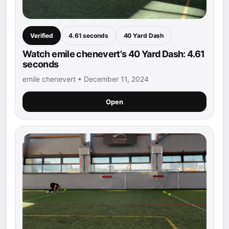
Verified
4.61 seconds
40 Yard Dash
Watch emile chenevert's 40 Yard Dash: 4.61
seconds
emile chenevert • December 11, 2024
Open