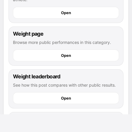
Open
Weight page
Browse more public performances in this category.
Open
Weight leaderboard
See how this post compares with other public results.
Open
flag football athletes
Explore more public athletes and posts in this sport.