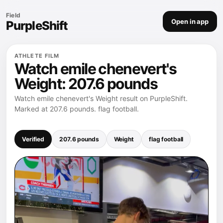
Field
Open in app
PurpleShift
ATHLETE FILM
Watch emile chenevert's
Weight: 207.6 pounds
Watch emile chenevert's Weight result on PurpleShift.
Marked at 207.6 pounds. flag football.
Verified
207.6 pounds
Weight
flag football