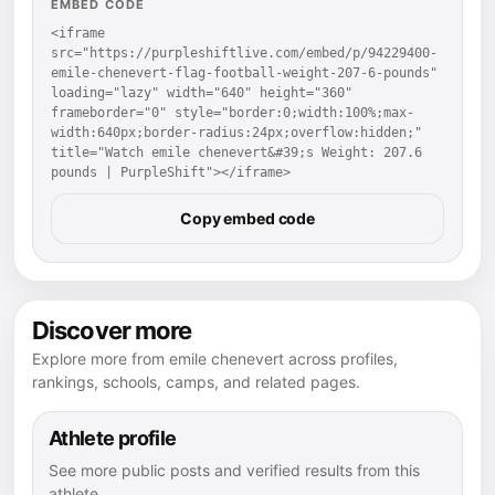
EMBED CODE
<iframe 
src="https://purpleshiftlive.com/embed/p/94229400-
emile-chenevert-flag-football-weight-207-6-pounds" 
loading="lazy" width="640" height="360" 
frameborder="0" style="border:0;width:100%;max-
width:640px;border-radius:24px;overflow:hidden;" 
title="Watch emile chenevert&#39;s Weight: 207.6 
pounds | PurpleShift"></iframe>
Copy embed code
Discover more
Explore more from emile chenevert across profiles,
rankings, schools, camps, and related pages.
Athlete profile
See more public posts and verified results from this
athlete.