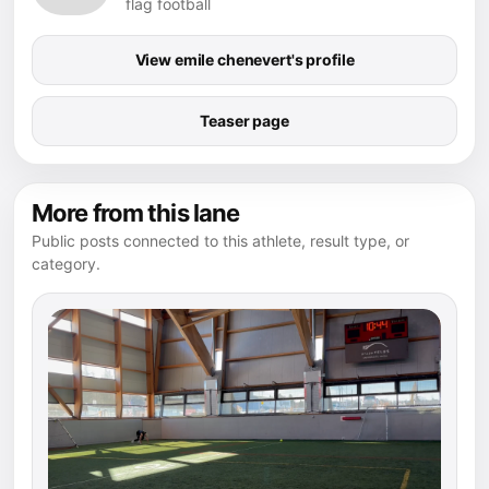
flag football
View emile chenevert's profile
Teaser page
More from this lane
Public posts connected to this athlete, result type, or
category.