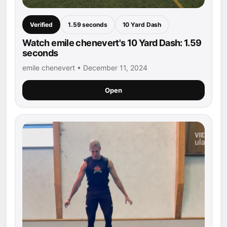
Verified
1.59 seconds
10 Yard Dash
Watch emile chenevert's 10 Yard Dash: 1.59
seconds
emile chenevert • December 11, 2024
Open