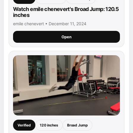
Watch emile chenevert's Broad Jump: 120.5
inches
emile chenevert • December 11, 2024
Open
Verified
120 inches
Broad Jump