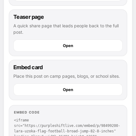
Teaser page
A quick share page that leads people back to the full
post.
Open
Embed card
Place this post on camp pages, blogs, or school sites.
Open
EMBED CODE
<iframe 
src="https://purpleshiftlive.com/embed/p/98499200-
lara-uzoka-flag-football-broad-jump-82-8-inches" 