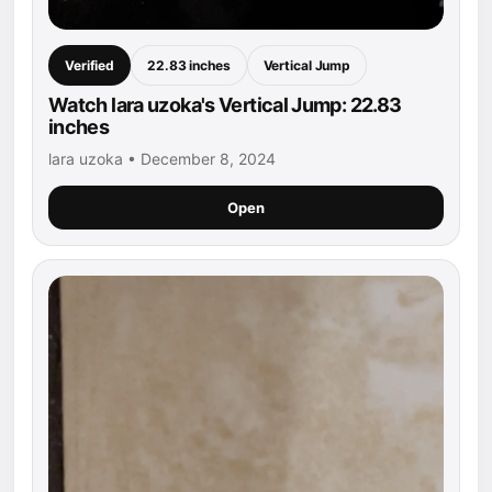
Verified
22.83 inches
Vertical Jump
Watch lara uzoka's Vertical Jump: 22.83
inches
lara uzoka • December 8, 2024
Open