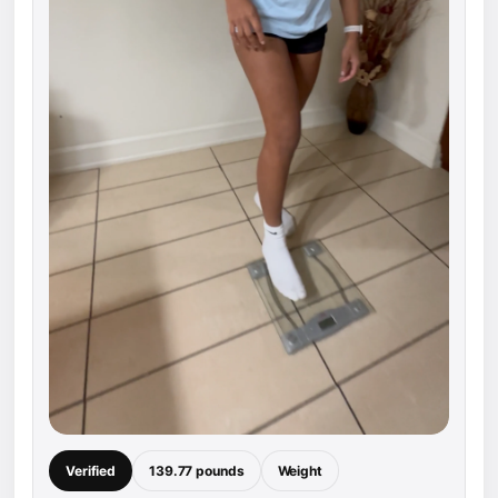
Verified
139.77 pounds
Weight