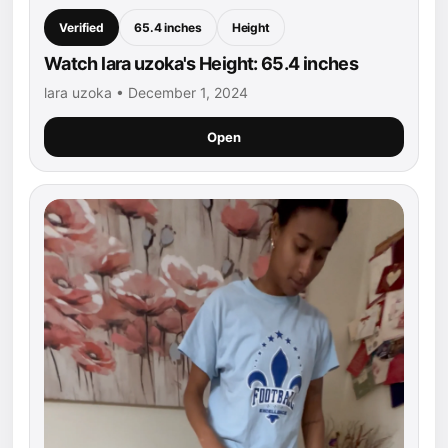
Verified
65.4 inches
Height
Watch lara uzoka's Height: 65.4 inches
lara uzoka • December 1, 2024
Open