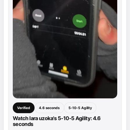
Verified
4.6 seconds
5-10-5 Agility
Watch lara uzoka's 5-10-5 Agility: 4.6
seconds