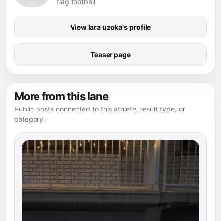
flag football
View lara uzoka's profile
Teaser page
More from this lane
Public posts connected to this athlete, result type, or
category.