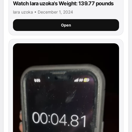
Watch lara uzoka's Weight: 139.77 pounds
lara uzoka • December 1, 2024
Open