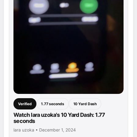
Verified
1.77 seconds
10 Yard Dash
Watch lara uzoka's 10 Yard Dash: 1.77
seconds
lara uzoka • December 1, 2024