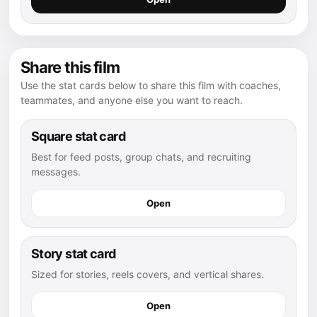
Share this film
Use the stat cards below to share this film with coaches,
teammates, and anyone else you want to reach.
Square stat card
Best for feed posts, group chats, and recruiting
messages.
Open
Story stat card
Sized for stories, reels covers, and vertical shares.
Open