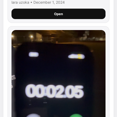
lara uzoka • December 1, 2024
Open