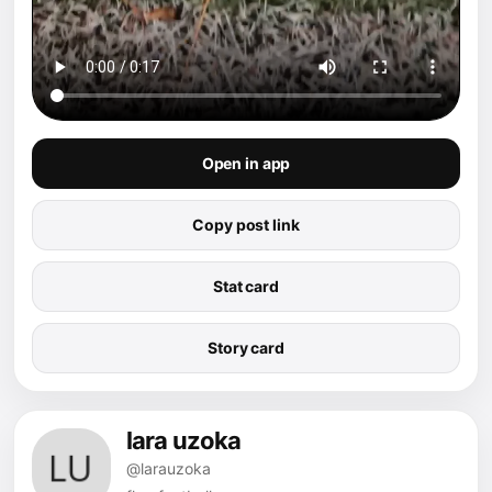
Open in app
Copy post link
Stat card
Story card
lara uzoka
@larauzoka