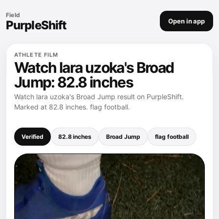
Field
Open in app
PurpleShift
ATHLETE FILM
Watch lara uzoka's Broad
Jump: 82.8 inches
Watch lara uzoka's Broad Jump result on PurpleShift.
Marked at 82.8 inches. flag football.
Verified
82.8 inches
Broad Jump
flag football