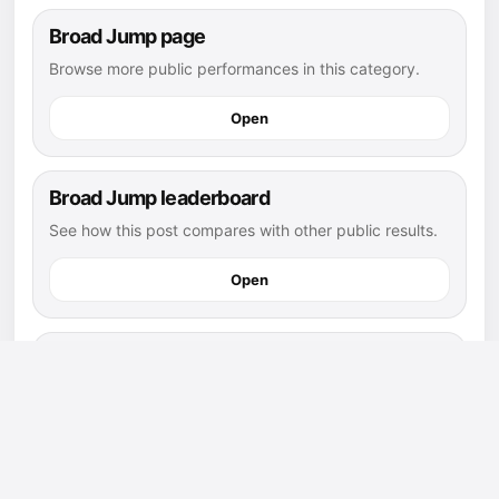
Broad Jump page
Browse more public performances in this category.
Open
Broad Jump leaderboard
See how this post compares with other public results.
Open
flag football athletes
Explore more public athletes and posts in this sport.
Open