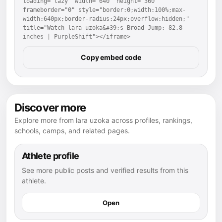
loading="lazy" width="640" height="360" 
frameborder="0" style="border:0;width:100%;max-
width:640px;border-radius:24px;overflow:hidden;" 
title="Watch lara uzoka&#39;s Broad Jump: 82.8 
inches | PurpleShift"></iframe>
Copy embed code
Discover more
Explore more from lara uzoka across profiles, rankings,
schools, camps, and related pages.
Athlete profile
See more public posts and verified results from this
athlete.
Open