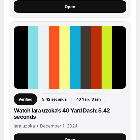
Open
Verified
5.42 seconds
40 Yard Dash
Watch lara uzoka's 40 Yard Dash: 5.42
seconds
lara uzoka • December 1, 2024
Open