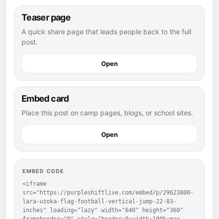
Teaser page
A quick share page that leads people back to the full
post.
Open
Embed card
Place this post on camp pages, blogs, or school sites.
Open
EMBED CODE
<iframe 
src="https://purpleshiftlive.com/embed/p/29623800-
lara-uzoka-flag-football-vertical-jump-22-83-
inches" loading="lazy" width="640" height="360" 