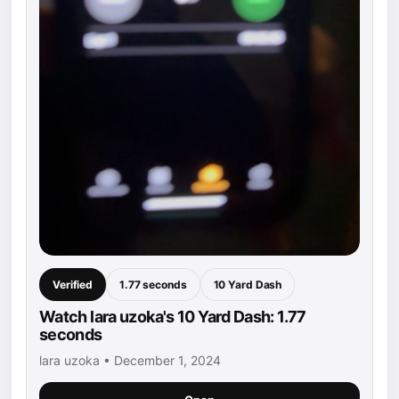
Verified
1.77 seconds
10 Yard Dash
Watch lara uzoka's 10 Yard Dash: 1.77
seconds
lara uzoka • December 1, 2024