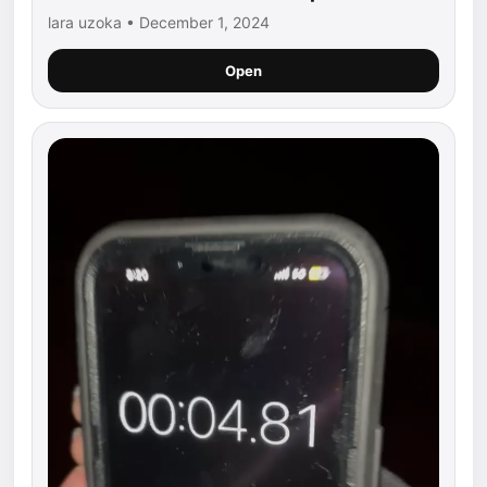
lara uzoka • December 1, 2024
Open