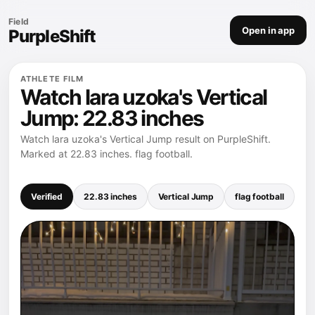
Field
Open in app
PurpleShift
ATHLETE FILM
Watch lara uzoka's Vertical
Jump: 22.83 inches
Watch lara uzoka's Vertical Jump result on PurpleShift.
Marked at 22.83 inches. flag football.
Verified
22.83 inches
Vertical Jump
flag football