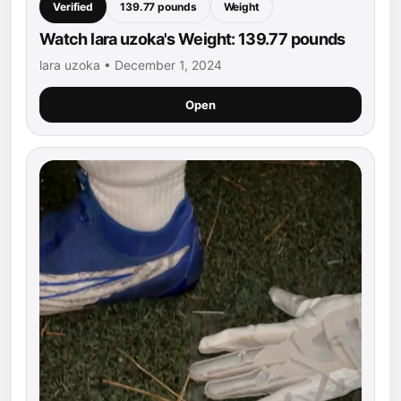
Verified
139.77 pounds
Weight
Watch lara uzoka's Weight: 139.77 pounds
lara uzoka • December 1, 2024
Open