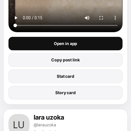
Open in app
Copy post link
Stat card
Story card
lara uzoka
@larauzoka