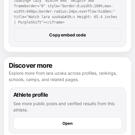
loading="lazy" width="640" height="360" 
frameborder="0" style="border:0;width:100%;max-
width:640px;border-radius:24px;overflow:hidden;" 
title="Watch lara uzoka&#39;s Height: 65.4 inches 
| PurpleShift"></iframe>
Copy embed code
Discover more
Explore more from lara uzoka across profiles, rankings,
schools, camps, and related pages.
Athlete profile
See more public posts and verified results from this
athlete.
Open