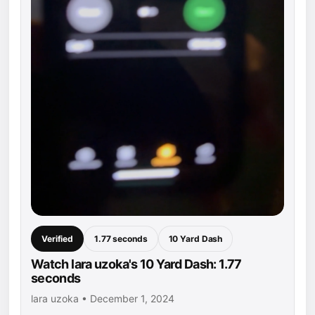
Verified
1.77 seconds
10 Yard Dash
Watch lara uzoka's 10 Yard Dash: 1.77
seconds
lara uzoka • December 1, 2024