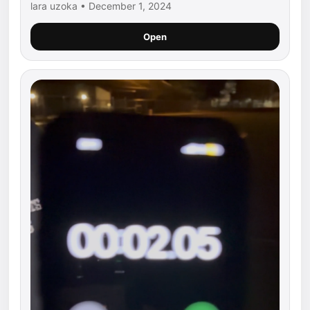
lara uzoka • December 1, 2024
Open