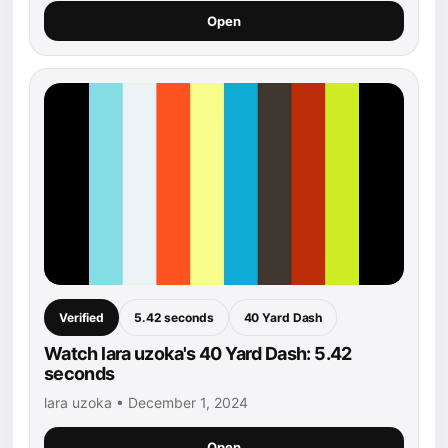
Open
Verified
5.42 seconds
40 Yard Dash
Watch lara uzoka's 40 Yard Dash: 5.42
seconds
lara uzoka • December 1, 2024
Open