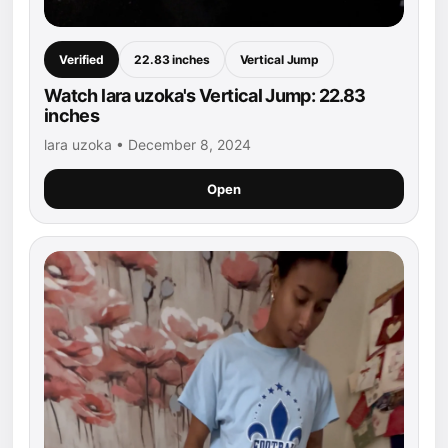
Verified
22.83 inches
Vertical Jump
Watch lara uzoka's Vertical Jump: 22.83
inches
lara uzoka • December 8, 2024
Open