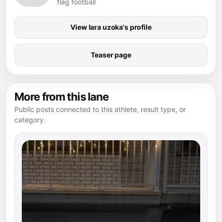
flag football
View lara uzoka's profile
Teaser page
More from this lane
Public posts connected to this athlete, result type, or
category.