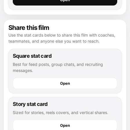
Share this film
Use the stat cards below to share this film with coaches,
teammates, and anyone else you want to reach.
Square stat card
Best for feed posts, group chats, and recruiting
messages.
Open
Story stat card
Sized for stories, reels covers, and vertical shares.
Open