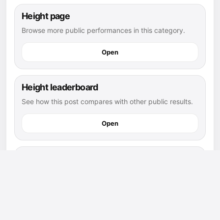
Height page
Browse more public performances in this category.
Open
Height leaderboard
See how this post compares with other public results.
Open
flag football athletes
Explore more public athletes and posts in this sport.
Open