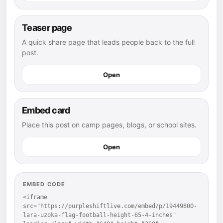
Teaser page
A quick share page that leads people back to the full
post.
Open
Embed card
Place this post on camp pages, blogs, or school sites.
Open
EMBED CODE
<iframe 
src="https://purpleshiftlive.com/embed/p/19449800-
lara-uzoka-flag-football-height-65-4-inches" 