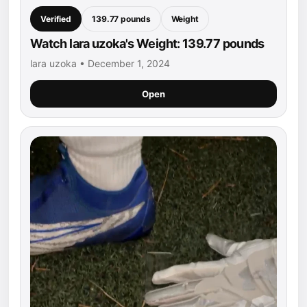
Verified
139.77 pounds
Weight
Watch lara uzoka's Weight: 139.77 pounds
lara uzoka • December 1, 2024
Open