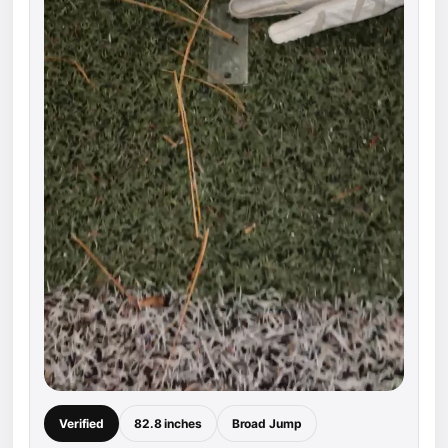
Verified
82.8 inches
Broad Jump