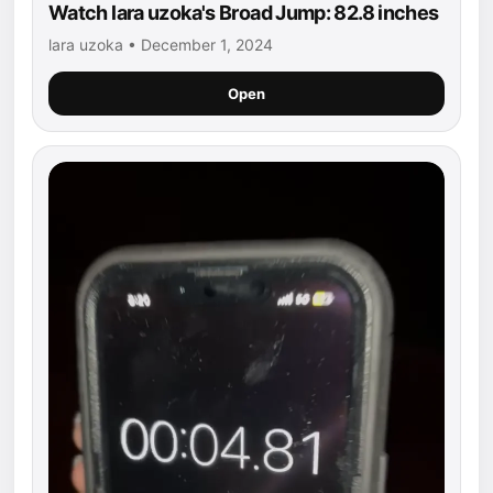
Watch lara uzoka's Broad Jump: 82.8 inches
lara uzoka • December 1, 2024
Open