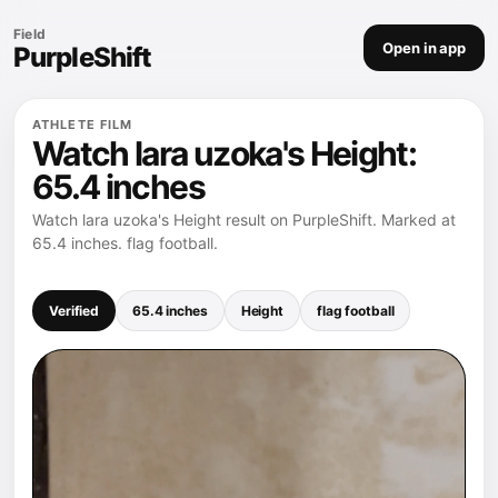
Field
Open in app
PurpleShift
ATHLETE FILM
Watch lara uzoka's Height:
65.4 inches
Watch lara uzoka's Height result on PurpleShift. Marked at
65.4 inches. flag football.
Verified
65.4 inches
Height
flag football