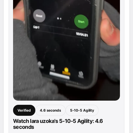
Verified
4.6 seconds
5-10-5 Agility
Watch lara uzoka's 5-10-5 Agility: 4.6
seconds