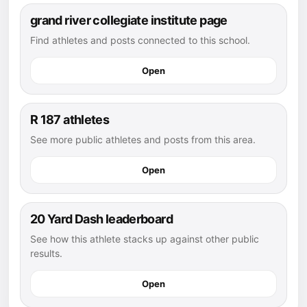
grand river collegiate institute page
Find athletes and posts connected to this school.
Open
R 187 athletes
See more public athletes and posts from this area.
Open
20 Yard Dash leaderboard
See how this athlete stacks up against other public
results.
Open