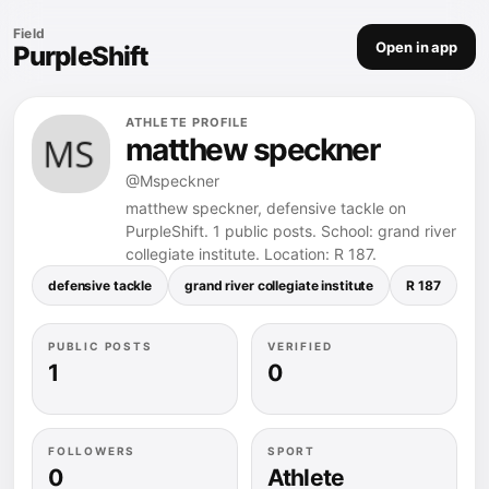
Field
Open in app
PurpleShift
ATHLETE PROFILE
matthew speckner
@Mspeckner
matthew speckner, defensive tackle on
PurpleShift. 1 public posts. School: grand river
collegiate institute. Location: R 187.
defensive tackle
grand river collegiate institute
R 187
3.
PUBLIC POSTS
VERIFIED
1
0
FOLLOWERS
SPORT
0
Athlete