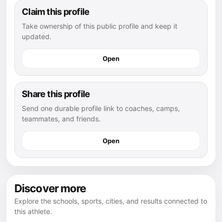
Claim this profile
Take ownership of this public profile and keep it
updated.
Open
Share this profile
Send one durable profile link to coaches, camps,
teammates, and friends.
Open
Discover more
Explore the schools, sports, cities, and results connected to
this athlete.