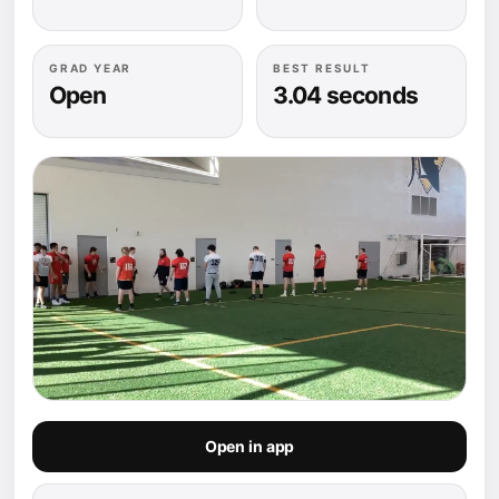
GRAD YEAR
BEST RESULT
Open
3.04 seconds
Open in app