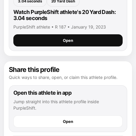
3.04 seconds
20 Yard Dash
Watch PurpleShift athlete's 20 Yard Dash:
3.04 seconds
PurpleShift athlete • R 187 • January 19, 2023
Open
Share this profile
Quick ways to share, open, or claim this athlete profile.
Open this athlete in app
Jump straight into this athlete profile inside
PurpleShift.
Open