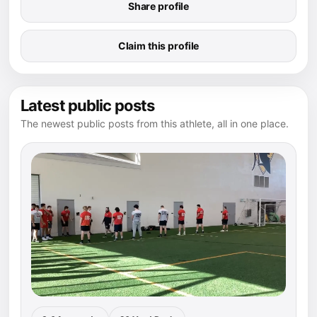
Share profile
Claim this profile
Latest public posts
The newest public posts from this athlete, all in one place.