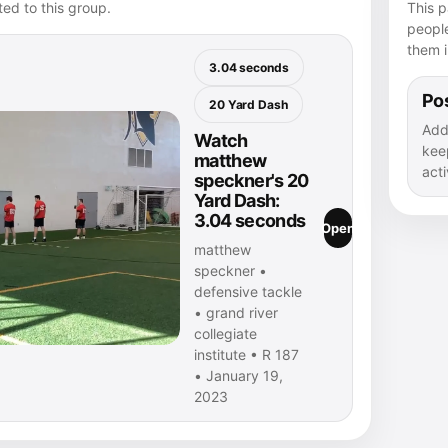
ed to this group.
This p
peopl
them i
3.04 seconds
Pos
20 Yard Dash
Add
Watch
kee
matthew
acti
speckner's 20
Yard Dash:
3.04 seconds
Open
matthew
speckner •
defensive tackle
• grand river
collegiate
institute • R 187
• January 19,
2023