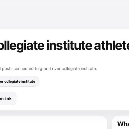
ollegiate institute athle
 posts connected to grand river collegiate institute.
er collegiate institute
n link
What