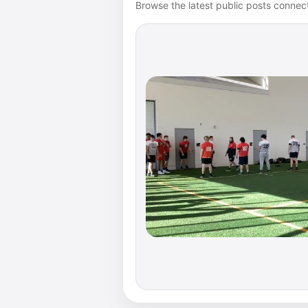
Browse the latest public posts connect