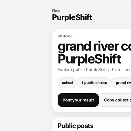
Field
PurpleShift
SCHOOL
grand river c
PurpleShift
Explore public PurpleShift athletes and
school
1 public entries
grand riv
Post your result
Copy collectio
Public posts