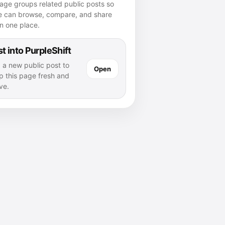
age groups related public posts so
e can browse, compare, and share
n one place.
t into PurpleShift
 a new public post to
Open
p this page fresh and
ve.