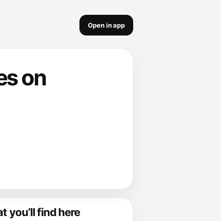
Open in app
tes on
 you’ll find here