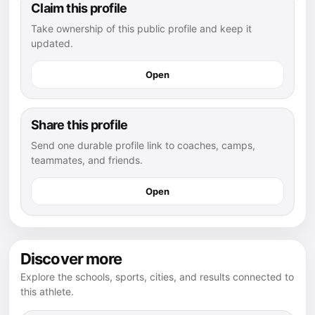
Claim this profile
Take ownership of this public profile and keep it
updated.
Open
Share this profile
Send one durable profile link to coaches, camps,
teammates, and friends.
Open
Discover more
Explore the schools, sports, cities, and results connected to
this athlete.