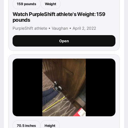
159 pounds
Weight
Watch PurpleShift athlete's Weight: 159
pounds
PurpleShift athlete • Vaughan • April 2, 2022
Open
70.5 inches
Height