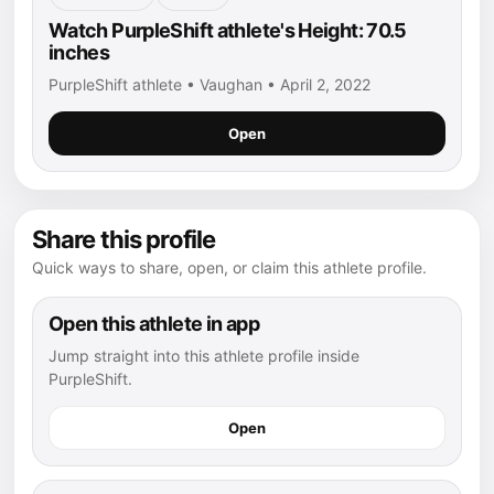
Watch PurpleShift athlete's Height: 70.5
inches
PurpleShift athlete • Vaughan • April 2, 2022
Open
Share this profile
Quick ways to share, open, or claim this athlete profile.
Open this athlete in app
Jump straight into this athlete profile inside
PurpleShift.
Open