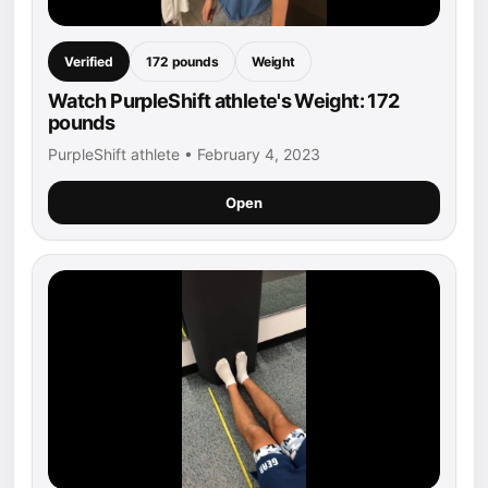
Verified
172 pounds
Weight
Watch PurpleShift athlete's Weight: 172
pounds
PurpleShift athlete • February 4, 2023
Open