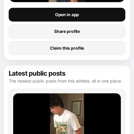
Open in app
Share profile
Claim this profile
Latest public posts
The newest public posts from this athlete, all in one place.