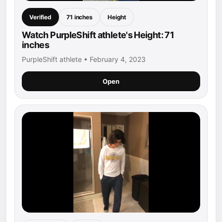
Verified
71 inches
Height
Watch PurpleShift athlete's Height: 71
inches
PurpleShift athlete • February 4, 2023
Open