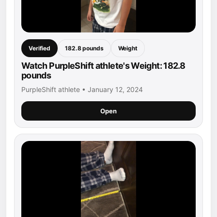
Verified
182.8 pounds
Weight
Watch PurpleShift athlete's Weight: 182.8
pounds
PurpleShift athlete • January 12, 2024
Open