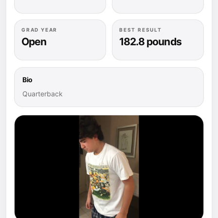
GRAD YEAR
BEST RESULT
Open
182.8 pounds
Bio
Quarterback