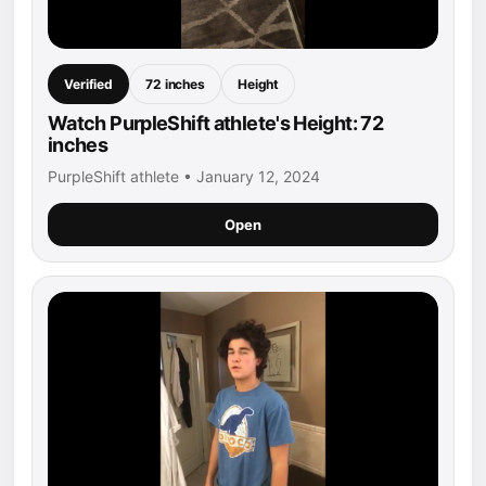
Verified
72 inches
Height
Watch PurpleShift athlete's Height: 72
inches
PurpleShift athlete • January 12, 2024
Open