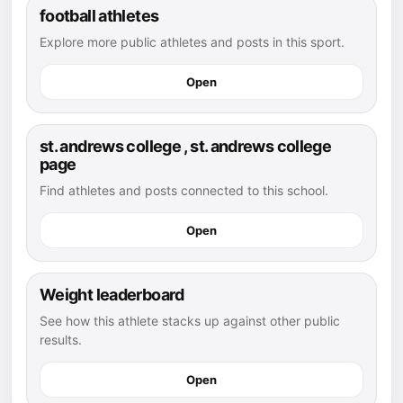
football athletes
Explore more public athletes and posts in this sport.
Open
st. andrews college , st. andrews college
page
Find athletes and posts connected to this school.
Open
Weight leaderboard
See how this athlete stacks up against other public
results.
Open