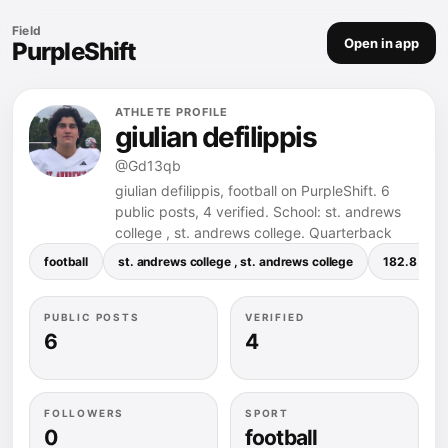
Field
Open in app
PurpleShift
ATHLETE PROFILE
giulian defilippis
@Gd13qb
giulian defilippis, football on PurpleShift. 6
public posts, 4 verified. School: st. andrews
college , st. andrews college. Quarterback
football
st. andrews college , st. andrews college
182.8 pou
PUBLIC POSTS
VERIFIED
6
4
FOLLOWERS
SPORT
0
football