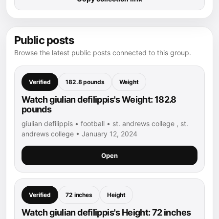
Public posts
Browse the latest public posts connected to this group.
Verified
182.8 pounds
Weight
Watch giulian defilippis's Weight: 182.8
pounds
giulian defilippis • football • st. andrews college , st.
andrews college • January 12, 2024
Open
Verified
72 inches
Height
Watch giulian defilippis's Height: 72 inches