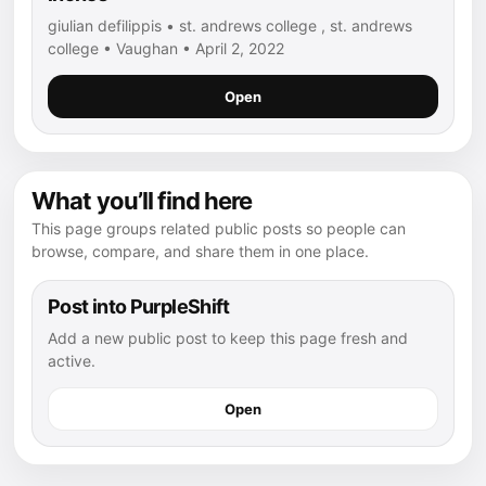
giulian defilippis • st. andrews college , st. andrews
college • Vaughan • April 2, 2022
Open
What you’ll find here
This page groups related public posts so people can
browse, compare, and share them in one place.
Post into PurpleShift
Add a new public post to keep this page fresh and
active.
Open