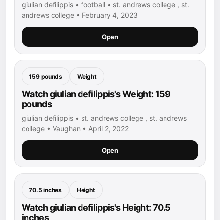
giulian defilippis • football • st. andrews college , st.
andrews college • February 4, 2023
Open
159 pounds
Weight
Watch giulian defilippis's Weight: 159
pounds
giulian defilippis • st. andrews college , st. andrews
college • Vaughan • April 2, 2022
Open
70.5 inches
Height
Watch giulian defilippis's Height: 70.5
inches