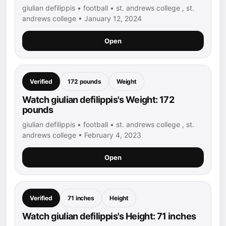
giulian defilippis • football • st. andrews college , st.
andrews college • January 12, 2024
Open
Verified
172 pounds
Weight
Watch giulian defilippis's Weight: 172
pounds
giulian defilippis • football • st. andrews college , st.
andrews college • February 4, 2023
Open
Verified
71 inches
Height
Watch giulian defilippis's Height: 71 inches