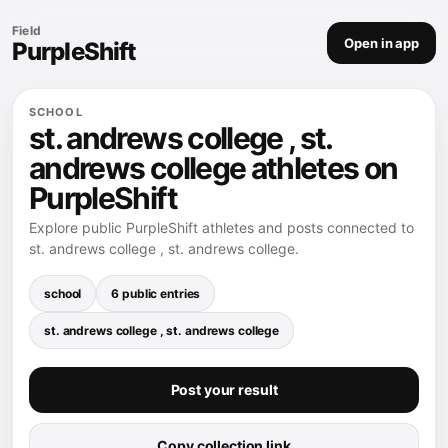
Field
Open in app
PurpleShift
SCHOOL
st. andrews college , st.
andrews college athletes on
PurpleShift
Explore public PurpleShift athletes and posts connected to
st. andrews college , st. andrews college.
school
6 public entries
st. andrews college , st. andrews college
Post your result
Copy collection link