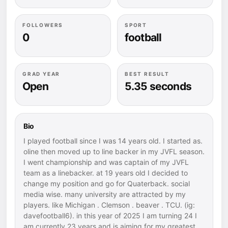
FOLLOWERS
SPORT
0
football
GRAD YEAR
BEST RESULT
Open
5.35 seconds
Bio
I played football since I was 14 years old. I started as.
oline then moved up to line backer in my JVFL season.
I went championship and was captain of my JVFL
team as a linebacker. at 19 years old I decided to
change my position and go for Quaterback. social
media wise. many university are attracted by my
players. like Michigan . Clemson . beaver . TCU. (ig:
davefootball6). in this year of 2025 I am turning 24 I
am currently 23 years and is aiming for my greatest