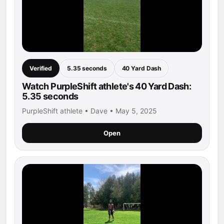
Verified
5.35 seconds
40 Yard Dash
Watch PurpleShift athlete's 40 Yard Dash:
5.35 seconds
PurpleShift athlete • Dave • May 5, 2025
Open