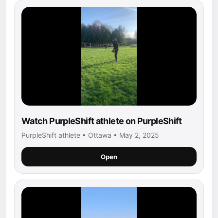
Watch PurpleShift athlete on PurpleShift
PurpleShift athlete • Ottawa • May 2, 2025
Open