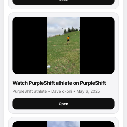
Watch PurpleShift athlete on PurpleShift
PurpleShift athlete • Dave okoni • May 6, 2025
Open