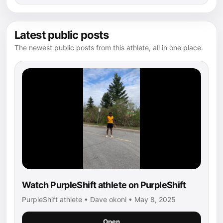
Latest public posts
The newest public posts from this athlete, all in one place.
Watch PurpleShift athlete on PurpleShift
PurpleShift athlete • Dave okoni • May 8, 2025
Open