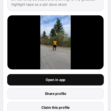
highlight tape as a qb! dave okoni
Open in app
Share profile
Claim this profile