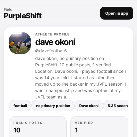
Field
Open in app
PurpleShift
ATHLETE PROFILE
dave okoni
@davefootball6
dave okoni, no primary position on
PurpleShift. 10 public posts, 1 verified.
Location: Dave okoni. I played football since I
was 14 years old. I started as. oline then
moved up to line backer in my JVFL season. I
went championship and was captain of my
JVFL team as a...
football
no primary position
Dave okoni
5.35 seconds
PUBLIC POSTS
VERIFIED
10
1