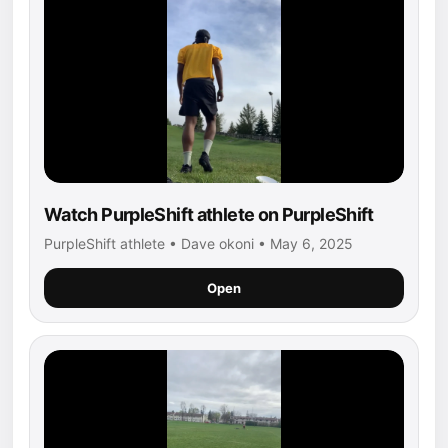
Watch PurpleShift athlete on PurpleShift
PurpleShift athlete • Dave okoni • May 6, 2025
Open