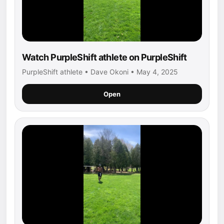
Watch PurpleShift athlete on PurpleShift
PurpleShift athlete • Dave Okoni • May 4, 2025
Open