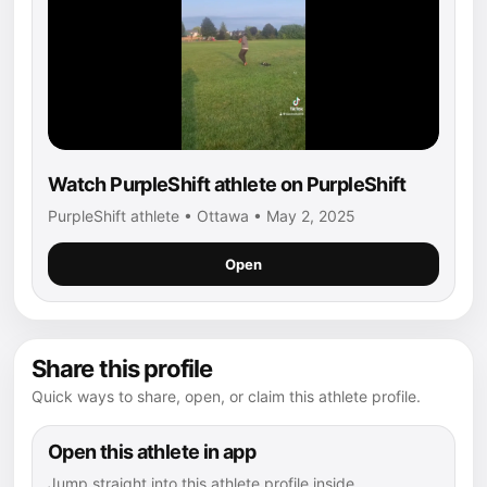
Watch PurpleShift athlete on PurpleShift
PurpleShift athlete • Ottawa • May 2, 2025
Open
Share this profile
Quick ways to share, open, or claim this athlete profile.
Open this athlete in app
Jump straight into this athlete profile inside