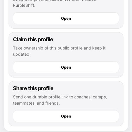
PurpleShift.
Open
Claim this profile
Take ownership of this public profile and keep it
updated.
Open
Share this profile
Send one durable profile link to coaches, camps,
teammates, and friends.
Open