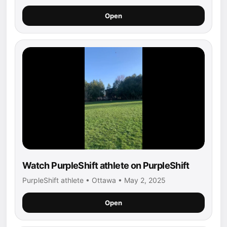
Open
Watch PurpleShift athlete on PurpleShift
PurpleShift athlete • Ottawa • May 2, 2025
Open