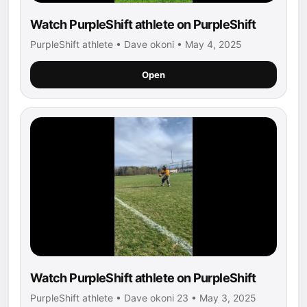
Watch PurpleShift athlete on PurpleShift
PurpleShift athlete • Dave okoni • May 4, 2025
Open
Watch PurpleShift athlete on PurpleShift
PurpleShift athlete • Dave okoni 23 • May 3, 2025