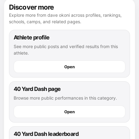
Discover more
Explore more from dave okoni across profiles, rankings,
schools, camps, and related pages.
Athlete profile
See more public posts and verified results from this
athlete.
Open
40 Yard Dash page
Browse more public performances in this category.
Open
40 Yard Dash leaderboard