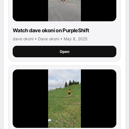
Watch dave okoni on PurpleShift
dave okoni • Dave okoni • May 8, 2025
Open