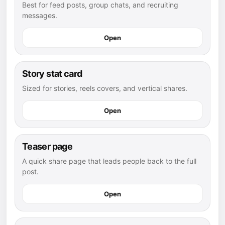
Best for feed posts, group chats, and recruiting
messages.
Open
Story stat card
Sized for stories, reels covers, and vertical shares.
Open
Teaser page
A quick share page that leads people back to the full
post.
Open