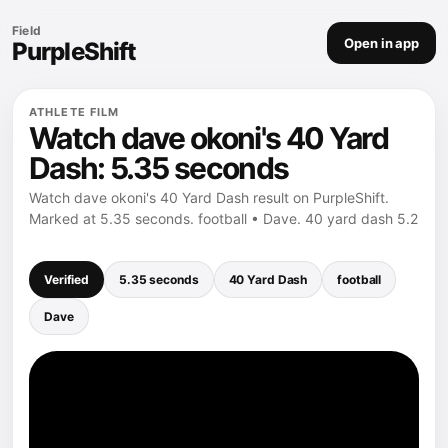
Field
Open in app
PurpleShift
ATHLETE FILM
Watch dave okoni's 40 Yard
Dash: 5.35 seconds
Watch dave okoni's 40 Yard Dash result on PurpleShift.
Marked at 5.35 seconds. football • Dave. 40 yard dash 5.2
Verified
5.35 seconds
40 Yard Dash
football
Dave