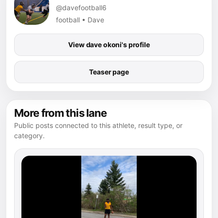
@davefootball6
football • Dave
View dave okoni's profile
Teaser page
More from this lane
Public posts connected to this athlete, result type, or
category.