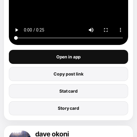
Open in app
Copy post link
Stat card
Story card
dave okoni