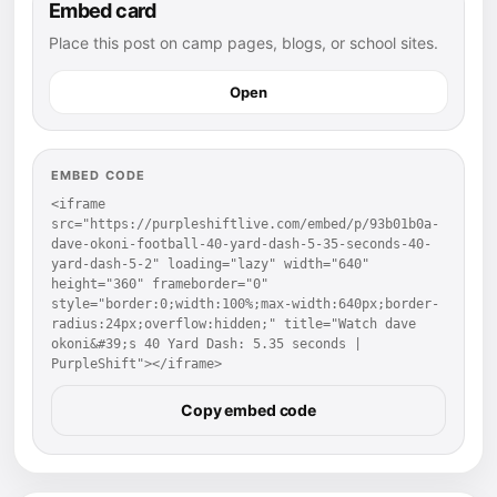
Embed card
Place this post on camp pages, blogs, or school sites.
Open
EMBED CODE
<iframe 
src="https://purpleshiftlive.com/embed/p/93b01b0a-
dave-okoni-football-40-yard-dash-5-35-seconds-40-
yard-dash-5-2" loading="lazy" width="640" 
height="360" frameborder="0" 
style="border:0;width:100%;max-width:640px;border-
radius:24px;overflow:hidden;" title="Watch dave 
okoni&#39;s 40 Yard Dash: 5.35 seconds | 
PurpleShift"></iframe>
Copy embed code