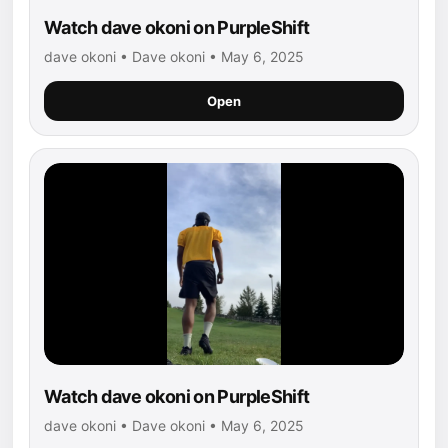
Watch dave okoni on PurpleShift
dave okoni • Dave okoni • May 6, 2025
Open
Watch dave okoni on PurpleShift
dave okoni • Dave okoni • May 6, 2025