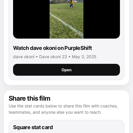
Watch dave okoni on PurpleShift
dave okoni • Dave okoni 23 • May 3, 2025
Open
Share this film
Use the stat cards below to share this film with coaches,
teammates, and anyone else you want to reach.
Square stat card