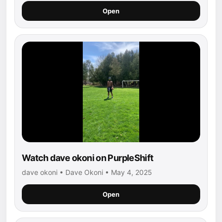
Open
Watch dave okoni on PurpleShift
dave okoni • Dave Okoni • May 4, 2025
Open