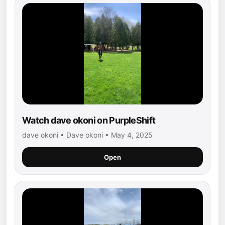
Watch dave okoni on PurpleShift
dave okoni • Dave okoni • May 4, 2025
Open