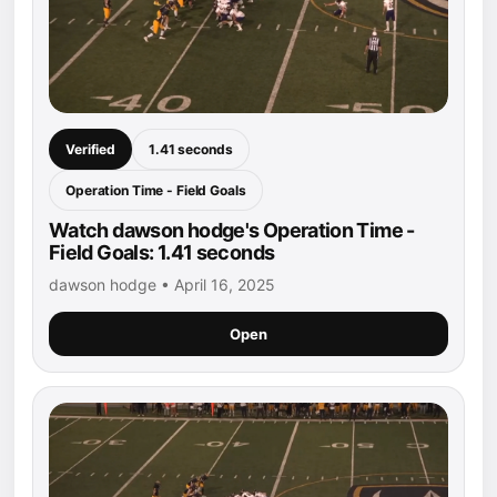
Verified
1.41 seconds
Operation Time - Field Goals
Watch dawson hodge's Operation Time -
Field Goals: 1.41 seconds
dawson hodge • April 16, 2025
Open