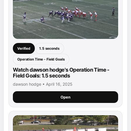
Verified
1.5 seconds
Operation Time - Field Goals
Watch dawson hodge's Operation Time -
Field Goals: 1.5 seconds
dawson hodge • April 16, 2025
Open