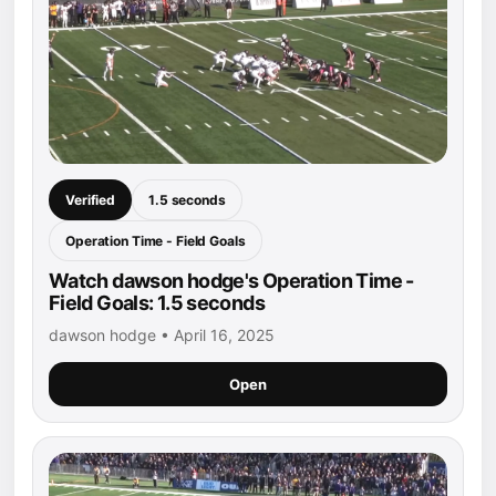
Verified
1.5 seconds
Operation Time - Field Goals
Watch dawson hodge's Operation Time -
Field Goals: 1.5 seconds
dawson hodge • April 16, 2025
Open