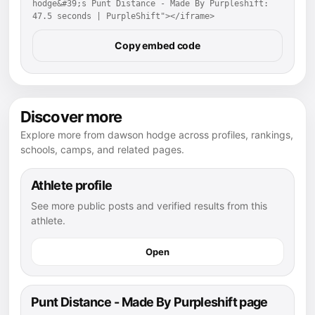
hodge&#39;s Punt Distance - Made By Purpleshift: 
47.5 seconds | PurpleShift"></iframe>
Copy embed code
Discover more
Explore more from dawson hodge across profiles, rankings,
schools, camps, and related pages.
Athlete profile
See more public posts and verified results from this
athlete.
Open
Punt Distance - Made By Purpleshift page