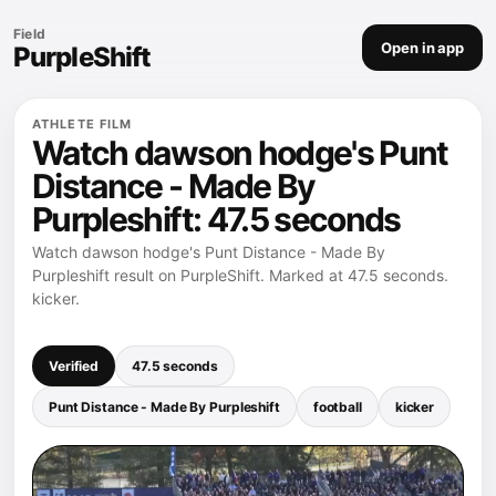
Field
Open in app
PurpleShift
ATHLETE FILM
Watch dawson hodge's Punt
Distance - Made By
Purpleshift: 47.5 seconds
Watch dawson hodge's Punt Distance - Made By
Purpleshift result on PurpleShift. Marked at 47.5 seconds.
kicker.
Verified
47.5 seconds
Punt Distance - Made By Purpleshift
football
kicker