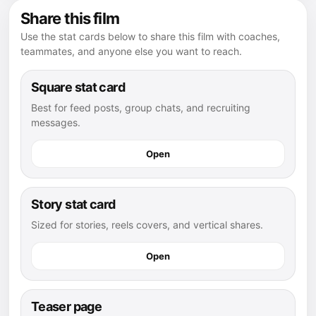
Share this film
Use the stat cards below to share this film with coaches,
teammates, and anyone else you want to reach.
Square stat card
Best for feed posts, group chats, and recruiting
messages.
Open
Story stat card
Sized for stories, reels covers, and vertical shares.
Open
Teaser page