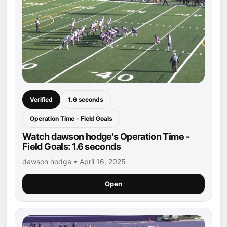
Verified
1.6 seconds
Operation Time - Field Goals
Watch dawson hodge's Operation Time -
Field Goals: 1.6 seconds
dawson hodge • April 16, 2025
Open