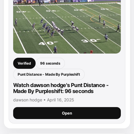
Verified
96 seconds
Punt Distance - Made By Purpleshift
Watch dawson hodge's Punt Distance -
Made By Purpleshift: 96 seconds
dawson hodge • April 16, 2025
Open