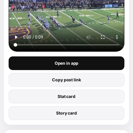
Open in app
Copy post link
Stat card
Story card