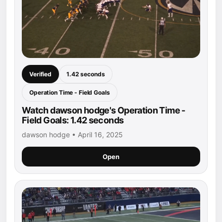
Verified
1.42 seconds
Operation Time - Field Goals
Watch dawson hodge's Operation Time -
Field Goals: 1.42 seconds
dawson hodge • April 16, 2025
Open