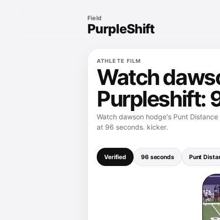
Field
PurpleShift
ATHLETE FILM
Watch dawso
Purpleshift:
Watch dawson hodge's Punt Distance -
at 96 seconds. kicker.
Verified
96 seconds
Punt Dista