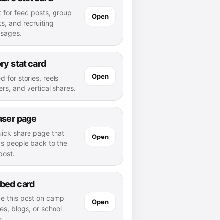
t for feed posts, group
Open
s, and recruiting
sages.
ry stat card
Open
d for stories, reels
rs, and vertical shares.
aser page
uick share page that
Open
ds people back to the
 post.
bed card
ce this post on camp
Open
es, blogs, or school
s.