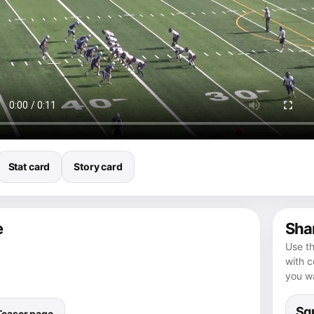
Stat card
Story card
e
Shar
Use th
with 
you wa
Squ
Teaser page