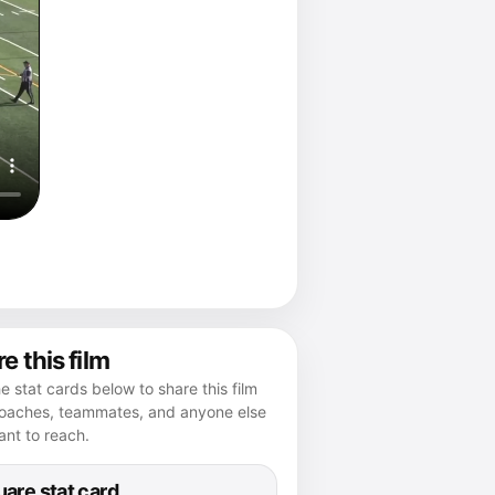
e this film
e stat cards below to share this film
coaches, teammates, and anyone else
nt to reach.
are stat card