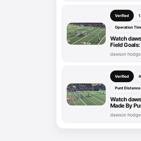
Verified
1
Operation Time
Watch daws
Field Goals:
dawson hodge 
Verified
4
Punt Distance
Watch dawso
Made By Pur
dawson hodge 