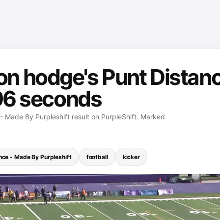
n hodge's Punt Distanc
 96 seconds
 Made By Purpleshift result on PurpleShift. Marked
nce - Made By Purpleshift
football
kicker