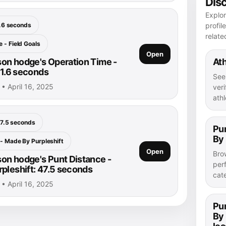
Dis
Explo
.6 seconds
profil
relate
 - Field Goals
Open
on hodge's Operation Time -
Ath
 1.6 seconds
See
• April 16, 2025
veri
athl
7.5 seconds
Pu
By 
 - Made By Purpleshift
Open
Bro
n hodge's Punt Distance -
per
pleshift: 47.5 seconds
cat
• April 16, 2025
Pu
By 