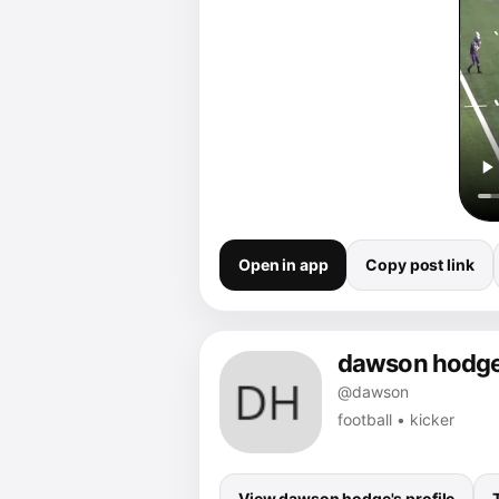
Open in app
Copy post link
dawson hodg
@dawson
football • kicker
View dawson hodge's profile