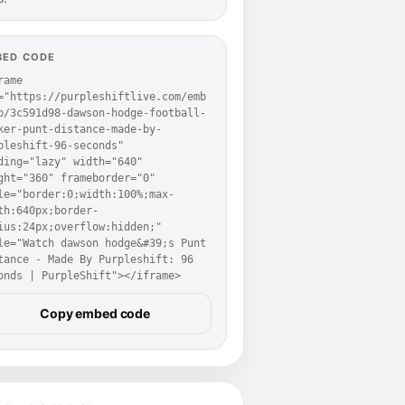
BED CODE
rame 
="https://purpleshiftlive.com/emb
p/3c591d98-dawson-hodge-football-
ker-punt-distance-made-by-
pleshift-96-seconds" 
ding="lazy" width="640" 
ght="360" frameborder="0" 
le="border:0;width:100%;max-
th:640px;border-
ius:24px;overflow:hidden;" 
le="Watch dawson hodge&#39;s Punt 
tance - Made By Purpleshift: 96 
onds | PurpleShift"></iframe>
Copy embed code