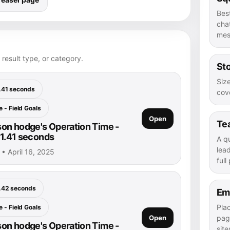
Bes
chat
mes
 result type, or category.
Sto
Size
.41 seconds
cove
 - Field Goals
Open
Te
on hodge's Operation Time -
 1.41 seconds
A q
lea
• April 16, 2025
full
.42 seconds
Em
Pla
 - Field Goals
Open
pag
on hodge's Operation Time -
site