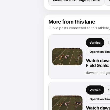
More from this lane
Public posts connected to this athlete,
Verified
1
Operation Time
Watch daws
Field Goals:
dawson hodge 
Verified
1
Operation Time
Watch daws