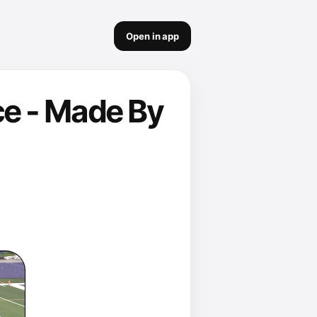
Open in app
e - Made By