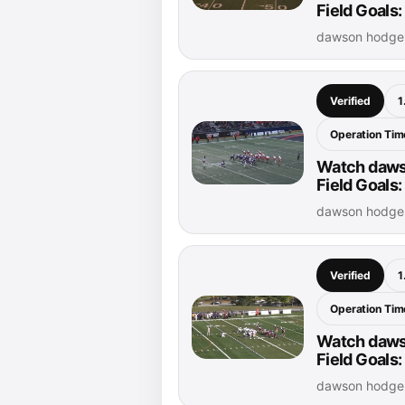
Field Goals
dawson hodge 
Verified
1
Operation Time
Watch daws
Field Goals:
dawson hodge 
Verified
1
Operation Time
Watch daws
Field Goals:
dawson hodge 