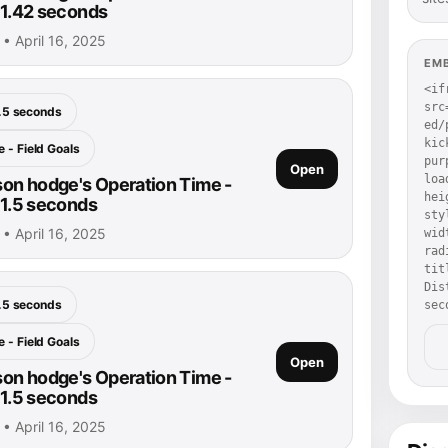
: 1.42 seconds
• April 16, 2025
EM
<if
src
.5 seconds
ed/
kic
 - Field Goals
pur
Open
loa
on hodge's Operation Time -
hei
 1.5 seconds
sty
• April 16, 2025
wid
rad
tit
Dis
.5 seconds
sec
 - Field Goals
Open
on hodge's Operation Time -
 1.5 seconds
• April 16, 2025