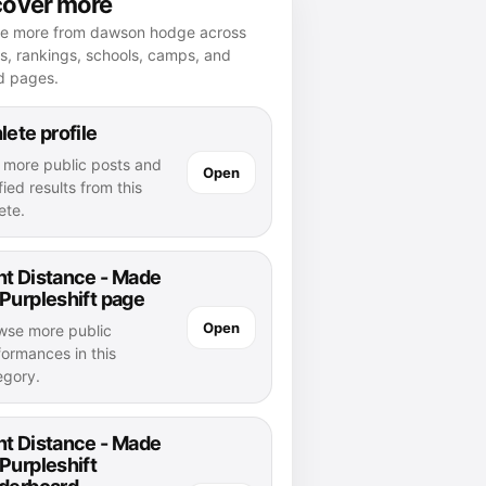
cover more
re more from dawson hodge across
es, rankings, schools, camps, and
d pages.
lete profile
 more public posts and
Open
fied results from this
ete.
nt Distance - Made
Purpleshift page
Open
wse more public
formances in this
egory.
nt Distance - Made
Purpleshift