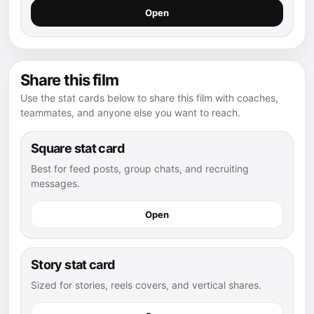
Open
Share this film
Use the stat cards below to share this film with coaches,
teammates, and anyone else you want to reach.
Square stat card
Best for feed posts, group chats, and recruiting
messages.
Open
Story stat card
Sized for stories, reels covers, and vertical shares.