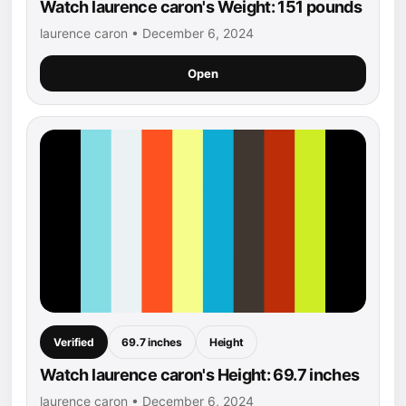
Watch laurence caron's Weight: 151 pounds
laurence caron • December 6, 2024
Open
Verified
69.7 inches
Height
Watch laurence caron's Height: 69.7 inches
laurence caron • December 6, 2024