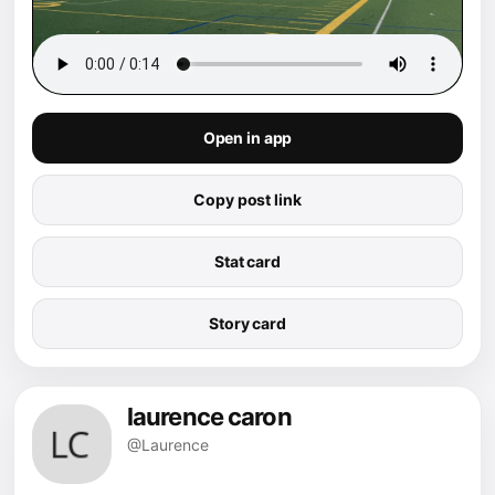
Open in app
Copy post link
Stat card
Story card
laurence caron
@Laurence