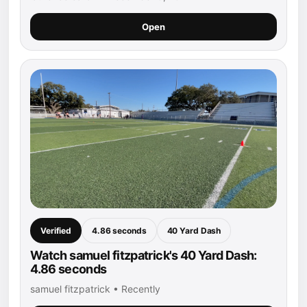
Open
Verified
4.86 seconds
40 Yard Dash
Watch samuel fitzpatrick's 40 Yard Dash:
4.86 seconds
samuel fitzpatrick • Recently