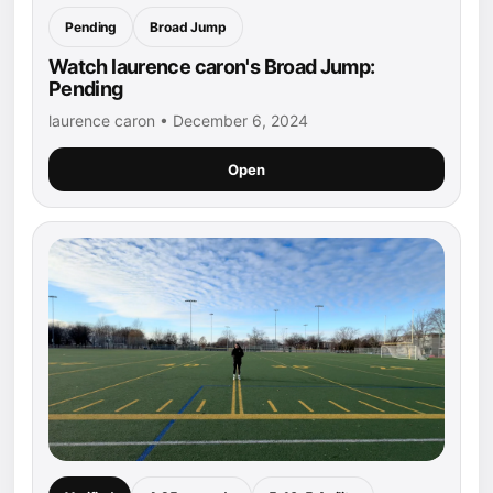
Pending
Broad Jump
Watch laurence caron's Broad Jump:
Pending
laurence caron • December 6, 2024
Open