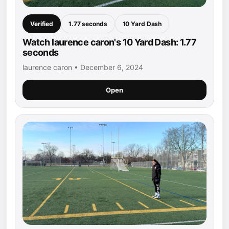
Verified
1.77 seconds
10 Yard Dash
Watch laurence caron's 10 Yard Dash: 1.77
seconds
laurence caron • December 6, 2024
Open