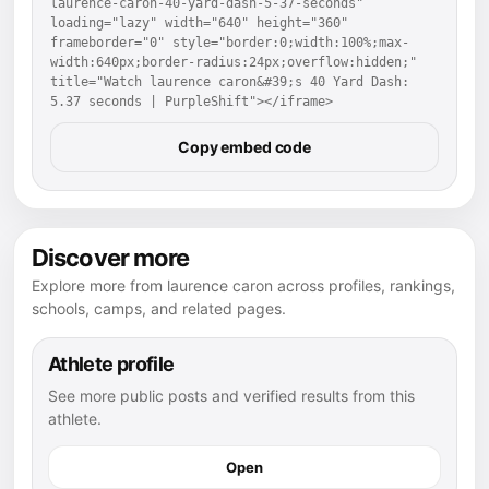
laurence-caron-40-yard-dash-5-37-seconds" 
loading="lazy" width="640" height="360" 
frameborder="0" style="border:0;width:100%;max-
width:640px;border-radius:24px;overflow:hidden;" 
title="Watch laurence caron&#39;s 40 Yard Dash: 
5.37 seconds | PurpleShift"></iframe>
Copy embed code
Discover more
Explore more from laurence caron across profiles, rankings,
schools, camps, and related pages.
Athlete profile
See more public posts and verified results from this
athlete.
Open