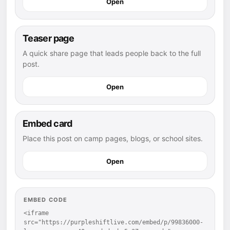
Open
Teaser page
A quick share page that leads people back to the full
post.
Open
Embed card
Place this post on camp pages, blogs, or school sites.
Open
EMBED CODE
<iframe 
src="https://purpleshiftlive.com/embed/p/99836000-