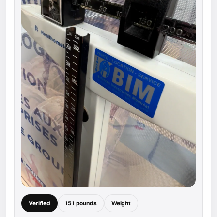
Verified
151 pounds
Weight