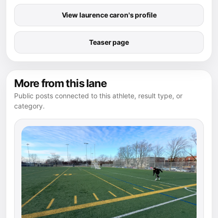
View laurence caron's profile
Teaser page
More from this lane
Public posts connected to this athlete, result type, or
category.