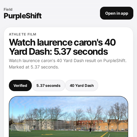
Field
Open in app
PurpleShift
ATHLETE FILM
Watch laurence caron's 40
Yard Dash: 5.37 seconds
Watch laurence caron's 40 Yard Dash result on PurpleShift.
Marked at 5.37 seconds.
Verified
5.37 seconds
40 Yard Dash