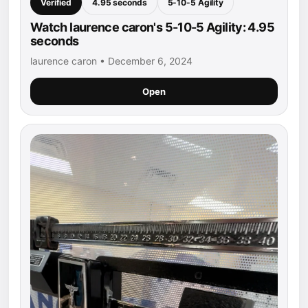
Verified
4.95 seconds
5-10-5 Agility
Watch laurence caron's 5-10-5 Agility: 4.95
seconds
laurence caron • December 6, 2024
Open