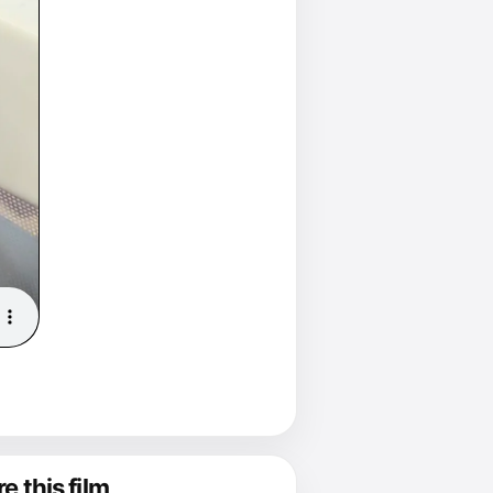
e this film