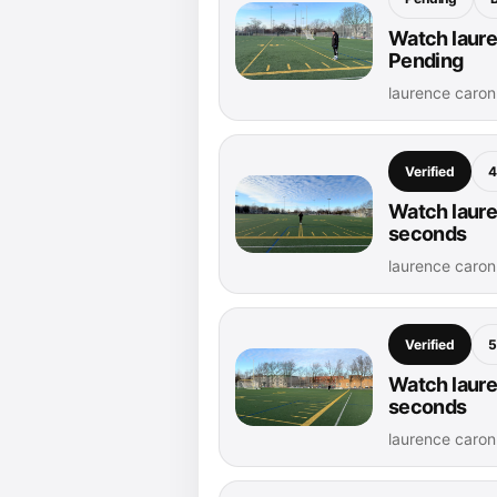
Watch laure
Pending
laurence caro
Verified
4
Watch laure
seconds
laurence caro
Verified
5
Watch laure
seconds
laurence caro