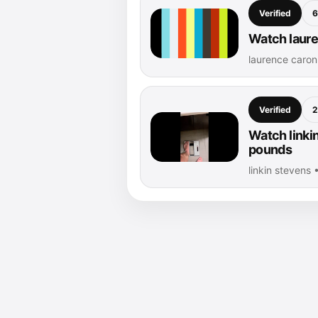
Verified
6
Watch laure
laurence caro
Verified
2
Watch linki
pounds
linkin stevens 