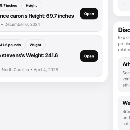
9.7 inches
Height
Open
nce caron's Height: 69.7 inches
n • December 6, 2024
Dis
Explo
profil
41.6 pounds
Weight
relate
n stevens's Weight: 241.6
Open
Ath
• North Carolina • April 4, 2026
See
veri
athl
We
Bro
per
cat