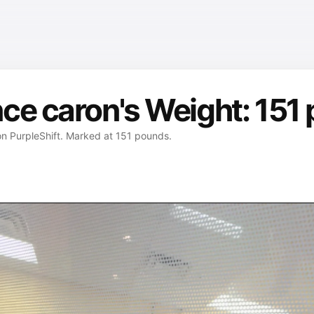
ce caron's Weight: 151
on PurpleShift. Marked at 151 pounds.