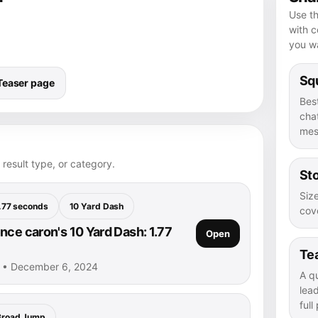
Use th
with 
you wa
Squ
Teaser page
Bes
chat
mes
 result type, or category.
Sto
Size
.77 seconds
10 Yard Dash
cove
nce caron's 10 Yard Dash: 1.77
Open
Te
n • December 6, 2024
A q
lea
full
Broad Jump