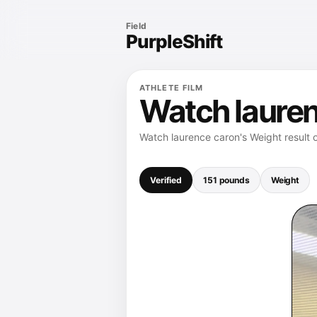
Field
PurpleShift
ATHLETE FILM
Watch lauren
Watch laurence caron's Weight result 
Verified
151 pounds
Weight