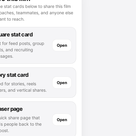
e stat cards below to share this film
coaches, teammates, and anyone else
nt to reach.
are stat card
t for feed posts, group
Open
s, and recruiting
sages.
ry stat card
Open
d for stories, reels
rs, and vertical shares.
aser page
uick share page that
Open
ds people back to the
 post.