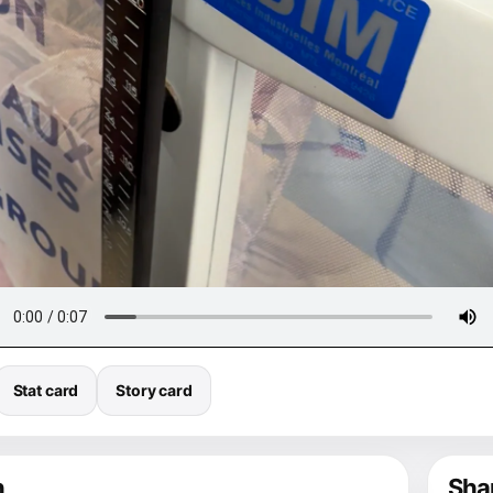
Stat card
Story card
n
Shar