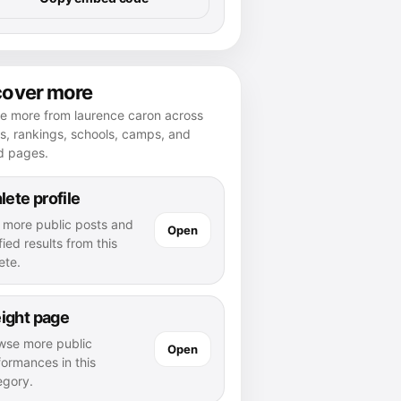
cover more
re more from laurence caron across
es, rankings, schools, camps, and
d pages.
lete profile
 more public posts and
Open
fied results from this
ete.
ight page
wse more public
Open
formances in this
egory.