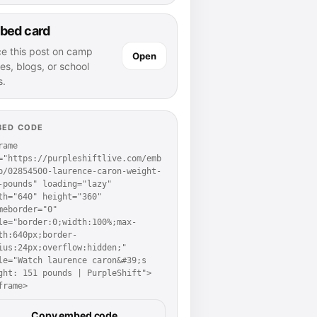
bed card
ce this post on camp
Open
es, blogs, or school
s.
BED CODE
rame 
="https://purpleshiftlive.com/emb
p/02854500-laurence-caron-weight-
-pounds" loading="lazy" 
th="640" height="360" 
meborder="0" 
le="border:0;width:100%;max-
th:640px;border-
ius:24px;overflow:hidden;" 
le="Watch laurence caron&#39;s 
ght: 151 pounds | PurpleShift">
frame>
Copy embed code