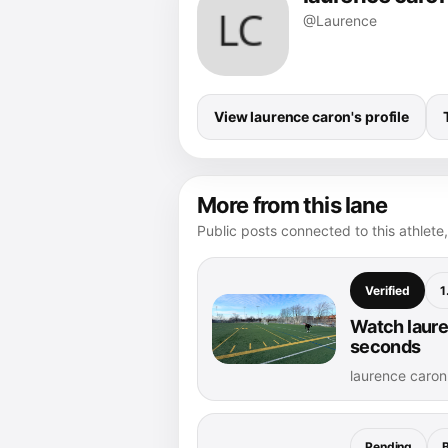
@Laurence
View laurence caron's profile
More from this lane
Public posts connected to this athlete,
Verified
1
Watch laure
seconds
laurence caro
Pending