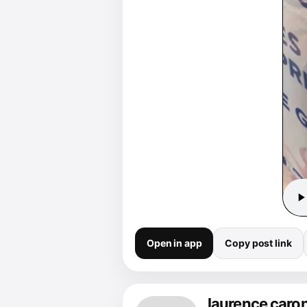
Open in app
Copy post link
laurence caro