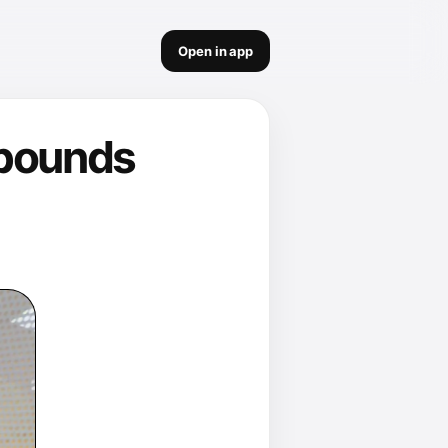
Open in app
 pounds