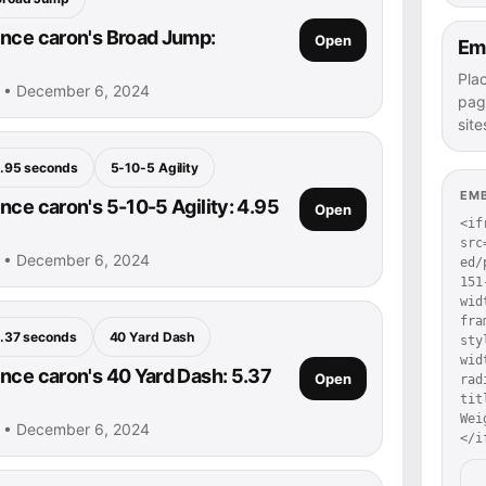
nce caron's Broad Jump:
Open
Em
Pla
n • December 6, 2024
pag
site
.95 seconds
5-10-5 Agility
EM
nce caron's 5-10-5 Agility: 4.95
Open
<if
src
n • December 6, 2024
ed/
151
wid
fra
.37 seconds
40 Yard Dash
sty
wid
nce caron's 40 Yard Dash: 5.37
Open
rad
tit
Wei
n • December 6, 2024
</i