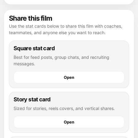
Share this film
Use the stat cards below to share this film with coaches,
teammates, and anyone else you want to reach.
Square stat card
Best for feed posts, group chats, and recruiting
messages.
Open
Story stat card
Sized for stories, reels covers, and vertical shares.
Open