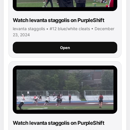
Watch levanta staggolis on PurpleShift
levanta staggolis • #12 blue/white cleats • December
23, 2024
Open
Watch levanta staggolis on PurpleShift