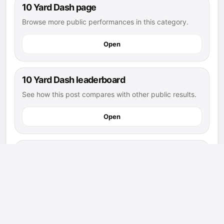
10 Yard Dash page
Browse more public performances in this category.
Open
10 Yard Dash leaderboard
See how this post compares with other public results.
Open
flag football athletes
Explore more public athletes and posts in this sport.
Open