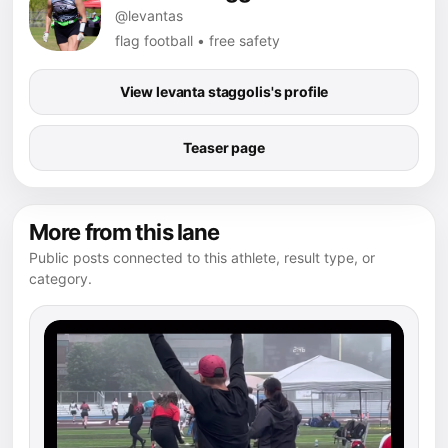
@levantas
flag football • free safety
View levanta staggolis's profile
Teaser page
More from this lane
Public posts connected to this athlete, result type, or
category.