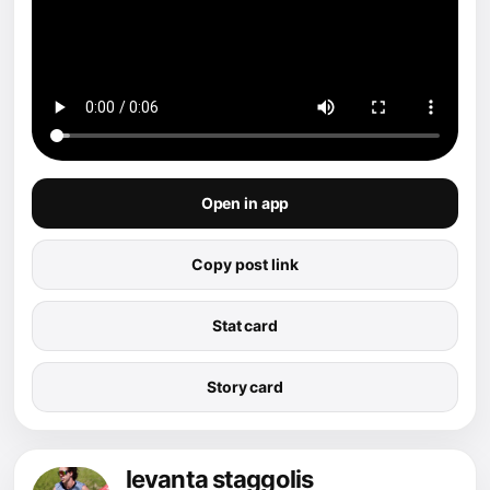
Open in app
Copy post link
Stat card
Story card
levanta staggolis