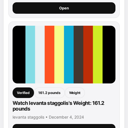
Open
Verified
161.2 pounds
Weight
Watch levanta staggolis's Weight: 161.2
pounds
levanta staggolis • December 4, 2024