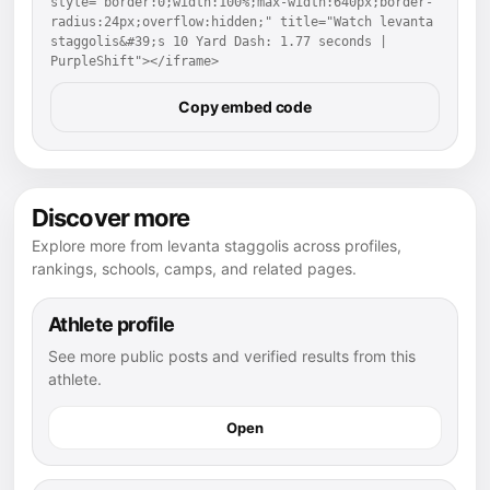
style="border:0;width:100%;max-width:640px;border-
radius:24px;overflow:hidden;" title="Watch levanta 
staggolis&#39;s 10 Yard Dash: 1.77 seconds | 
PurpleShift"></iframe>
Copy embed code
Discover more
Explore more from levanta staggolis across profiles,
rankings, schools, camps, and related pages.
Athlete profile
See more public posts and verified results from this
athlete.
Open