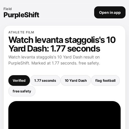
Field
Open in app
PurpleShift
ATHLETE FILM
Watch levanta staggolis's 10
Yard Dash: 1.77 seconds
Watch levanta staggolis's 10 Yard Dash result on
PurpleShift. Marked at 1.77 seconds. free safety.
Verified
1.77 seconds
10 Yard Dash
flag football
free safety