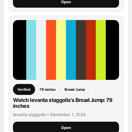
Open
Verified
79 inches
Broad Jump
Watch levanta staggolis's Broad Jump: 79
inches
levanta staggolis • December 1, 2024
Open