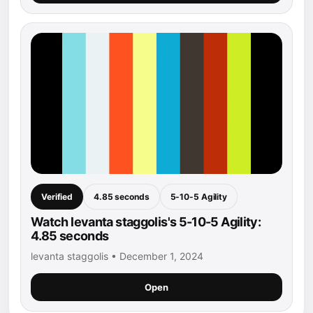
Verified
4.85 seconds
5-10-5 Agility
Watch levanta staggolis's 5-10-5 Agility:
4.85 seconds
levanta staggolis • December 1, 2024
Open