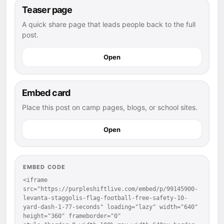
Teaser page
A quick share page that leads people back to the full
post.
Open
Embed card
Place this post on camp pages, blogs, or school sites.
Open
EMBED CODE
<iframe 
src="https://purpleshiftlive.com/embed/p/99145900-
levanta-staggolis-flag-football-free-safety-10-
yard-dash-1-77-seconds" loading="lazy" width="640" 
height="360" frameborder="0" 