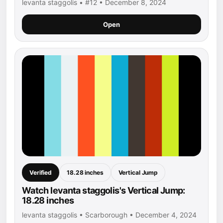
levanta staggolis • #12 • December 8, 2024
Open
Verified
18.28 inches
Vertical Jump
Watch levanta staggolis's Vertical Jump:
18.28 inches
levanta staggolis • Scarborough • December 4, 2024