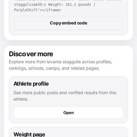
staggolis&#39;s Weight: 161.2 pounds | 
PurpleShift"></iframe>
Copy embed code
Discover more
Explore more from levanta staggolis across profiles,
rankings, schools, camps, and related pages.
Athlete profile
See more public posts and verified results from this
athlete.
Open
Weight page