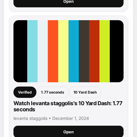
Open
Verified
1.77 seconds
10 Yard Dash
Watch levanta staggolis's 10 Yard Dash: 1.77
seconds
levanta staggolis • December 1, 2024
Open