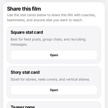
Share this film
Use the stat cards below to share this film with coaches,
teammates, and anyone else you want to reach.
Square stat card
Best for feed posts, group chats, and recruiting
messages.
Open
Story stat card
Sized for stories, reels covers, and vertical shares.
Open
Teaser page