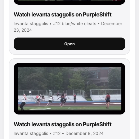
Watch levanta staggolis on PurpleShift
levanta staggolis • #12 blue/white cleats • December
23, 2024
Open
Watch levanta staggolis on PurpleShift
levanta staggolis • #12 • December 8, 2024