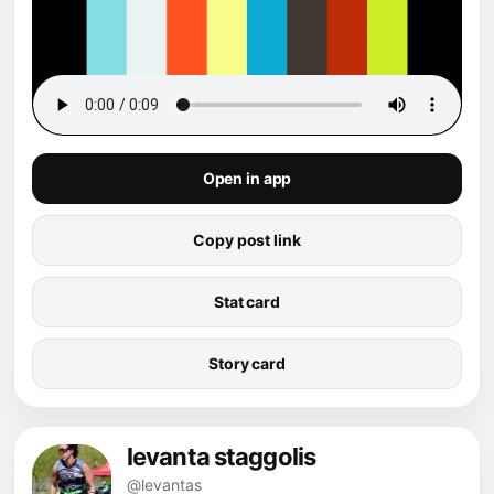
Open in app
Copy post link
Stat card
Story card
levanta staggolis
@levantas