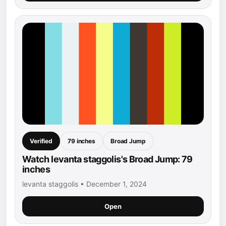
Verified
79 inches
Broad Jump
Watch levanta staggolis's Broad Jump: 79
inches
levanta staggolis • December 1, 2024
Open