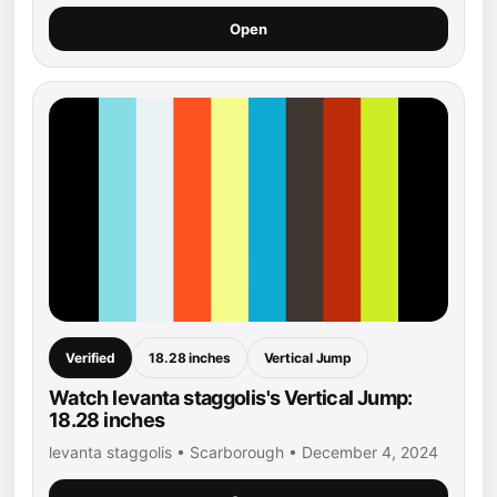
Open
Verified
18.28 inches
Vertical Jump
Watch levanta staggolis's Vertical Jump:
18.28 inches
levanta staggolis • Scarborough • December 4, 2024