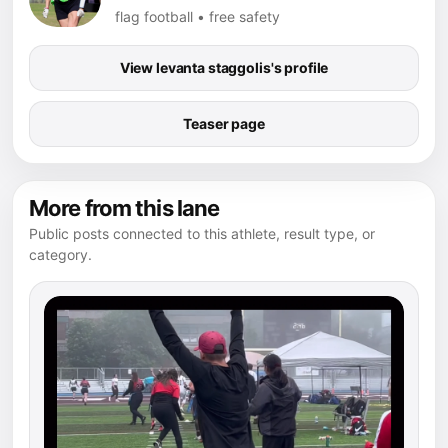
flag football • free safety
View levanta staggolis's profile
Teaser page
More from this lane
Public posts connected to this athlete, result type, or
category.