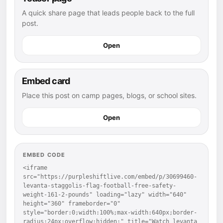
A quick share page that leads people back to the full
post.
Open
Embed card
Place this post on camp pages, blogs, or school sites.
Open
EMBED CODE
<iframe 
src="https://purpleshiftlive.com/embed/p/30699460-
levanta-staggolis-flag-football-free-safety-
weight-161-2-pounds" loading="lazy" width="640" 
height="360" frameborder="0" 
style="border:0;width:100%;max-width:640px;border-
radius:24px;overflow:hidden;" title="Watch levanta 