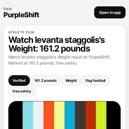
Field
Open in app
PurpleShift
ATHLETE FILM
Watch levanta staggolis's
Weight: 161.2 pounds
Watch levanta staggolis's Weight result on PurpleShift.
Marked at 161.2 pounds. free safety.
Verified
161.2 pounds
Weight
flag football
free safety