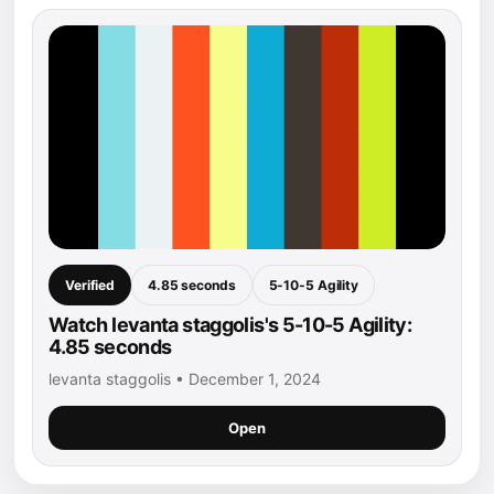
Verified
4.85 seconds
5-10-5 Agility
Watch levanta staggolis's 5-10-5 Agility:
4.85 seconds
levanta staggolis • December 1, 2024
Open