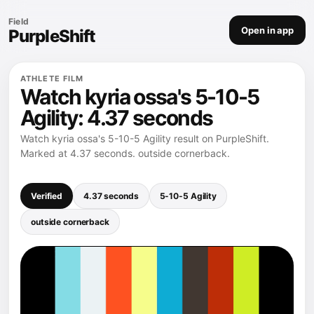
Field
Open in app
PurpleShift
ATHLETE FILM
Watch kyria ossa's 5-10-5
Agility: 4.37 seconds
Watch kyria ossa's 5-10-5 Agility result on PurpleShift.
Marked at 4.37 seconds. outside cornerback.
Verified
4.37 seconds
5-10-5 Agility
outside cornerback