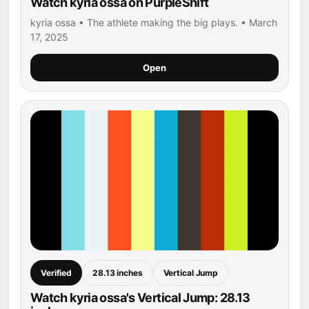
Watch kyria ossa on PurpleShift
kyria ossa • The athlete making the big plays. • March
17, 2025
Open
Verified
28.13 inches
Vertical Jump
Watch kyria ossa's Vertical Jump: 28.13