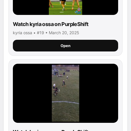
Watch kyria ossa on PurpleShift
kyria ossa • #19 • March 20, 2025
Open