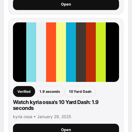
Open
Verified
1.9 seconds
10 Yard Dash
Watch kyria ossa's 10 Yard Dash: 1.9
seconds
kyria ossa • January 29, 2025
Open