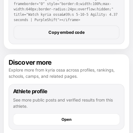
frameborder="0" style="border:0;width:100%;max-
width:640px;border-radius:24px;overflow:hidden;" 
title="Watch kyria ossa&#39;s 5-10-5 Agility: 4.37 
seconds | PurpleShift"></iframe>
Copy embed code
Discover more
Explore more from kyria ossa across profiles, rankings,
schools, camps, and related pages.
Athlete profile
See more public posts and verified results from this
athlete.
Open