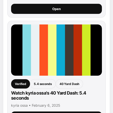
Open
Verified
5.4 seconds
40 Yard Dash
Watch kyria ossa's 40 Yard Dash: 5.4
seconds
kyria ossa • February 6, 2025