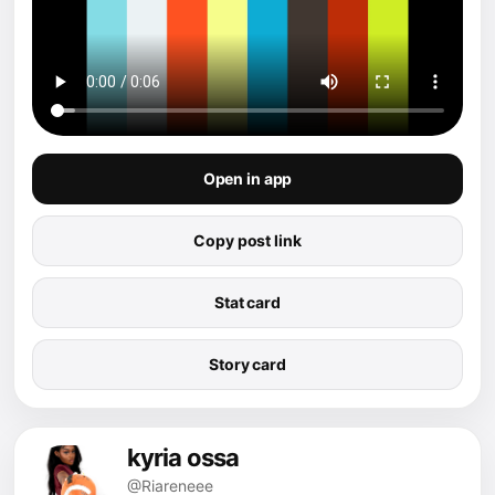
Open in app
Copy post link
Stat card
Story card
kyria ossa
@Riareneee