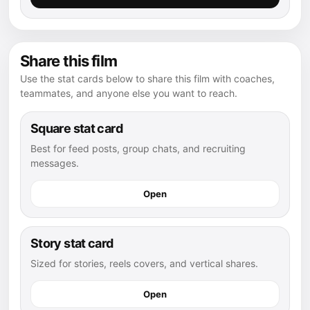
Share this film
Use the stat cards below to share this film with coaches,
teammates, and anyone else you want to reach.
Square stat card
Best for feed posts, group chats, and recruiting
messages.
Open
Story stat card
Sized for stories, reels covers, and vertical shares.
Open