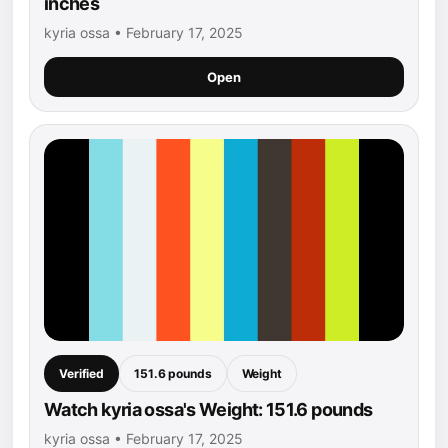
inches
kyria ossa • February 17, 2025
Open
Verified
151.6 pounds
Weight
Watch kyria ossa's Weight: 151.6 pounds
kyria ossa • February 17, 2025