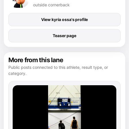
outside cornerback
View kyria ossa's profile
Teaser page
More from this lane
Public posts connected to this athlete, result type, or
category.