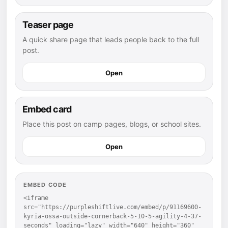
Teaser page
A quick share page that leads people back to the full
post.
Open
Embed card
Place this post on camp pages, blogs, or school sites.
Open
EMBED CODE
<iframe 
src="https://purpleshiftlive.com/embed/p/91169600-
kyria-ossa-outside-cornerback-5-10-5-agility-4-37-
seconds" loading="lazy" width="640" height="360" 