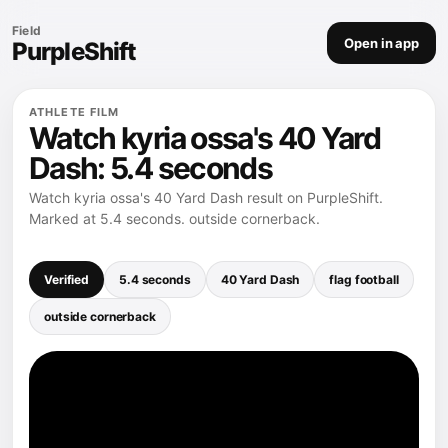
Field
Open in app
PurpleShift
ATHLETE FILM
Watch kyria ossa's 40 Yard
Dash: 5.4 seconds
Watch kyria ossa's 40 Yard Dash result on PurpleShift.
Marked at 5.4 seconds. outside cornerback.
Verified
5.4 seconds
40 Yard Dash
flag football
outside cornerback