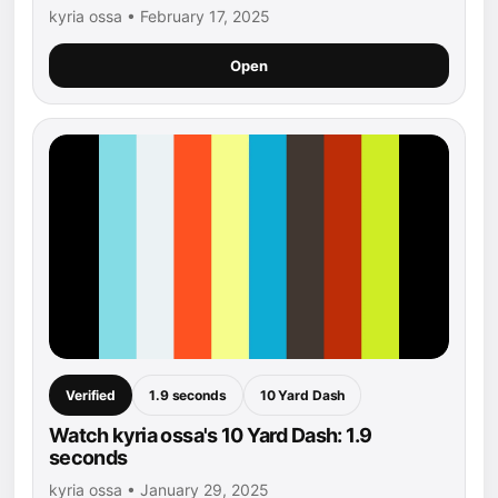
kyria ossa • February 17, 2025
Open
Verified
1.9 seconds
10 Yard Dash
Watch kyria ossa's 10 Yard Dash: 1.9
seconds
kyria ossa • January 29, 2025