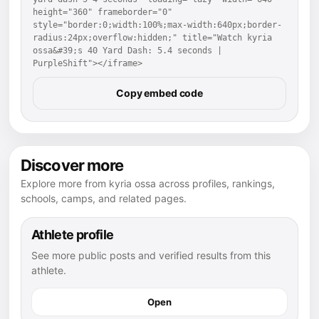
height="360" frameborder="0" 
style="border:0;width:100%;max-width:640px;border-
radius:24px;overflow:hidden;" title="Watch kyria 
ossa&#39;s 40 Yard Dash: 5.4 seconds | 
PurpleShift"></iframe>
Copy embed code
Discover more
Explore more from kyria ossa across profiles, rankings,
schools, camps, and related pages.
Athlete profile
See more public posts and verified results from this
athlete.
Open