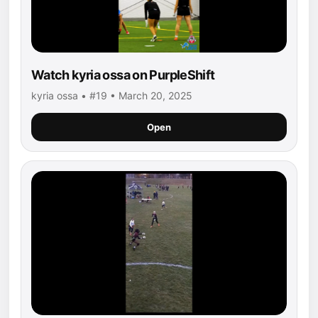
Watch kyria ossa on PurpleShift
kyria ossa • #19 • March 20, 2025
Open