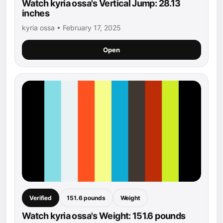
Watch kyria ossa's Vertical Jump: 28.13
inches
kyria ossa • February 17, 2025
Open
Verified
151.6 pounds
Weight
Watch kyria ossa's Weight: 151.6 pounds