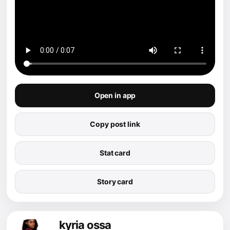
Open in app
Copy post link
Stat card
Story card
kyria ossa