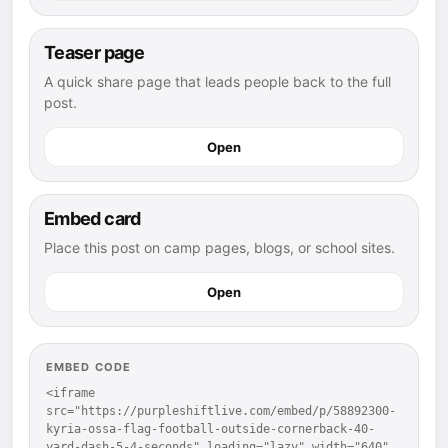
Teaser page
A quick share page that leads people back to the full
post.
Open
Embed card
Place this post on camp pages, blogs, or school sites.
Open
EMBED CODE
<iframe 
src="https://purpleshiftlive.com/embed/p/58892300-
kyria-ossa-flag-football-outside-cornerback-40-
yard-dash-5-4-seconds" loading="lazy" width="640" 