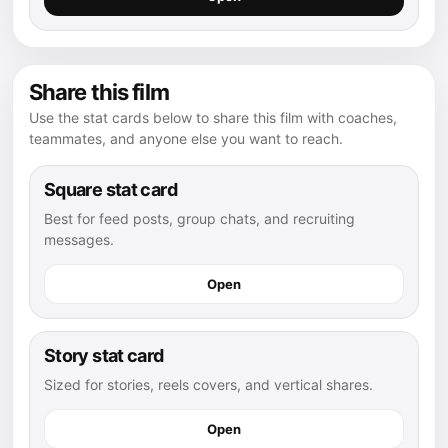
Share this film
Use the stat cards below to share this film with coaches,
teammates, and anyone else you want to reach.
Square stat card
Best for feed posts, group chats, and recruiting
messages.
Open
Story stat card
Sized for stories, reels covers, and vertical shares.
Open