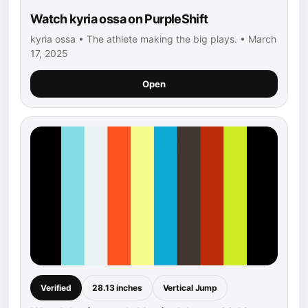
Watch kyria ossa on PurpleShift
kyria ossa • The athlete making the big plays. • March
17, 2025
Open
Verified
28.13 inches
Vertical Jump