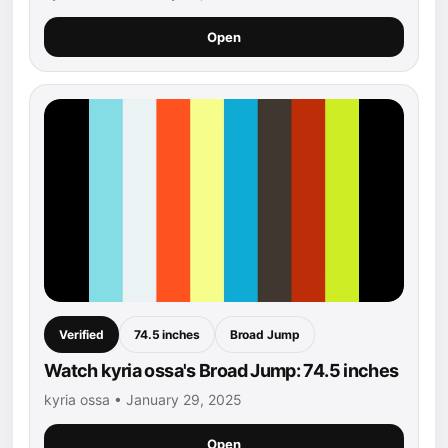
Open
Verified
74.5 inches
Broad Jump
Watch kyria ossa's Broad Jump: 74.5 inches
kyria ossa • January 29, 2025
Open