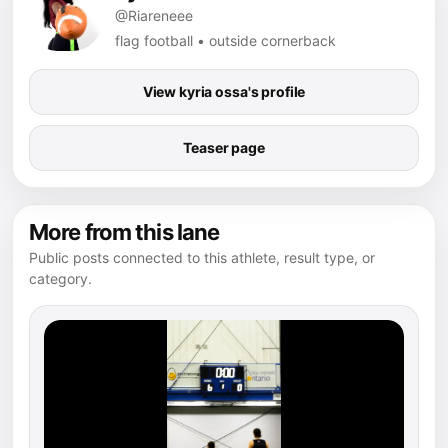
@Riareneee
flag football • outside cornerback
View kyria ossa's profile
Teaser page
More from this lane
Public posts connected to this athlete, result type, or
category.