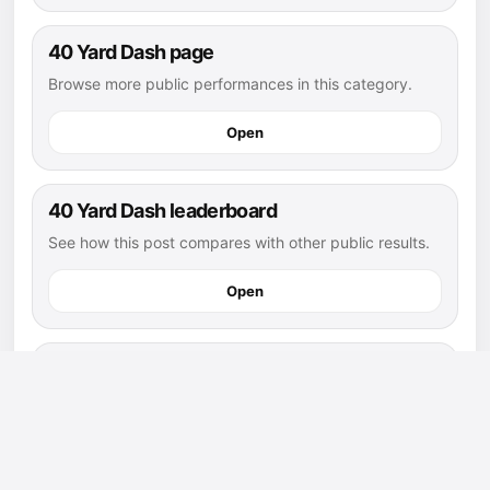
40 Yard Dash page
Browse more public performances in this category.
Open
40 Yard Dash leaderboard
See how this post compares with other public results.
Open
flag football athletes
Explore more public athletes and posts in this sport.
Open