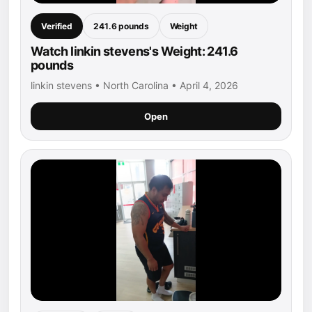
Verified
241.6 pounds
Weight
Watch linkin stevens's Weight: 241.6
pounds
linkin stevens • North Carolina • April 4, 2026
Open