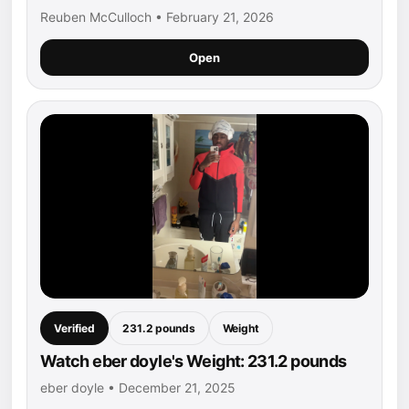
Reuben McCulloch • February 21, 2026
Open
Verified
231.2 pounds
Weight
Watch eber doyle's Weight: 231.2 pounds
eber doyle • December 21, 2025