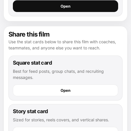
Open
Share this film
Use the stat cards below to share this film with coaches,
teammates, and anyone else you want to reach.
Square stat card
Best for feed posts, group chats, and recruiting
messages.
Open
Story stat card
Sized for stories, reels covers, and vertical shares.