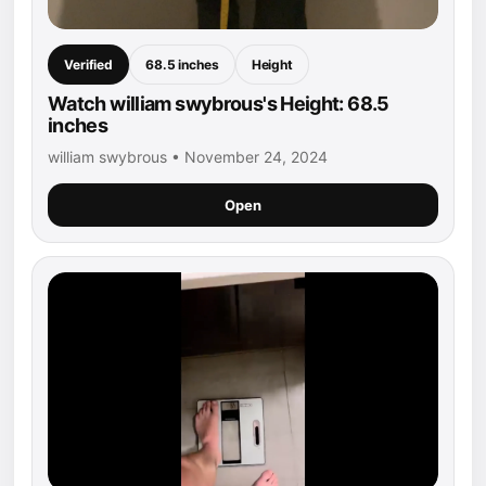
Verified
68.5 inches
Height
Watch william swybrous's Height: 68.5
inches
william swybrous • November 24, 2024
Open