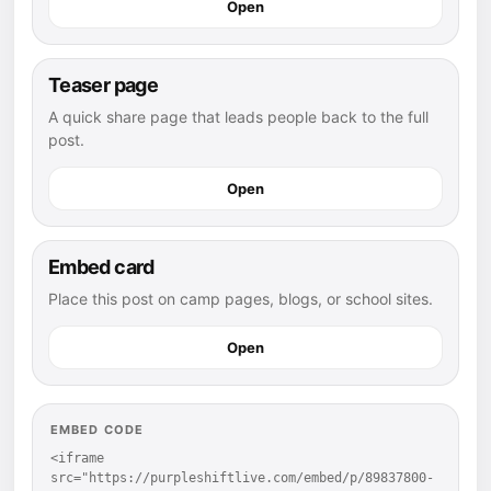
Open
Teaser page
A quick share page that leads people back to the full
post.
Open
Embed card
Place this post on camp pages, blogs, or school sites.
Open
EMBED CODE
<iframe 
src="https://purpleshiftlive.com/embed/p/89837800-