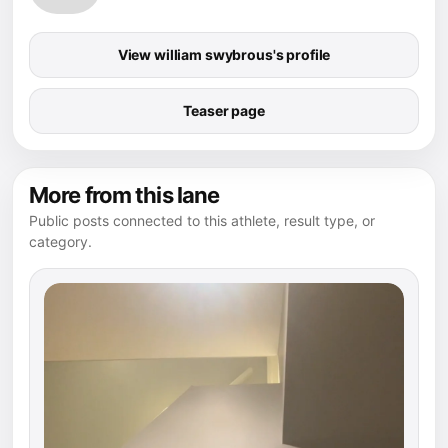
View william swybrous's profile
Teaser page
More from this lane
Public posts connected to this athlete, result type, or
category.