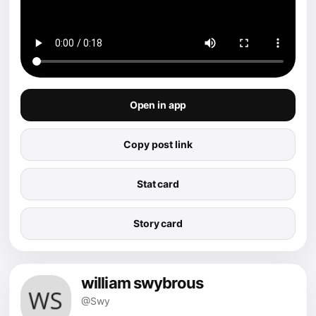
Open in app
Copy post link
Stat card
Story card
william swybrous
@Swy