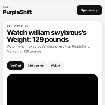
Field
Open in app
PurpleShift
ATHLETE FILM
Watch william swybrous's
Weight: 129 pounds
Watch william swybrous's Weight result on PurpleShift.
Marked at 129 pounds.
Verified
129 pounds
Weight