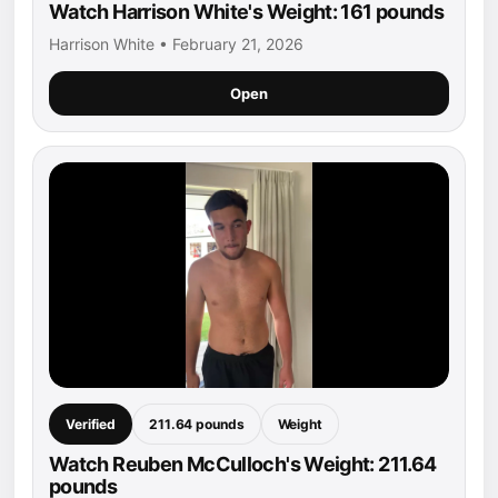
Watch Harrison White's Weight: 161 pounds
Harrison White • February 21, 2026
Open
Verified
211.64 pounds
Weight
Watch Reuben McCulloch's Weight: 211.64
pounds