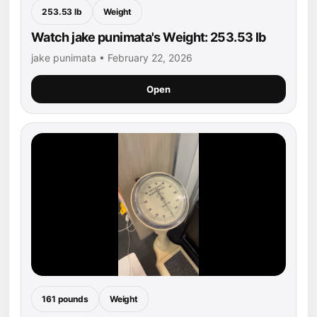
253.53 lb
Weight
Watch jake punimata's Weight: 253.53 lb
jake punimata • February 22, 2026
Open
161 pounds
Weight