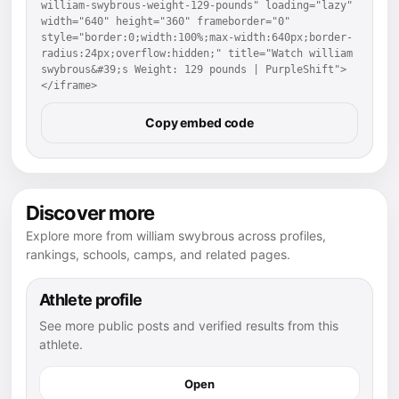
william-swybrous-weight-129-pounds" loading="lazy" 
width="640" height="360" frameborder="0" 
style="border:0;width:100%;max-width:640px;border-
radius:24px;overflow:hidden;" title="Watch william 
swybrous&#39;s Weight: 129 pounds | PurpleShift">
</iframe>
Copy embed code
Discover more
Explore more from william swybrous across profiles,
rankings, schools, camps, and related pages.
Athlete profile
See more public posts and verified results from this
athlete.
Open