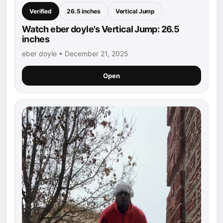
Verified
26.5 inches
Vertical Jump
Watch eber doyle's Vertical Jump: 26.5
inches
eber doyle • December 21, 2025
Open