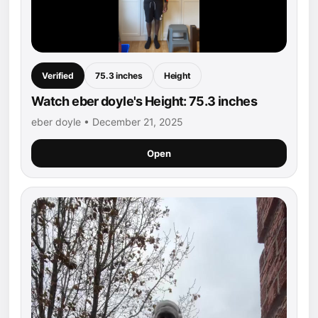
Verified
75.3 inches
Height
Watch eber doyle's Height: 75.3 inches
eber doyle • December 21, 2025
Open