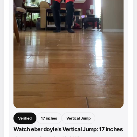
Verified
17 inches
Vertical Jump
Watch eber doyle's Vertical Jump: 17 inches