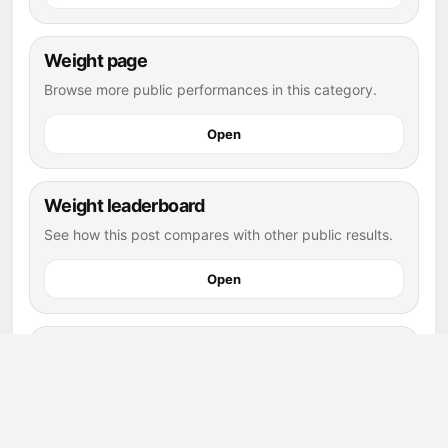
Weight page
Browse more public performances in this category.
Open
Weight leaderboard
See how this post compares with other public results.
Open
football athletes
Explore more public athletes and posts in this sport.
Open