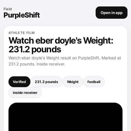
Field
Open in app
PurpleShift
ATHLETE FILM
Watch eber doyle's Weight:
231.2 pounds
Watch eber doyle's Weight result on PurpleShift. Marked at
231.2 pounds. inside receiver.
Verified
231.2 pounds
Weight
football
inside receiver