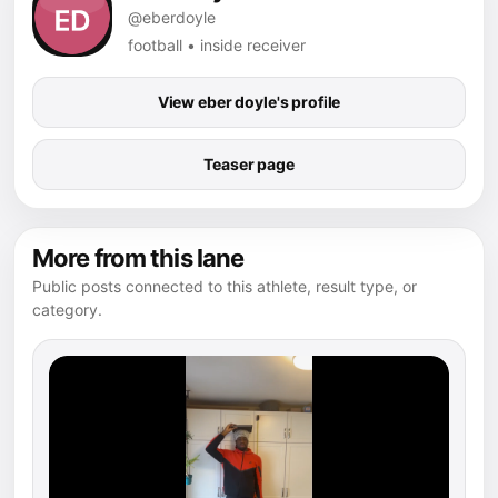
@eberdoyle
football • inside receiver
View eber doyle's profile
Teaser page
More from this lane
Public posts connected to this athlete, result type, or
category.