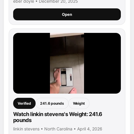
eber doyle • December 20, 2025
Open
Verified
241.6 pounds
Weight
Watch linkin stevens's Weight: 241.6
pounds
linkin stevens • North Carolina • April 4, 2026