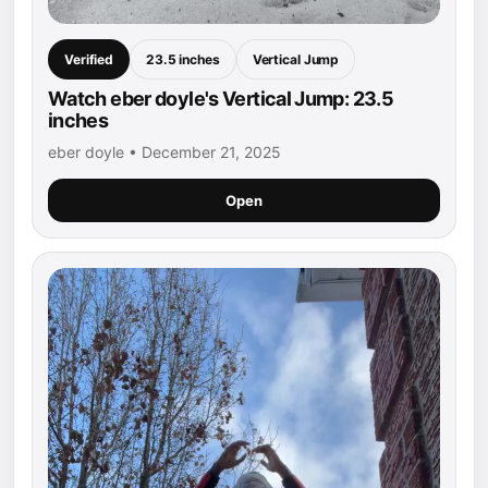
Verified
23.5 inches
Vertical Jump
Watch eber doyle's Vertical Jump: 23.5
inches
eber doyle • December 21, 2025
Open