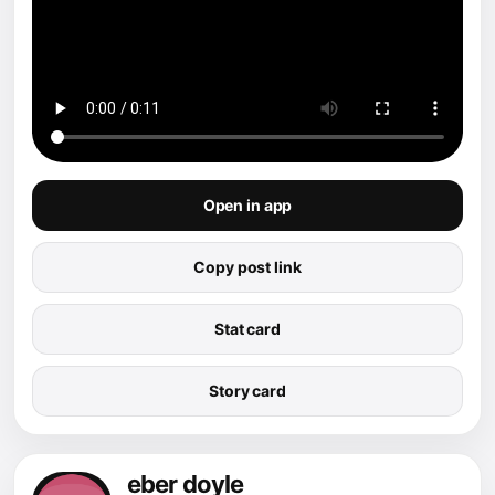
Open in app
Copy post link
Stat card
Story card
eber doyle