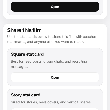
Open
Share this film
Use the stat cards below to share this film with coaches,
teammates, and anyone else you want to reach.
Square stat card
Best for feed posts, group chats, and recruiting
messages.
Open
Story stat card
Sized for stories, reels covers, and vertical shares.