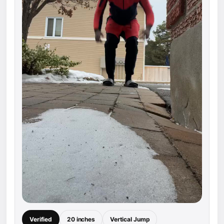
Verified
20 inches
Vertical Jump