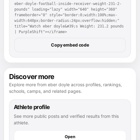
eber-doyle-football-inside-receiver-weight-231-2-
pounds" loading="lazy" width="640" height="360" 
frameborder="0" style="border:0;width:100%;max-
width:640px;border-radius:24px;overflow:hidden;" 
title="Watch eber doyle&#39;s Weight: 231.2 pounds 
| PurpleShift"></iframe>
Copy embed code
Discover more
Explore more from eber doyle across profiles, rankings,
schools, camps, and related pages.
Athlete profile
See more public posts and verified results from this
athlete.
Open