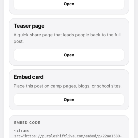
Open
Teaser page
A quick share page that leads people back to the full
post.
Open
Embed card
Place this post on camp pages, blogs, or school sites.
Open
EMBED CODE
<iframe 
src="https://purpleshiftlive.com/embed/p/22aa1580-