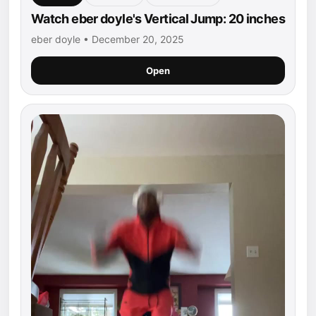
Watch eber doyle's Vertical Jump: 20 inches
eber doyle • December 20, 2025
Open