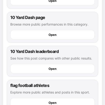
Open
10 Yard Dash page
Browse more public performances in this category.
Open
10 Yard Dash leaderboard
See how this post compares with other public results.
Open
flag football athletes
Explore more public athletes and posts in this sport.
Open