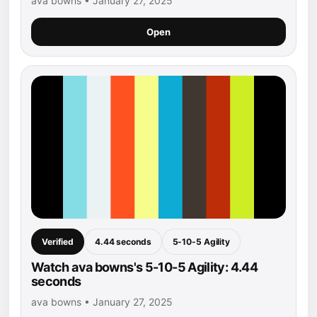
ava bowns • January 27, 2025
Open
Verified
4.44 seconds
5-10-5 Agility
Watch ava bowns's 5-10-5 Agility: 4.44
seconds
ava bowns • January 27, 2025