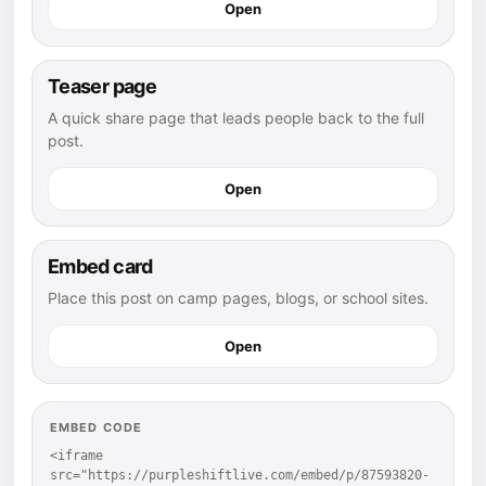
Open
Teaser page
A quick share page that leads people back to the full
post.
Open
Embed card
Place this post on camp pages, blogs, or school sites.
Open
EMBED CODE
<iframe 
src="https://purpleshiftlive.com/embed/p/87593820-