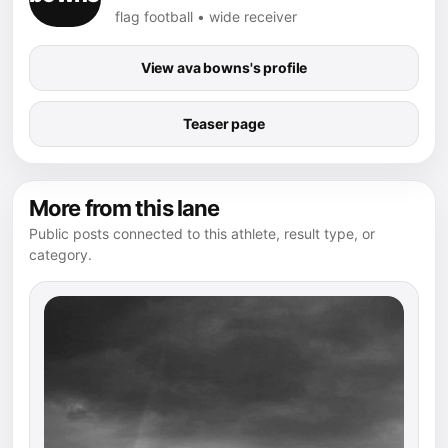
flag football • wide receiver
View ava bowns's profile
Teaser page
More from this lane
Public posts connected to this athlete, result type, or
category.