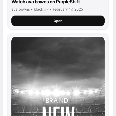
Watch ava bowns on PurpleShift
ava bowns • black #7 • February 17, 2025
Open