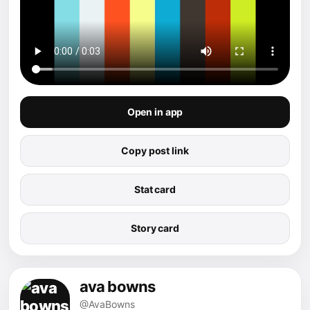
Open in app
Copy post link
Stat card
Story card
ava bowns
@AvaBowns