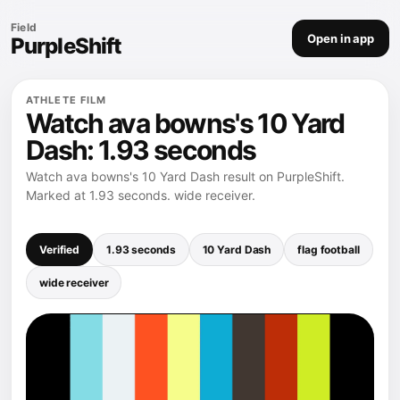
Field
Open in app
PurpleShift
ATHLETE FILM
Watch ava bowns's 10 Yard
Dash: 1.93 seconds
Watch ava bowns's 10 Yard Dash result on PurpleShift.
Marked at 1.93 seconds. wide receiver.
Verified
1.93 seconds
10 Yard Dash
flag football
wide receiver