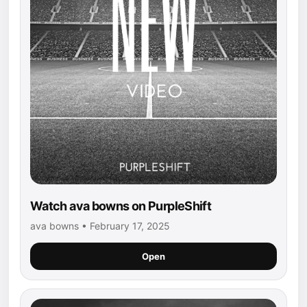
Watch ava bowns on PurpleShift
ava bowns • February 17, 2025
Open