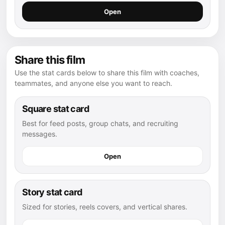
Open
Share this film
Use the stat cards below to share this film with coaches,
teammates, and anyone else you want to reach.
Square stat card
Best for feed posts, group chats, and recruiting
messages.
Open
Story stat card
Sized for stories, reels covers, and vertical shares.