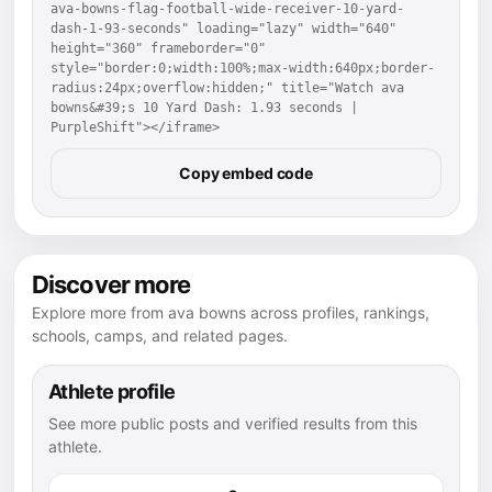
ava-bowns-flag-football-wide-receiver-10-yard-
dash-1-93-seconds" loading="lazy" width="640" 
height="360" frameborder="0" 
style="border:0;width:100%;max-width:640px;border-
radius:24px;overflow:hidden;" title="Watch ava 
bowns&#39;s 10 Yard Dash: 1.93 seconds | 
PurpleShift"></iframe>
Copy embed code
Discover more
Explore more from ava bowns across profiles, rankings,
schools, camps, and related pages.
Athlete profile
See more public posts and verified results from this
athlete.