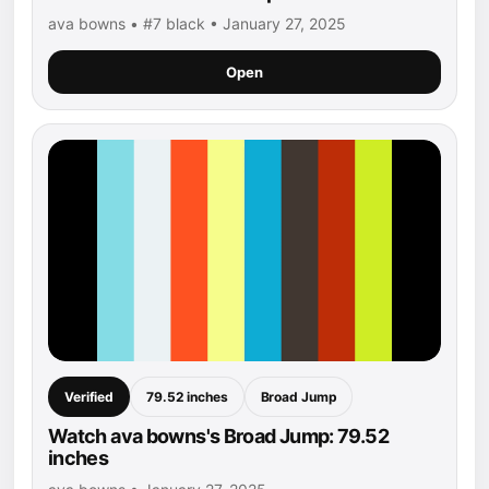
ava bowns • #7 black • January 27, 2025
Open
Verified
79.52 inches
Broad Jump
Watch ava bowns's Broad Jump: 79.52
inches