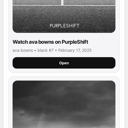
Watch ava bowns on PurpleShift
ava bowns • black #7 • February 17, 2025
Open