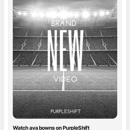
Watch ava bowns on PurpleShift