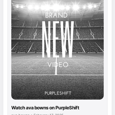
Watch ava bowns on PurpleShift