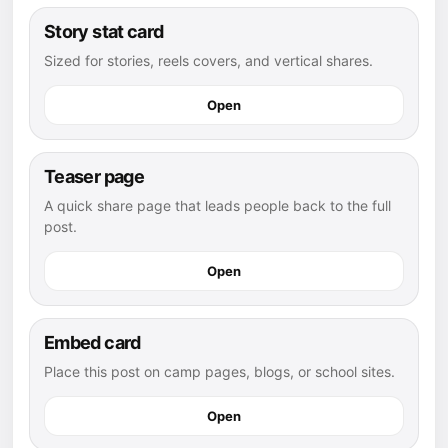
Story stat card
Sized for stories, reels covers, and vertical shares.
Open
Teaser page
A quick share page that leads people back to the full
post.
Open
Embed card
Place this post on camp pages, blogs, or school sites.
Open