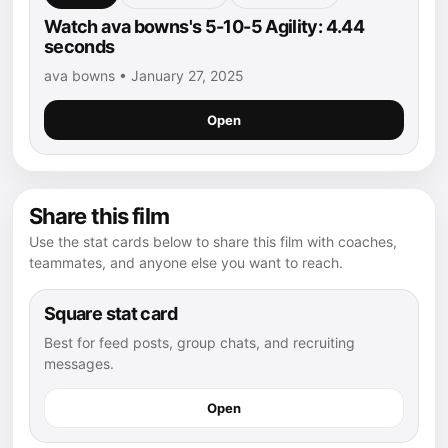
Watch ava bowns's 5-10-5 Agility: 4.44
seconds
ava bowns • January 27, 2025
Open
Share this film
Use the stat cards below to share this film with coaches,
teammates, and anyone else you want to reach.
Square stat card
Best for feed posts, group chats, and recruiting
messages.
Open