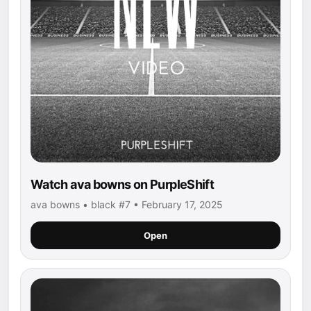
Watch ava bowns on PurpleShift
ava bowns • black #7 • February 17, 2025
Open