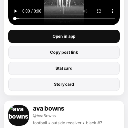
Open in app
Copy post link
Stat card
Story card
ava bowns
@AvaBowns
football • outside receiver • black #7