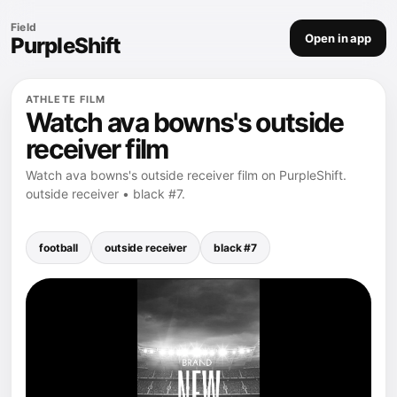
Field
Open in app
PurpleShift
ATHLETE FILM
Watch ava bowns's outside
receiver film
Watch ava bowns's outside receiver film on PurpleShift.
outside receiver • black #7.
football
outside receiver
black #7