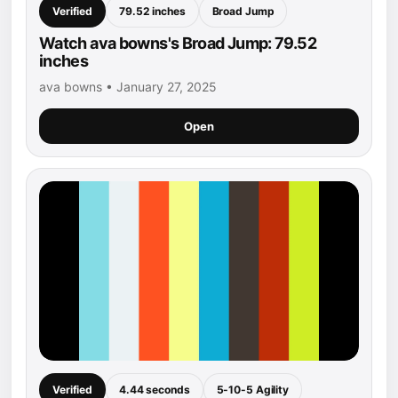
Verified
79.52 inches
Broad Jump
Watch ava bowns's Broad Jump: 79.52
inches
ava bowns • January 27, 2025
Open
Verified
4.44 seconds
5-10-5 Agility