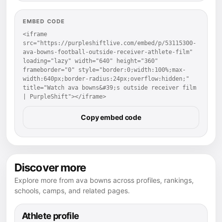
EMBED CODE
<iframe 
src="https://purpleshiftlive.com/embed/p/53115300-
ava-bowns-football-outside-receiver-athlete-film" 
loading="lazy" width="640" height="360" 
frameborder="0" style="border:0;width:100%;max-
width:640px;border-radius:24px;overflow:hidden;" 
title="Watch ava bowns&#39;s outside receiver film 
| PurpleShift"></iframe>
Copy embed code
Discover more
Explore more from ava bowns across profiles, rankings,
schools, camps, and related pages.
Athlete profile