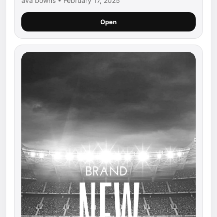
ava bowns • February 17, 2025
Open