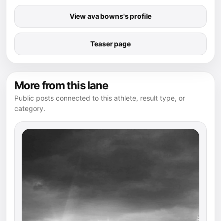
View ava bowns's profile
Teaser page
More from this lane
Public posts connected to this athlete, result type, or
category.