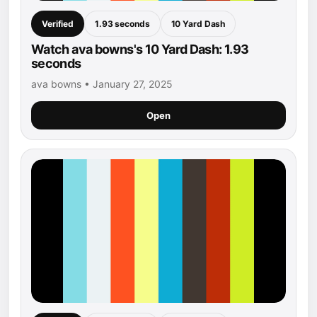
Verified
1.93 seconds
10 Yard Dash
Watch ava bowns's 10 Yard Dash: 1.93
seconds
ava bowns • January 27, 2025
Open