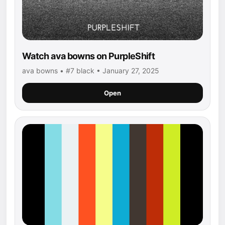
Watch ava bowns on PurpleShift
ava bowns • #7 black • January 27, 2025
Open