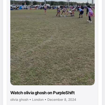
Watch olivia ghosh on PurpleShift
olivia ghosh • London • December 8, 2024