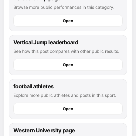
Browse more public performances in this category.
Open
Vertical Jump leaderboard
See how this post compares with other public results.
Open
football athletes
Explore more public athletes and posts in this sport.
Open
Western University page