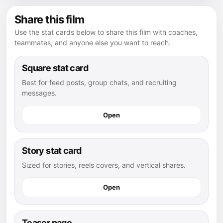
Share this film
Use the stat cards below to share this film with coaches,
teammates, and anyone else you want to reach.
Square stat card
Best for feed posts, group chats, and recruiting
messages.
Open
Story stat card
Sized for stories, reels covers, and vertical shares.
Open
Teaser page