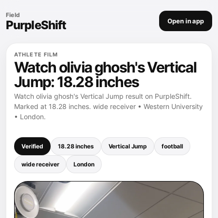
Field
Open in app
PurpleShift
ATHLETE FILM
Watch olivia ghosh's Vertical
Jump: 18.28 inches
Watch olivia ghosh's Vertical Jump result on PurpleShift.
Marked at 18.28 inches. wide receiver • Western University
• London.
Verified
18.28 inches
Vertical Jump
football
wide receiver
London