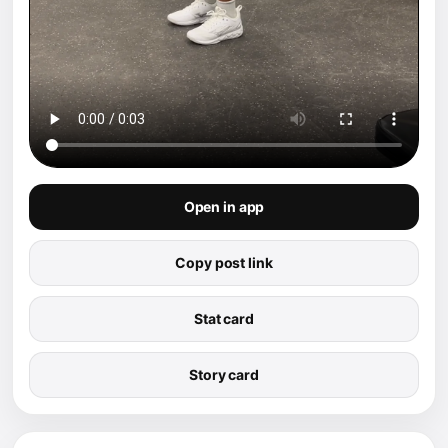
Open in app
Copy post link
Stat card
Story card