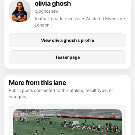
olivia ghosh
@oghoshsw
football • wide receiver • Western University •
London
View olivia ghosh's profile
Teaser page
More from this lane
Public posts connected to this athlete, result type, or
category.