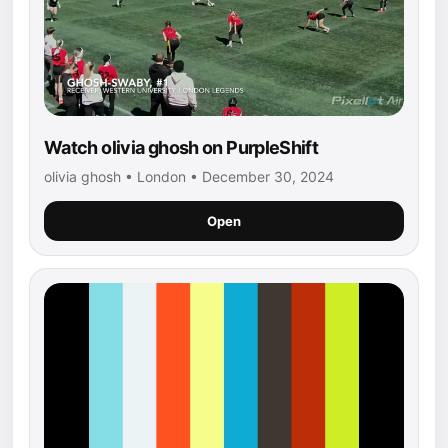
Watch olivia ghosh on PurpleShift
olivia ghosh • London • December 30, 2024
Open