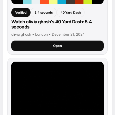
Verified
5.4 seconds
40 Yard Dash
Watch olivia ghosh's 40 Yard Dash: 5.4
seconds
olivia ghosh • London • December 21, 2024
Open