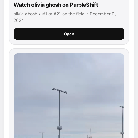
Watch olivia ghosh on PurpleShift
olivia ghosh • #1 or #21 on the field • December 9,
2024
Open