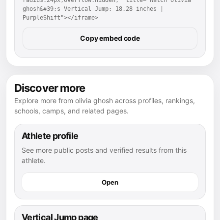
ghosh&#39;s Vertical Jump: 18.28 inches | 
PurpleShift"></iframe>
Copy embed code
Discover more
Explore more from olivia ghosh across profiles, rankings,
schools, camps, and related pages.
Athlete profile
See more public posts and verified results from this
athlete.
Open
Vertical Jump page