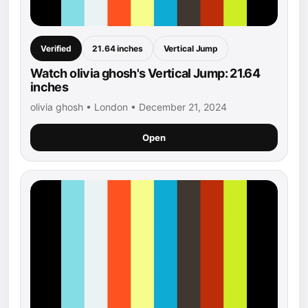
Verified
21.64 inches
Vertical Jump
Watch olivia ghosh's Vertical Jump: 21.64
inches
olivia ghosh • London • December 21, 2024
Open