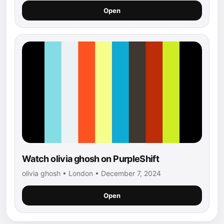
Open
Watch olivia ghosh on PurpleShift
olivia ghosh • London • December 7, 2024
Open