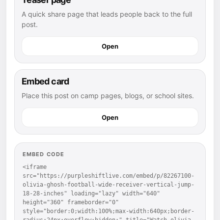
A quick share page that leads people back to the full
post.
Open
Embed card
Place this post on camp pages, blogs, or school sites.
Open
EMBED CODE
<iframe 
src="https://purpleshiftlive.com/embed/p/82267100-
olivia-ghosh-football-wide-receiver-vertical-jump-
18-28-inches" loading="lazy" width="640" 
height="360" frameborder="0" 
style="border:0;width:100%;max-width:640px;border-
radius:24px;overflow:hidden;" title="Watch olivia 