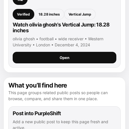
Verified
18.28 inches
Vertical Jump
Watch olivia ghosh's Vertical Jump: 18.28
inches
olivia ghosh • football • wide receiver • Western
University • London • December 4, 2024
Open
What you’ll find here
This page groups related public posts so people can
browse, compare, and share them in one place.
Post into PurpleShift
Add a new public post to keep this page fresh and
active.