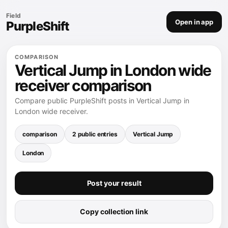
Field
Open in app
PurpleShift
COMPARISON
Vertical Jump in London wide
receiver comparison
Compare public PurpleShift posts in Vertical Jump in
London wide receiver.
comparison
2 public entries
Vertical Jump
London
Post your result
Copy collection link