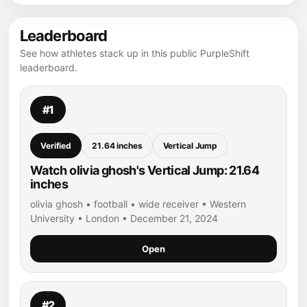
Leaderboard
See how athletes stack up in this public PurpleShift
leaderboard.
#1
Verified
21.64 inches
Vertical Jump
Watch olivia ghosh's Vertical Jump: 21.64
inches
olivia ghosh • football • wide receiver • Western
University • London • December 21, 2024
Open
#2