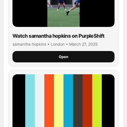
Watch samantha hopkins on PurpleShift
samantha hopkins • London • March 27, 2025
Open