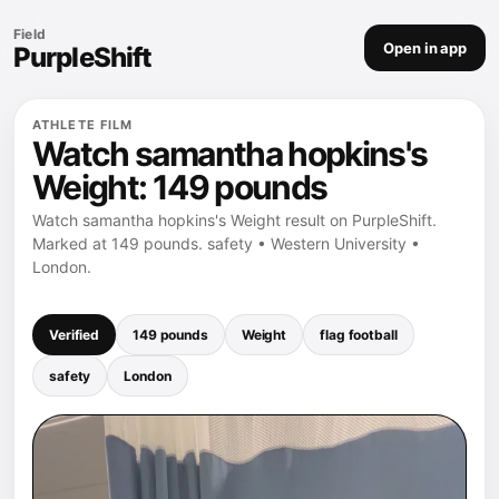
Field
Open in app
PurpleShift
ATHLETE FILM
Watch samantha hopkins's
Weight: 149 pounds
Watch samantha hopkins's Weight result on PurpleShift.
Marked at 149 pounds. safety • Western University •
London.
Verified
149 pounds
Weight
flag football
safety
London