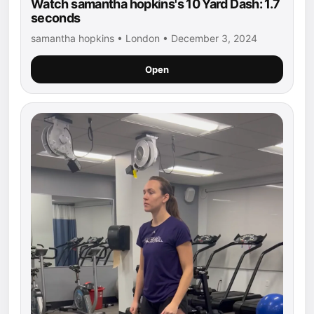
Watch samantha hopkins's 10 Yard Dash: 1.7
seconds
samantha hopkins • London • December 3, 2024
Open