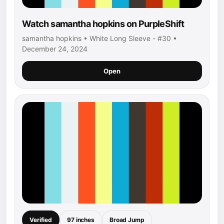
Watch samantha hopkins on PurpleShift
samantha hopkins • White Long Sleeve - #30 •
December 24, 2024
Open
Verified
97 inches
Broad Jump