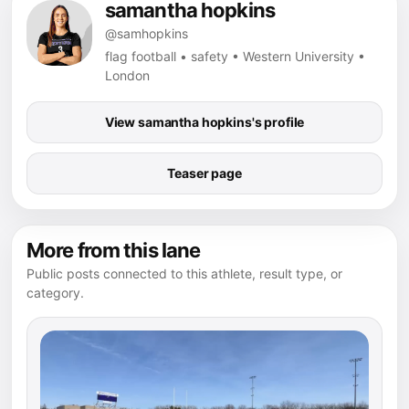
samantha hopkins
@samhopkins
flag football • safety • Western University •
London
View samantha hopkins's profile
Teaser page
More from this lane
Public posts connected to this athlete, result type, or
category.