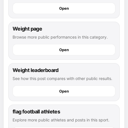
Open
Weight page
Browse more public performances in this category.
Open
Weight leaderboard
See how this post compares with other public results.
Open
flag football athletes
Explore more public athletes and posts in this sport.