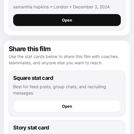
samantha hopkins • London • December 3, 2024
Open
Share this film
Use the stat cards below to share this film with coaches,
teammates, and anyone else you want to reach.
Square stat card
Best for feed posts, group chats, and recruiting
messages.
Open
Story stat card