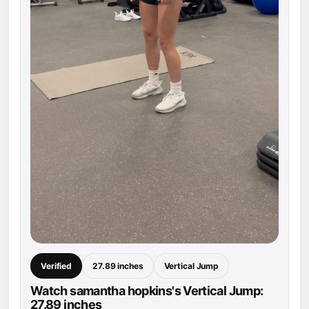
Verified
27.89 inches
Vertical Jump
Watch samantha hopkins's Vertical Jump:
27.89 inches