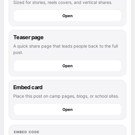
Sized for stories, reels covers, and vertical shares.
Open
Teaser page
A quick share page that leads people back to the full
post.
Open
Embed card
Place this post on camp pages, blogs, or school sites.
Open
EMBED CODE