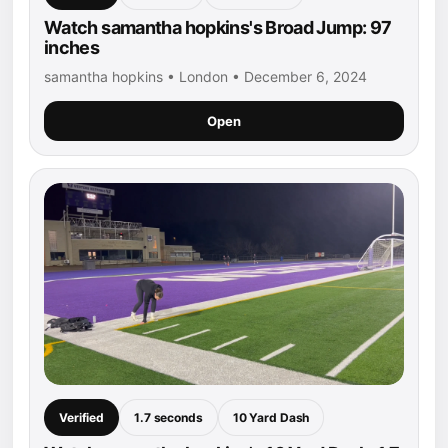
Watch samantha hopkins's Broad Jump: 97
inches
samantha hopkins • London • December 6, 2024
Open
Verified
1.7 seconds
10 Yard Dash