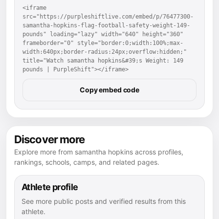
<iframe 
src="https://purpleshiftlive.com/embed/p/76477300-
samantha-hopkins-flag-football-safety-weight-149-
pounds" loading="lazy" width="640" height="360" 
frameborder="0" style="border:0;width:100%;max-
width:640px;border-radius:24px;overflow:hidden;" 
title="Watch samantha hopkins&#39;s Weight: 149 
pounds | PurpleShift"></iframe>
Copy embed code
Discover more
Explore more from samantha hopkins across profiles,
rankings, schools, camps, and related pages.
Athlete profile
See more public posts and verified results from this
athlete.