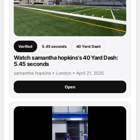
Verified
5.45 seconds
40 Yard Dash
Watch samantha hopkins's 40 Yard Dash:
5.45 seconds
samantha hopkins • London • April 21, 2025
Open