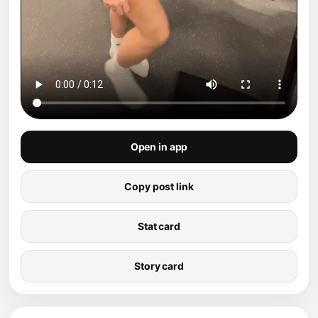
Open in app
Copy post link
Stat card
Story card