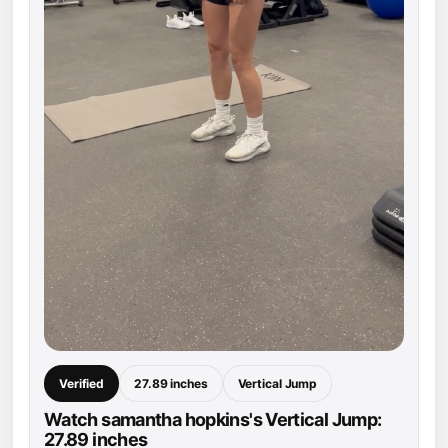
Verified
27.89 inches
Vertical Jump
Watch samantha hopkins's Vertical Jump:
27.89 inches