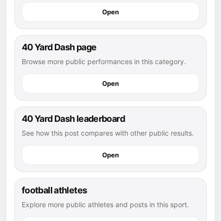
Open
40 Yard Dash page
Browse more public performances in this category.
Open
40 Yard Dash leaderboard
See how this post compares with other public results.
Open
football athletes
Explore more public athletes and posts in this sport.