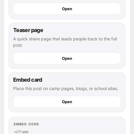
Open
Teaser page
A quick share page that leads people back to the full
post.
Open
Embed card
Place this post on camp pages, blogs, or school sites.
Open
EMBED CODE
<iframe 