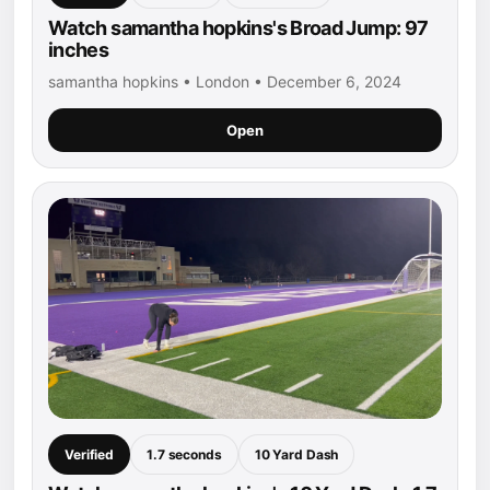
Watch samantha hopkins's Broad Jump: 97
inches
samantha hopkins • London • December 6, 2024
Open
Verified
1.7 seconds
10 Yard Dash