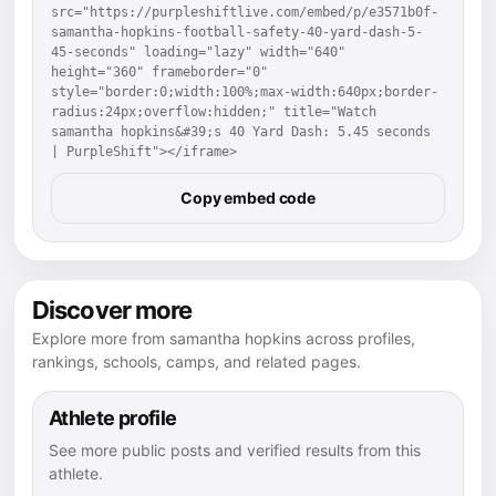
src="https://purpleshiftlive.com/embed/p/e3571b0f-
samantha-hopkins-football-safety-40-yard-dash-5-
45-seconds" loading="lazy" width="640" 
height="360" frameborder="0" 
style="border:0;width:100%;max-width:640px;border-
radius:24px;overflow:hidden;" title="Watch 
samantha hopkins&#39;s 40 Yard Dash: 5.45 seconds 
| PurpleShift"></iframe>
Copy embed code
Discover more
Explore more from samantha hopkins across profiles,
rankings, schools, camps, and related pages.
Athlete profile
See more public posts and verified results from this
athlete.