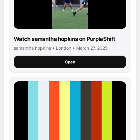
Watch samantha hopkins on PurpleShift
samantha hopkins • London • March 27, 2025
Open