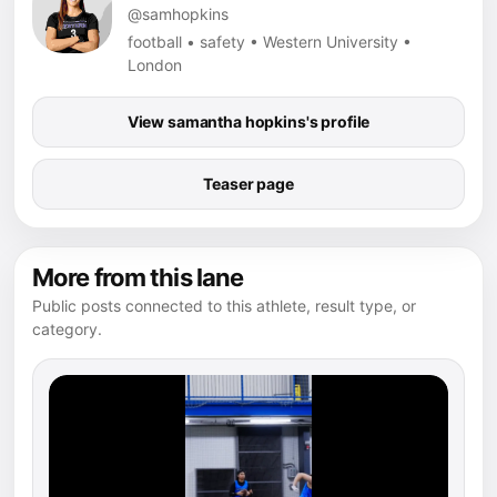
@samhopkins
football • safety • Western University •
London
View samantha hopkins's profile
Teaser page
More from this lane
Public posts connected to this athlete, result type, or
category.