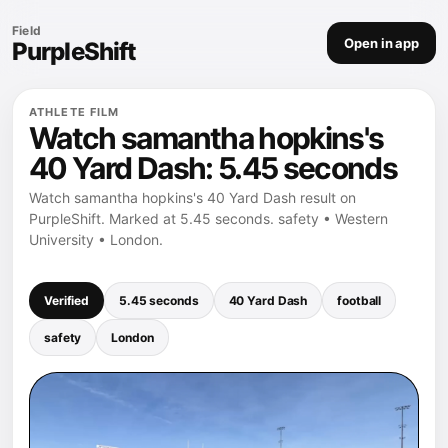
Field
Open in app
PurpleShift
ATHLETE FILM
Watch samantha hopkins's
40 Yard Dash: 5.45 seconds
Watch samantha hopkins's 40 Yard Dash result on
PurpleShift. Marked at 5.45 seconds. safety • Western
University • London.
Verified
5.45 seconds
40 Yard Dash
football
safety
London