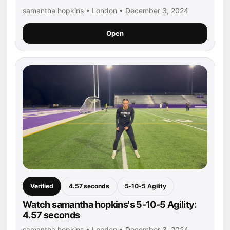
samantha hopkins • London • December 3, 2024
Open
Verified
4.57 seconds
5-10-5 Agility
Watch samantha hopkins's 5-10-5 Agility:
4.57 seconds
samantha hopkins • London • December 3, 2024