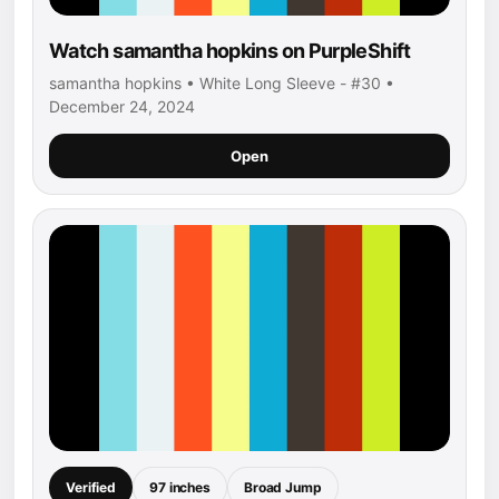
Watch samantha hopkins on PurpleShift
samantha hopkins • White Long Sleeve - #30 •
December 24, 2024
Open
Verified
97 inches
Broad Jump