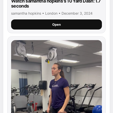
Watch samantha hopkins's 10 Yard Dash: 1.7
seconds
samantha hopkins • London • December 3, 2024
Open