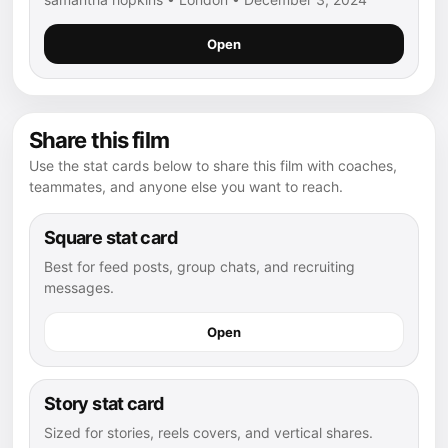
Open
Share this film
Use the stat cards below to share this film with coaches,
teammates, and anyone else you want to reach.
Square stat card
Best for feed posts, group chats, and recruiting
messages.
Open
Story stat card
Sized for stories, reels covers, and vertical shares.