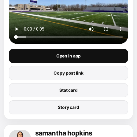
Open in app
Copy post link
Stat card
Story card
samantha hopkins