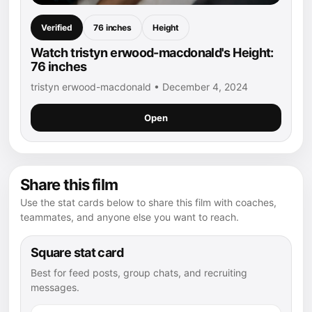
Verified
76 inches
Height
Watch tristyn erwood-macdonald's Height:
76 inches
tristyn erwood-macdonald • December 4, 2024
Open
Share this film
Use the stat cards below to share this film with coaches,
teammates, and anyone else you want to reach.
Square stat card
Best for feed posts, group chats, and recruiting
messages.