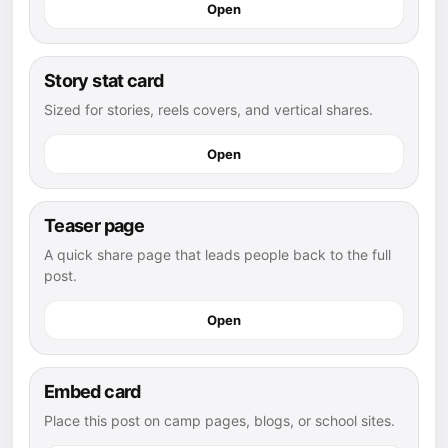
Open
Story stat card
Sized for stories, reels covers, and vertical shares.
Open
Teaser page
A quick share page that leads people back to the full
post.
Open
Embed card
Place this post on camp pages, blogs, or school sites.