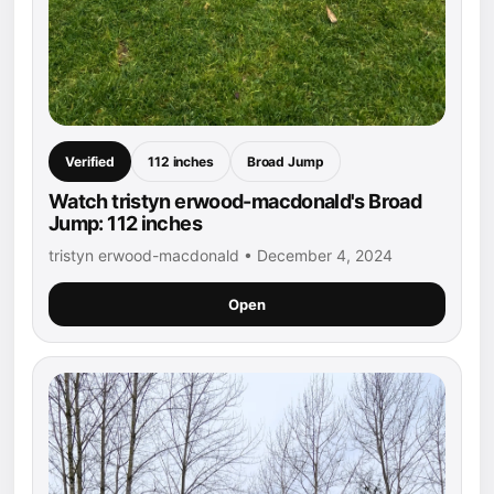
Verified
112 inches
Broad Jump
Watch tristyn erwood-macdonald's Broad
Jump: 112 inches
tristyn erwood-macdonald • December 4, 2024
Open