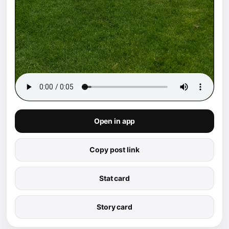
Open in app
Copy post link
Stat card
Story card