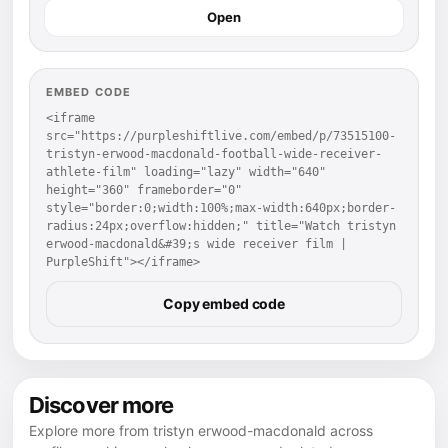
Open
EMBED CODE
<iframe 
src="https://purpleshiftlive.com/embed/p/73515100-
tristyn-erwood-macdonald-football-wide-receiver-
athlete-film" loading="lazy" width="640" 
height="360" frameborder="0" 
style="border:0;width:100%;max-width:640px;border-
radius:24px;overflow:hidden;" title="Watch tristyn 
erwood-macdonald&#39;s wide receiver film | 
PurpleShift"></iframe>
Copy embed code
Discover more
Explore more from tristyn erwood-macdonald across