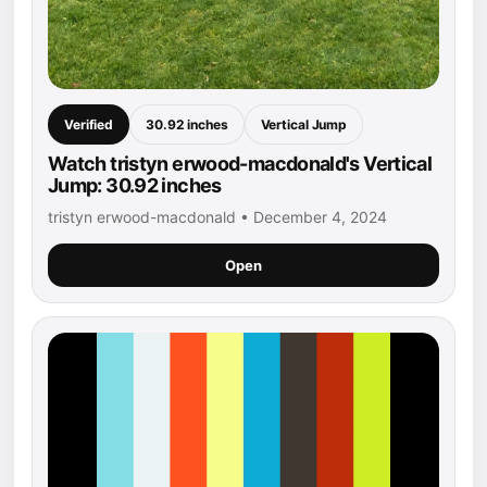
Verified
30.92 inches
Vertical Jump
Watch tristyn erwood-macdonald's Vertical
Jump: 30.92 inches
tristyn erwood-macdonald • December 4, 2024
Open