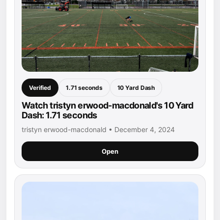
Verified
1.71 seconds
10 Yard Dash
Watch tristyn erwood-macdonald's 10 Yard
Dash: 1.71 seconds
tristyn erwood-macdonald • December 4, 2024
Open