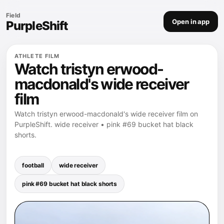
Field
Open in app
PurpleShift
ATHLETE FILM
Watch tristyn erwood-
macdonald's wide receiver
film
Watch tristyn erwood-macdonald's wide receiver film on
PurpleShift. wide receiver • pink #69 bucket hat black
shorts.
football
wide receiver
pink #69 bucket hat black shorts