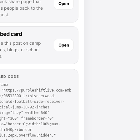
uick share page that
Open
ds people back to the
 post.
bed card
ce this post on camp
Open
es, blogs, or school
s.
BED CODE
rame 
="https://purpleshiftlive.com/emb
p/06512300-tristyn-erwood-
donald-football-wide-receiver-
tical-jump-30-92-inches" 
ding="lazy" width="640" 
ght="360" frameborder="0" 
le="border:0;width:100%;max-
th:640px;border-
ius:24px;overflow:hidden;" 