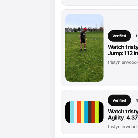
Verified
1
Watch trist
Jump: 112 i
tristyn erwoo
Verified
4
Watch trist
Agility: 4.
tristyn erwoo