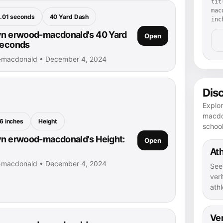
tit
mac
.01 seconds
40 Yard Dash
inc
yn erwood-macdonald's 40 Yard
Open
seconds
d-macdonald • December 4, 2024
Dis
Explor
macdon
6 inches
Height
schoo
yn erwood-macdonald's Height:
Open
Ath
d-macdonald • December 4, 2024
See
veri
athl
Ver