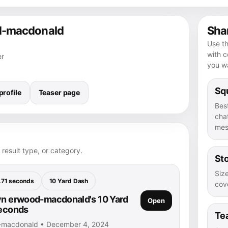
od-macdonald
Shar
Use th
with 
er
you wa
Squ
rofile
Teaser page
Bes
chat
mes
 result type, or category.
Sto
Size
.71 seconds
10 Yard Dash
cove
yn erwood-macdonald's 10 Yard
Open
seconds
Te
d-macdonald • December 4, 2024