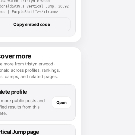
le="Watch tristyn erwood-
donald&#39;s Vertical Jump: 30.92 
hes | PurpleShift"></iframe>
Copy embed code
cover more
e more from tristyn erwood-
ald across profiles, rankings,
ls, camps, and related pages.
lete profile
 more public posts and
Open
fied results from this
ete.
tical Jump page