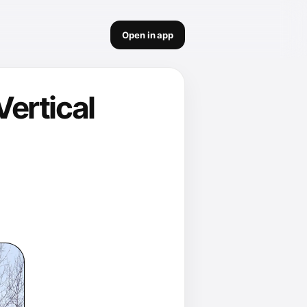
Open in app
ertical