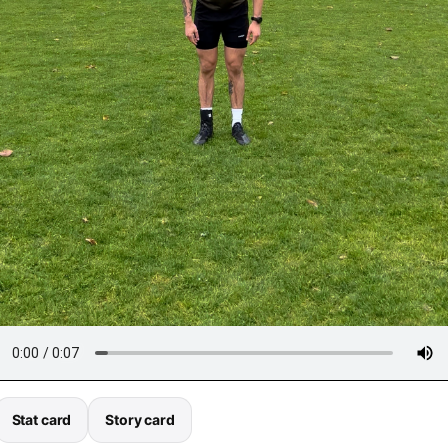
Stat card
Story card