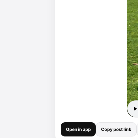
Open in app
Copy post link