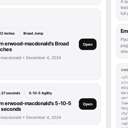
A q
lea
full
Em
12 inches
Broad Jump
Pla
yn erwood-macdonald's Broad
Open
pag
nches
site
d-macdonald • December 4, 2024
EM
<if
src
ed/
mac
.37 seconds
5-10-5 Agility
ver
yn erwood-macdonald's 5-10-5
loa
Open
37 seconds
hei
sty
d-macdonald • December 4, 2024
wid
rad