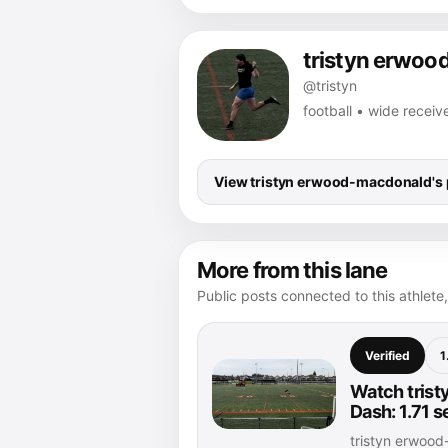
tristyn erwo
@tristyn
football • wide receiv
View tristyn erwood-macdonald's p
More from this lane
Public posts connected to this athlete,
Verified
1
Watch trist
Dash: 1.71 
tristyn erwoo