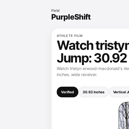
Field
PurpleShift
ATHLETE FILM
Watch tristy
Jump: 30.92
Watch tristyn erwood-macdonald's Vert
inches. wide receiver.
Verified
30.92 inches
Vertical 