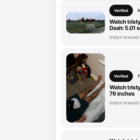
Verified
5
Watch trist
Dash: 5.01 
tristyn erwoo
Verified
7
Watch trist
76 inches
tristyn erwoo