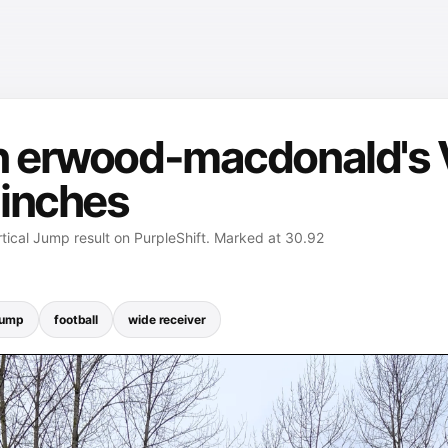
n erwood-macdonald's V
 inches
ical Jump result on PurpleShift. Marked at 30.92
Jump
football
wide receiver