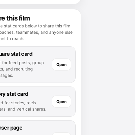
e this film
e stat cards below to share this film
coaches, teammates, and anyone else
nt to reach.
are stat card
t for feed posts, group
Open
s, and recruiting
sages.
ry stat card
Open
d for stories, reels
rs, and vertical shares.
aser page