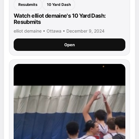
Resubmits
10 Yard Dash
Watch elliot demaine's 10 Yard Dash:
Resubmits
elliot demaine • Ottawa • December 9, 2024
Open