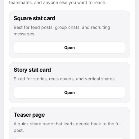
teammates, and anyone else you want to reach.
Square stat card
Best for feed posts, group chats, and recruiting
messages.
Open
Story stat card
Sized for stories, reels covers, and vertical shares.
Open
Teaser page
A quick share page that leads people back to the full
post.