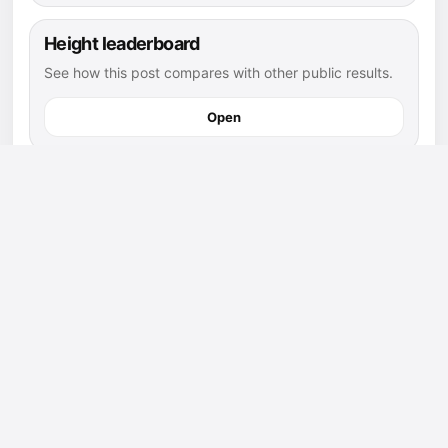
Height leaderboard
See how this post compares with other public results.
Open
football athletes
Explore more public athletes and posts in this sport.
Open
saint thomas more prep page
Find athletes and posts connected to this school.
Open