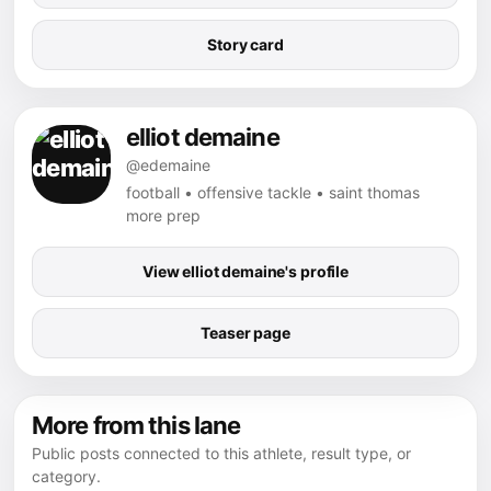
Story card
elliot demaine
@edemaine
football • offensive tackle • saint thomas
more prep
View elliot demaine's profile
Teaser page
More from this lane
Public posts connected to this athlete, result type, or
category.