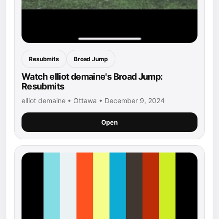
Resubmits
Broad Jump
Watch elliot demaine's Broad Jump:
Resubmits
elliot demaine • Ottawa • December 9, 2024
Open