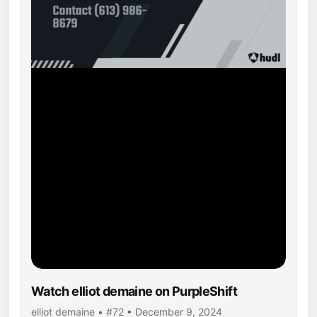
Watch elliot demaine on PurpleShift
elliot demaine • #72 • December 9, 2024