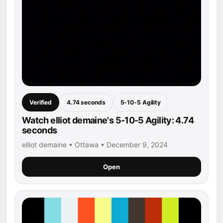
Verified
4.74 seconds
5-10-5 Agility
Watch elliot demaine's 5-10-5 Agility: 4.74
seconds
elliot demaine • Ottawa • December 9, 2024
Open