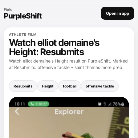
Field
Open in app
PurpleShift
ATHLETE FILM
Watch elliot demaine's
Height: Resubmits
Watch elliot demaine's Height result on PurpleShift. Marked
at Resubmits. offensive tackle • saint thomas more prep.
Resubmits
Height
football
offensive tackle