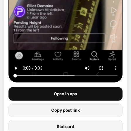
Open in app
Copy post link
Stat card