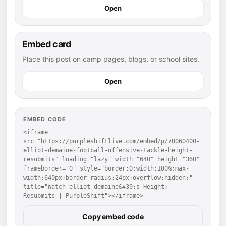
Open
Embed card
Place this post on camp pages, blogs, or school sites.
Open
EMBED CODE
<iframe 
src="https://purpleshiftlive.com/embed/p/70060400-
elliot-demaine-football-offensive-tackle-height-
resubmits" loading="lazy" width="640" height="360" 
frameborder="0" style="border:0;width:100%;max-
width:640px;border-radius:24px;overflow:hidden;" 
title="Watch elliot demaine&#39;s Height: 
Resubmits | PurpleShift"></iframe>
Copy embed code