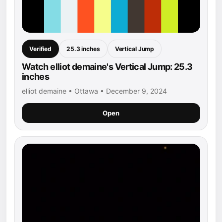
Verified
25.3 inches
Vertical Jump
Watch elliot demaine's Vertical Jump: 25.3
inches
elliot demaine • Ottawa • December 9, 2024
Open