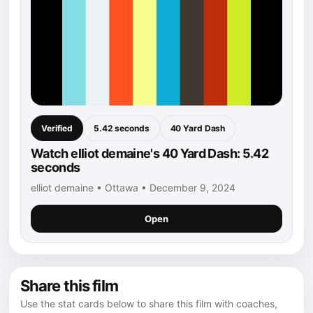
Verified
5.42 seconds
40 Yard Dash
Watch elliot demaine's 40 Yard Dash: 5.42
seconds
elliot demaine • Ottawa • December 9, 2024
Open
Share this film
Use the stat cards below to share this film with coaches,