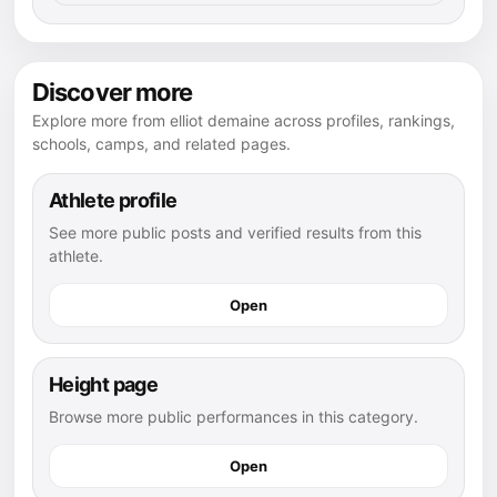
Discover more
Explore more from elliot demaine across profiles, rankings,
schools, camps, and related pages.
Athlete profile
See more public posts and verified results from this
athlete.
Open
Height page
Browse more public performances in this category.
Open