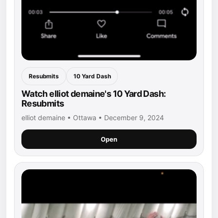
Resubmits
10 Yard Dash
Watch elliot demaine's 10 Yard Dash:
Resubmits
elliot demaine • Ottawa • December 9, 2024
Open