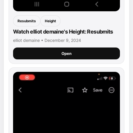
Resubmits
Height
Watch elliot demaine's Height: Resubmits
elliot demaine • December 9, 2024
Open