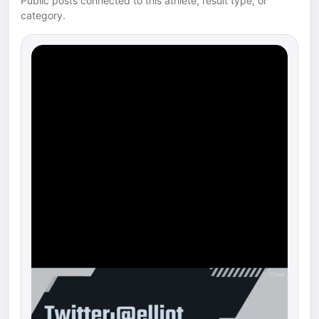
Public posts connected to this athlete, result type, or
category.