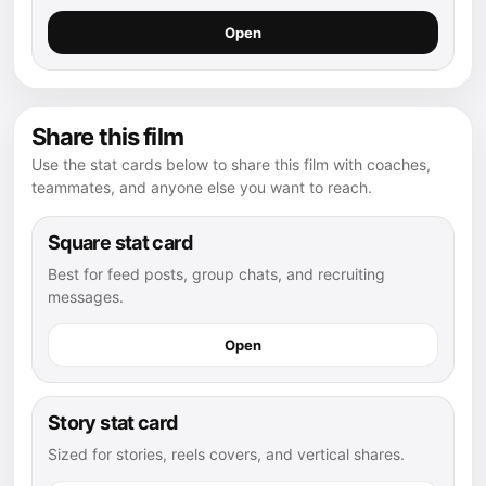
Open
Share this film
Use the stat cards below to share this film with coaches,
teammates, and anyone else you want to reach.
Square stat card
Best for feed posts, group chats, and recruiting
messages.
Open
Story stat card
Sized for stories, reels covers, and vertical shares.