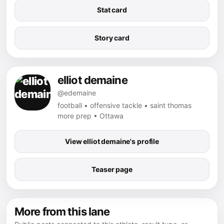
Stat card
Story card
elliot demaine
@edemaine
football • offensive tackle • saint thomas
more prep • Ottawa
View elliot demaine's profile
Teaser page
More from this lane