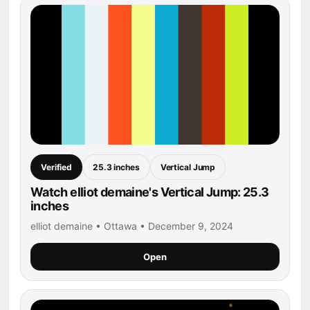
Verified
25.3 inches
Vertical Jump
Watch elliot demaine's Vertical Jump: 25.3
inches
elliot demaine • Ottawa • December 9, 2024
Open