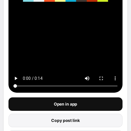
Open in app
Copy post link