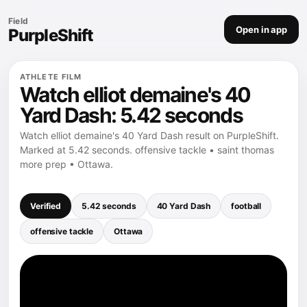
Field
Open in app
PurpleShift
ATHLETE FILM
Watch elliot demaine's 40
Yard Dash: 5.42 seconds
Watch elliot demaine's 40 Yard Dash result on PurpleShift.
Marked at 5.42 seconds. offensive tackle • saint thomas
more prep • Ottawa.
Verified
5.42 seconds
40 Yard Dash
football
offensive tackle
Ottawa