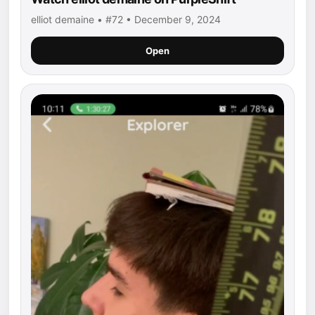
elliot demaine • #72 • December 9, 2024
Open