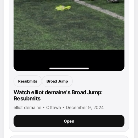
Resubmits
Broad Jump
Watch elliot demaine's Broad Jump:
Resubmits
elliot demaine • Ottawa • December 9, 2024
Open