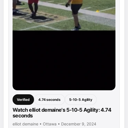
Verified
4.74 seconds
5-10-5 Agility
Watch elliot demaine's 5-10-5 Agility: 4.74
seconds
elliot demaine • Ottawa • December 9, 2024