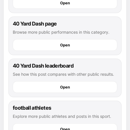
Open
40 Yard Dash page
Browse more public performances in this category.
Open
40 Yard Dash leaderboard
See how this post compares with other public results.
Open
football athletes
Explore more public athletes and posts in this sport.
Open