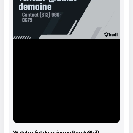
Watch elliot demaine on PurpleShift