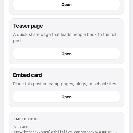
Open
Teaser page
A quick share page that leads people back to the full
post.
Open
Embed card
Place this post on camp pages, blogs, or school sites.
Open
EMBED CODE
<iframe 
src="https://purpleshiftlive.com/embed/p/43881600-