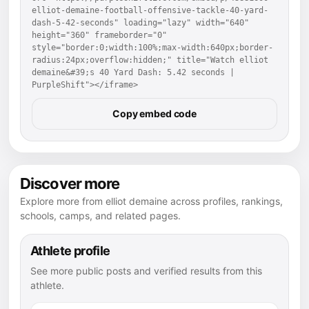
elliot-demaine-football-offensive-tackle-40-yard-
dash-5-42-seconds" loading="lazy" width="640" 
height="360" frameborder="0" 
style="border:0;width:100%;max-width:640px;border-
radius:24px;overflow:hidden;" title="Watch elliot 
demaine&#39;s 40 Yard Dash: 5.42 seconds | 
PurpleShift"></iframe>
Copy embed code
Discover more
Explore more from elliot demaine across profiles, rankings,
schools, camps, and related pages.
Athlete profile
See more public posts and verified results from this
athlete.