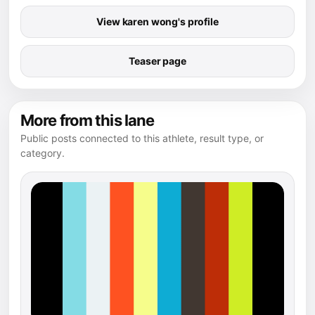
View karen wong's profile
Teaser page
More from this lane
Public posts connected to this athlete, result type, or
category.