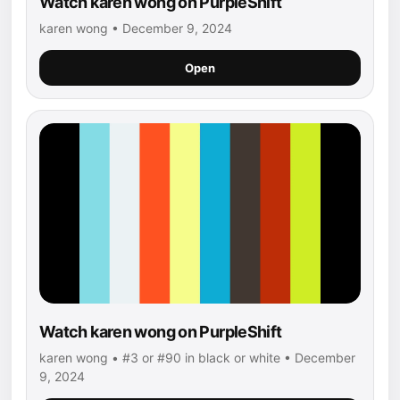
Watch karen wong on PurpleShift
karen wong • December 9, 2024
Open
Watch karen wong on PurpleShift
karen wong • #3 or #90 in black or white • December
9, 2024