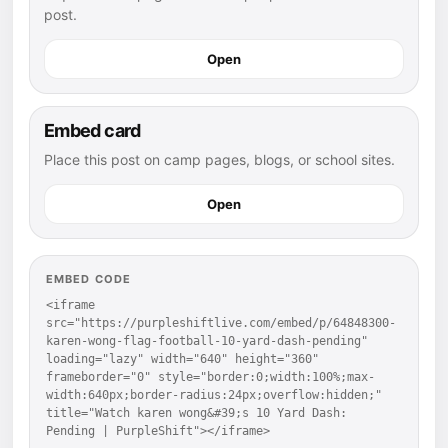
post.
Open
Embed card
Place this post on camp pages, blogs, or school sites.
Open
EMBED CODE
<iframe 
src="https://purpleshiftlive.com/embed/p/64848300-
karen-wong-flag-football-10-yard-dash-pending" 
loading="lazy" width="640" height="360" 
frameborder="0" style="border:0;width:100%;max-
width:640px;border-radius:24px;overflow:hidden;" 
title="Watch karen wong&#39;s 10 Yard Dash: 
Pending | PurpleShift"></iframe>