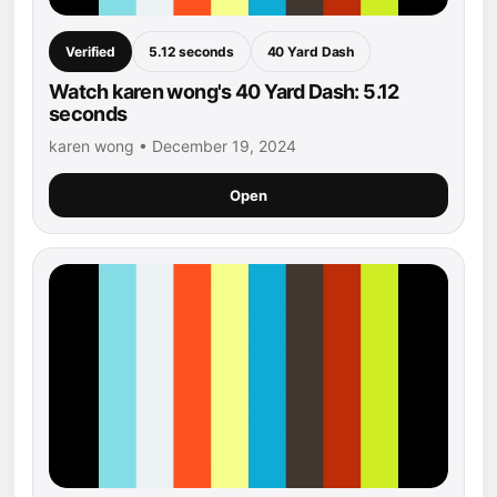
Verified
5.12 seconds
40 Yard Dash
Watch karen wong's 40 Yard Dash: 5.12
seconds
karen wong • December 19, 2024
Open