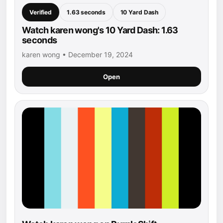
Verified
1.63 seconds
10 Yard Dash
Watch karen wong's 10 Yard Dash: 1.63
seconds
karen wong • December 19, 2024
Open