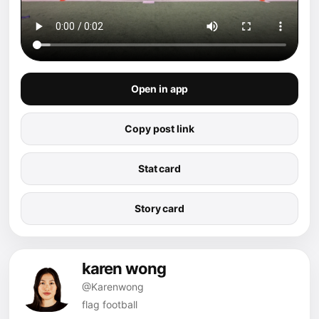
Open in app
Copy post link
Stat card
Story card
karen wong
@Karenwong
flag football