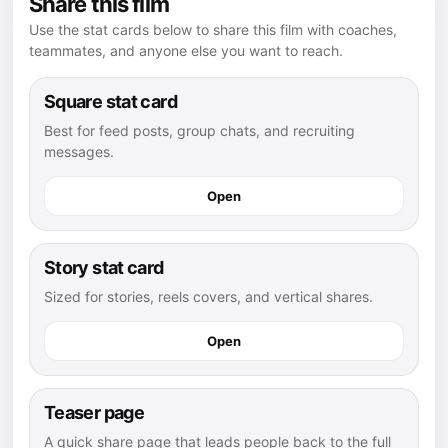
Share this film
Use the stat cards below to share this film with coaches,
teammates, and anyone else you want to reach.
Square stat card
Best for feed posts, group chats, and recruiting
messages.
Open
Story stat card
Sized for stories, reels covers, and vertical shares.
Open
Teaser page
A quick share page that leads people back to the full