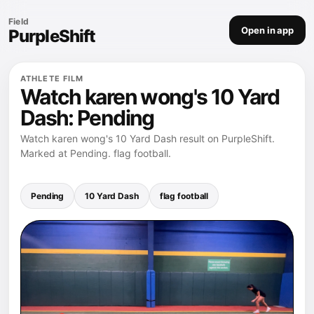
Field
Open in app
PurpleShift
ATHLETE FILM
Watch karen wong's 10 Yard
Dash: Pending
Watch karen wong's 10 Yard Dash result on PurpleShift.
Marked at Pending. flag football.
Pending
10 Yard Dash
flag football