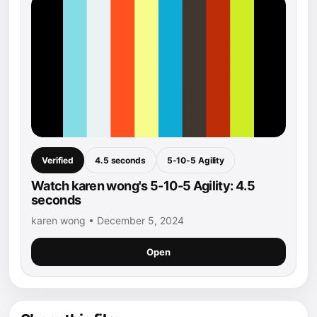
Verified
4.5 seconds
5-10-5 Agility
Watch karen wong's 5-10-5 Agility: 4.5
seconds
karen wong • December 5, 2024
Open