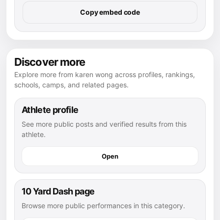
Copy embed code
Discover more
Explore more from karen wong across profiles, rankings,
schools, camps, and related pages.
Athlete profile
See more public posts and verified results from this
athlete.
Open
10 Yard Dash page
Browse more public performances in this category.