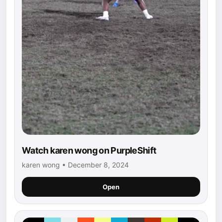
Watch karen wong on PurpleShift
karen wong • December 8, 2024
Open