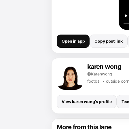
Open in app
Copy post link
karen wong
@Karenwong
football • outside co
View karen wong's profile
Tea
More from this lane