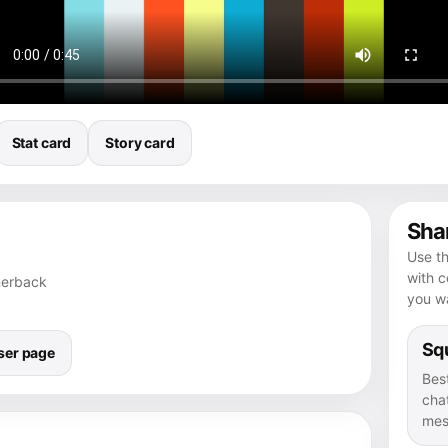
Stat card
Story card
Shar
Use th
with 
rnerback
you wa
Squ
ser page
Bes
chat
mes