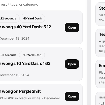
 result type, or category.
Sto
Size
.12 seconds
40 Yard Dash
cove
 wong's 40 Yard Dash: 5.12
Open
Te
December 19, 2024
A q
lea
full
.63 seconds
10 Yard Dash
 wong's 10 Yard Dash: 1.63
Open
Em
Pla
December 19, 2024
pag
site
 wong on PurpleShift
Open
EM
3 or #90 in black or white • December
<if