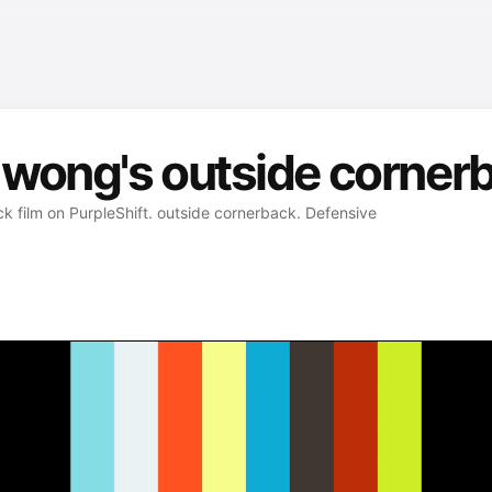
wong's outside cornerb
 film on PurpleShift. outside cornerback. Defensive