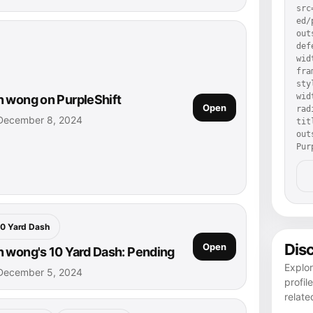
src
ed/
out
def
wid
fra
sty
wid
 wong on PurpleShift
Open
rad
December 8, 2024
tit
out
Pur
10 Yard Dash
Dis
Open
 wong's 10 Yard Dash: Pending
Explo
December 5, 2024
profil
relate