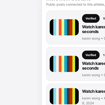
Public posts connected to this athlete,
Verified
5
Watch karen
seconds
karen wong • 
Verified
1
Watch karen
seconds
karen wong • 
Watch karen
karen wong • #
9, 2024