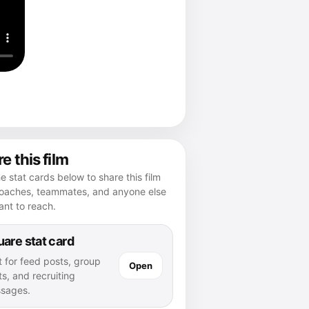
e this film
e stat cards below to share this film
coaches, teammates, and anyone else
nt to reach.
are stat card
t for feed posts, group
Open
s, and recruiting
sages.