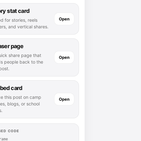
ry stat card
Open
d for stories, reels
rs, and vertical shares.
aser page
uick share page that
Open
ds people back to the
 post.
bed card
ce this post on camp
Open
es, blogs, or school
s.
BED CODE
rame 