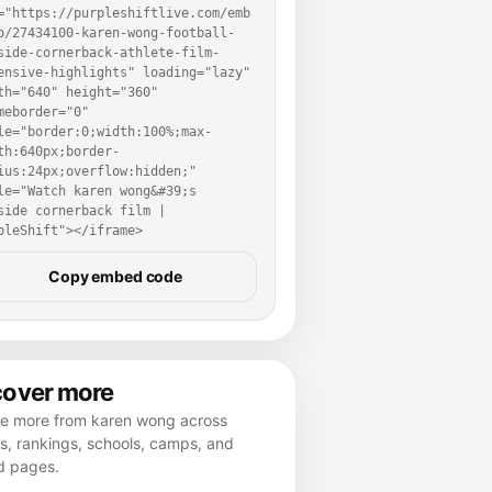
="https://purpleshiftlive.com/emb
p/27434100-karen-wong-football-
side-cornerback-athlete-film-
ensive-highlights" loading="lazy" 
th="640" height="360" 
meborder="0" 
le="border:0;width:100%;max-
th:640px;border-
ius:24px;overflow:hidden;" 
le="Watch karen wong&#39;s 
side cornerback film | 
pleShift"></iframe>
Copy embed code
cover more
re more from karen wong across
es, rankings, schools, camps, and
d pages.