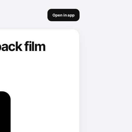
Open in app
ack film