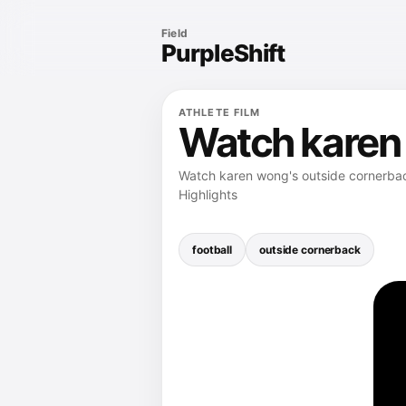
Field
PurpleShift
ATHLETE FILM
Watch karen 
Watch karen wong's outside cornerback
Highlights
football
outside cornerback