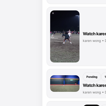
Watch karen
karen wong • 
Pending
Watch karen
karen wong • 