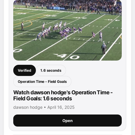
Verified
1.6 seconds
Operation Time - Field Goals
Watch dawson hodge's Operation Time -
Field Goals: 1.6 seconds
dawson hodge • April 16, 2025
Open