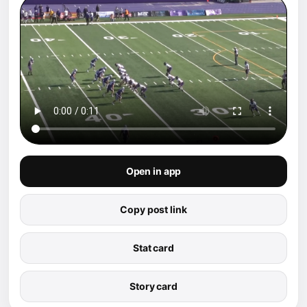
Open in app
Copy post link
Stat card
Story card