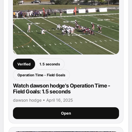
Verified
1.5 seconds
Operation Time - Field Goals
Watch dawson hodge's Operation Time -
Field Goals: 1.5 seconds
dawson hodge • April 16, 2025
Open