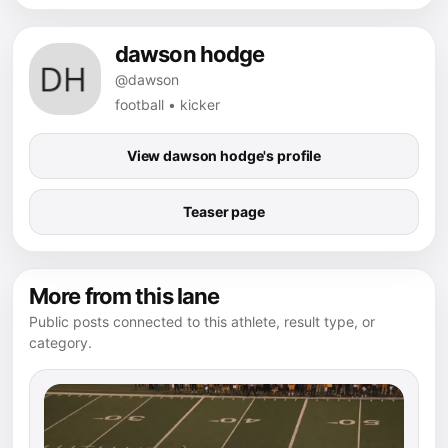
dawson hodge
@dawson
football • kicker
View dawson hodge's profile
Teaser page
More from this lane
Public posts connected to this athlete, result type, or
category.