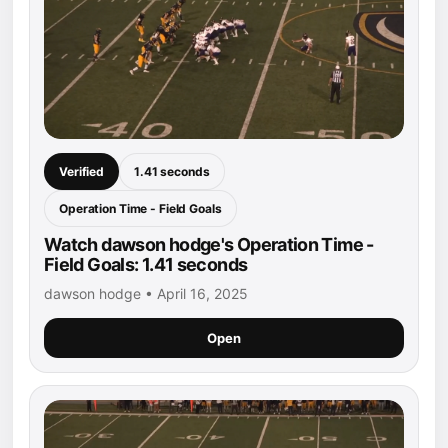
Verified
1.41 seconds
Operation Time - Field Goals
Watch dawson hodge's Operation Time -
Field Goals: 1.41 seconds
dawson hodge • April 16, 2025
Open