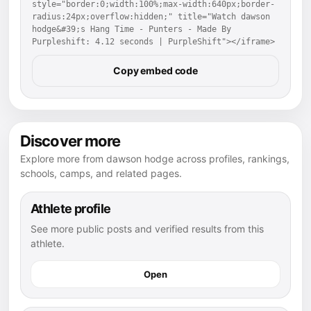
style="border:0;width:100%;max-width:640px;border-
radius:24px;overflow:hidden;" title="Watch dawson 
hodge&#39;s Hang Time - Punters - Made By 
Purpleshift: 4.12 seconds | PurpleShift"></iframe>
Copy embed code
Discover more
Explore more from dawson hodge across profiles, rankings,
schools, camps, and related pages.
Athlete profile
See more public posts and verified results from this
athlete.
Open