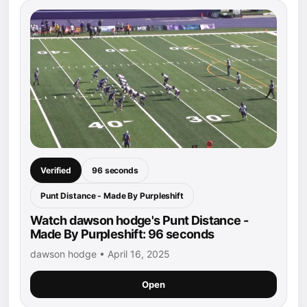
Verified
96 seconds
Punt Distance - Made By Purpleshift
Watch dawson hodge's Punt Distance -
Made By Purpleshift: 96 seconds
dawson hodge • April 16, 2025
Open