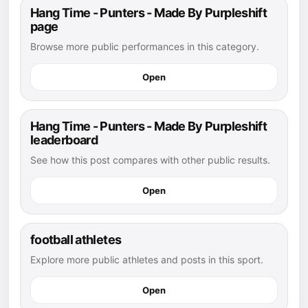
Hang Time - Punters - Made By Purpleshift
page
Browse more public performances in this category.
Open
Hang Time - Punters - Made By Purpleshift
leaderboard
See how this post compares with other public results.
Open
football athletes
Explore more public athletes and posts in this sport.
Open