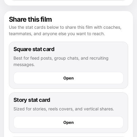
Share this film
Use the stat cards below to share this film with coaches,
teammates, and anyone else you want to reach.
Square stat card
Best for feed posts, group chats, and recruiting
messages.
Open
Story stat card
Sized for stories, reels covers, and vertical shares.
Open