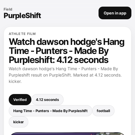
Field
Open in app
PurpleShift
ATHLETE FILM
Watch dawson hodge's Hang
Time - Punters - Made By
Purpleshift: 4.12 seconds
Watch dawson hodge's Hang Time - Punters - Made By
Purpleshift result on PurpleShift. Marked at 4.12 seconds.
kicker.
Verified
4.12 seconds
Hang Time - Punters - Made By Purpleshift
football
kicker