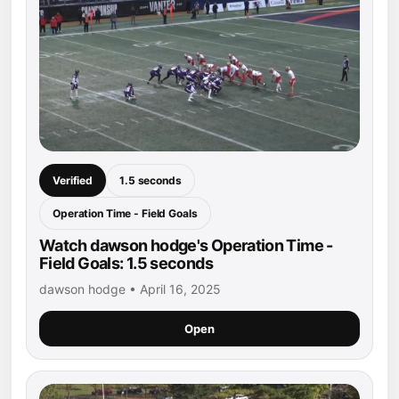
Verified
1.5 seconds
Operation Time - Field Goals
Watch dawson hodge's Operation Time -
Field Goals: 1.5 seconds
dawson hodge • April 16, 2025
Open