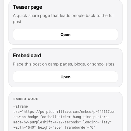
Teaser page
A quick share page that leads people back to the full
post.
Open
Embed card
Place this post on camp pages, blogs, or school sites.
Open
EMBED CODE
<iframe 
src="https://purpleshiftlive.com/embed/p/645117ee-
dawson-hodge-football-kicker-hang-time-punters-
made-by-purpleshift-4-12-seconds" loading="lazy" 
width="640" height="360" frameborder="0" 