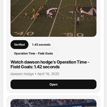
Verified
1.42 seconds
Operation Time - Field Goals
Watch dawson hodge's Operation Time -
Field Goals: 1.42 seconds
dawson hodge • April 16, 2025
Open