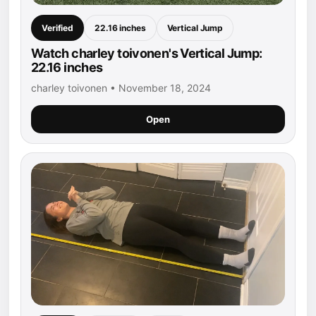
Verified
22.16 inches
Vertical Jump
Watch charley toivonen's Vertical Jump:
22.16 inches
charley toivonen • November 18, 2024
Open