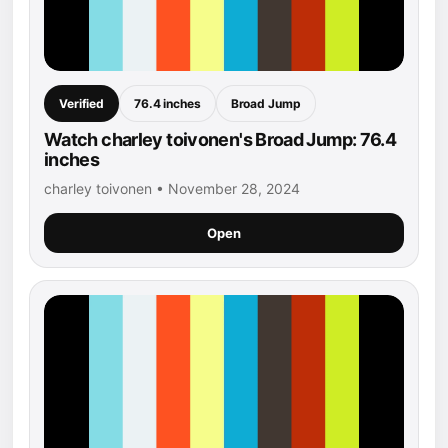
Verified
76.4 inches
Broad Jump
Watch charley toivonen's Broad Jump: 76.4
inches
charley toivonen • November 28, 2024
Open