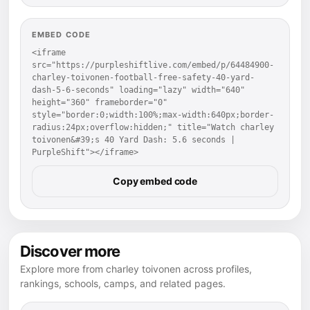
EMBED CODE
<iframe 
src="https://purpleshiftlive.com/embed/p/64484900-
charley-toivonen-football-free-safety-40-yard-
dash-5-6-seconds" loading="lazy" width="640" 
height="360" frameborder="0" 
style="border:0;width:100%;max-width:640px;border-
radius:24px;overflow:hidden;" title="Watch charley 
toivonen&#39;s 40 Yard Dash: 5.6 seconds | 
PurpleShift"></iframe>
Copy embed code
Discover more
Explore more from charley toivonen across profiles,
rankings, schools, camps, and related pages.