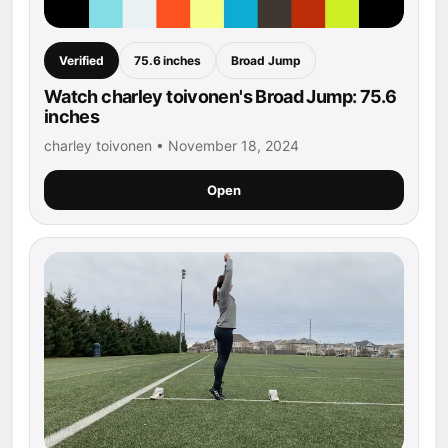
Verified
75.6 inches
Broad Jump
Watch charley toivonen's Broad Jump: 75.6
inches
charley toivonen • November 18, 2024
Open