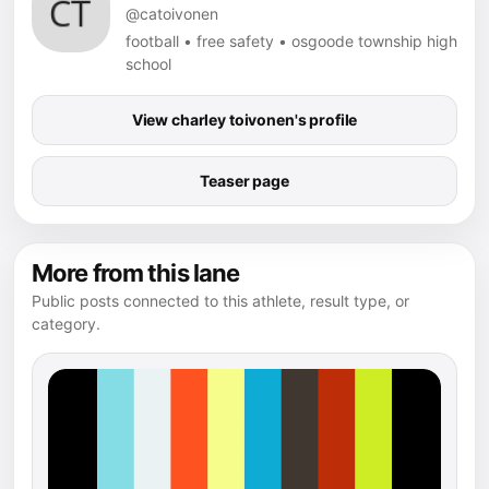
@catoivonen
football • free safety • osgoode township high
school
View charley toivonen's profile
Teaser page
More from this lane
Public posts connected to this athlete, result type, or
category.