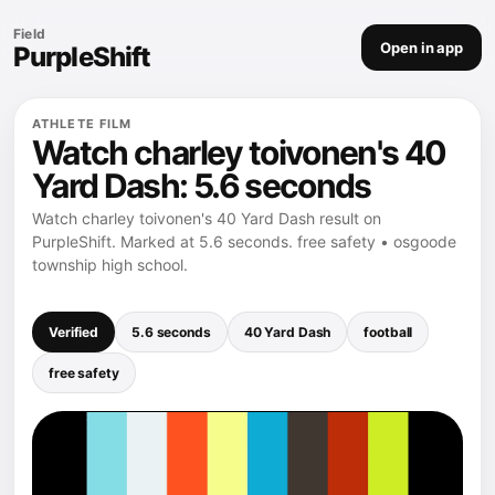
Field
Open in app
PurpleShift
ATHLETE FILM
Watch charley toivonen's 40
Yard Dash: 5.6 seconds
Watch charley toivonen's 40 Yard Dash result on
PurpleShift. Marked at 5.6 seconds. free safety • osgoode
township high school.
Verified
5.6 seconds
40 Yard Dash
football
free safety