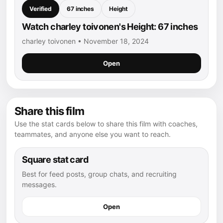
Verified
67 inches
Height
Watch charley toivonen's Height: 67 inches
charley toivonen • November 18, 2024
Open
Share this film
Use the stat cards below to share this film with coaches,
teammates, and anyone else you want to reach.
Square stat card
Best for feed posts, group chats, and recruiting
messages.
Open