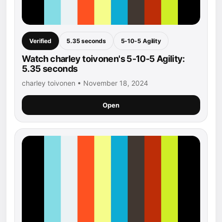
Verified
5.35 seconds
5-10-5 Agility
Watch charley toivonen's 5-10-5 Agility:
5.35 seconds
charley toivonen • November 18, 2024
Open