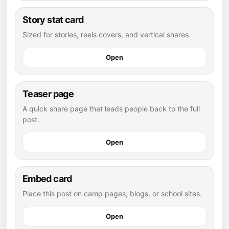
Story stat card
Sized for stories, reels covers, and vertical shares.
Open
Teaser page
A quick share page that leads people back to the full
post.
Open
Embed card
Place this post on camp pages, blogs, or school sites.
Open