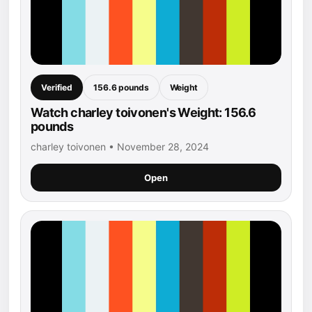
Verified
156.6 pounds
Weight
Watch charley toivonen's Weight: 156.6
pounds
charley toivonen • November 28, 2024
Open