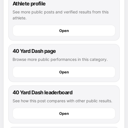
Athlete profile
See more public posts and verified results from this
athlete.
Open
40 Yard Dash page
Browse more public performances in this category.
Open
40 Yard Dash leaderboard
See how this post compares with other public results.
Open