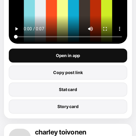
Open in app
Copy post link
Stat card
Story card
charley toivonen