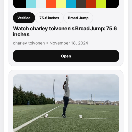
Verified
75.6 inches
Broad Jump
Watch charley toivonen's Broad Jump: 75.6
inches
charley toivonen • November 18, 2024
Open