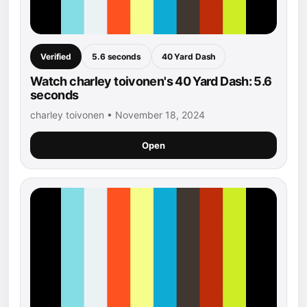
Verified
5.6 seconds
40 Yard Dash
Watch charley toivonen's 40 Yard Dash: 5.6
seconds
charley toivonen • November 18, 2024
Open