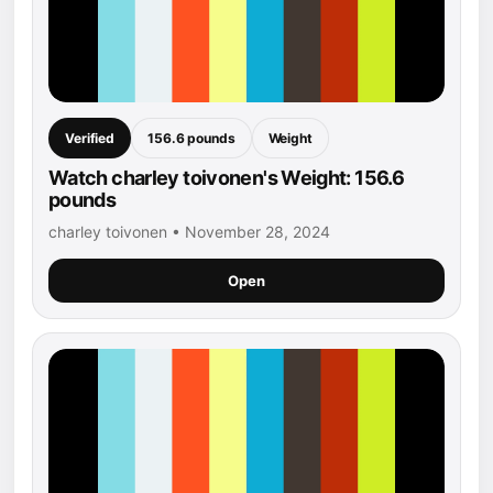
Verified
156.6 pounds
Weight
Watch charley toivonen's Weight: 156.6
pounds
charley toivonen • November 28, 2024
Open