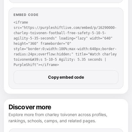
EMBED CODE
<iframe 
src="https://purpleshiftlive.com/embed/p/16290000-
charley-toivonen-football-free-safety-5-10-5-
agility-5-35-seconds" loading="lazy" width="640" 
height="360" frameborder="0" 
style="border:0;width:100%;max-width:640px;border-
radius:24px;overflow:hidden;" title="Watch charley 
toivonen&#39;s 5-10-5 Agility: 5.35 seconds | 
PurpleShift"></iframe>
Copy embed code
Discover more
Explore more from charley toivonen across profiles,
rankings, schools, camps, and related pages.