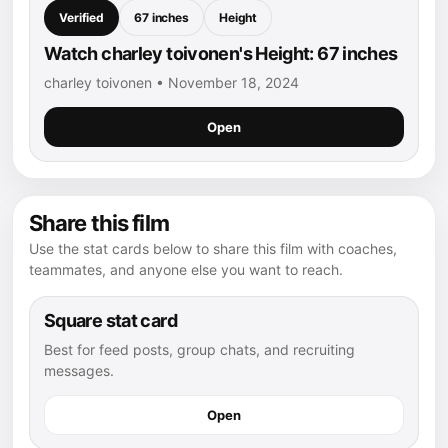
Verified
67 inches
Height
Watch charley toivonen's Height: 67 inches
charley toivonen • November 18, 2024
Open
Share this film
Use the stat cards below to share this film with coaches,
teammates, and anyone else you want to reach.
Square stat card
Best for feed posts, group chats, and recruiting
messages.
Open