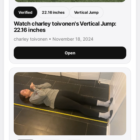
Verified
22.16 inches
Vertical Jump
Watch charley toivonen's Vertical Jump:
22.16 inches
charley toivonen • November 18, 2024
Open