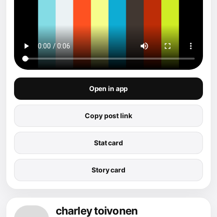
Open in app
Copy post link
Stat card
Story card
charley toivonen