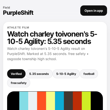
Field
Open in app
PurpleShift
ATHLETE FILM
Watch charley toivonen's 5-
10-5 Agility: 5.35 seconds
Watch charley toivonen's 5-10-5 Agility result on
PurpleShift. Marked at 5.35 seconds. free safety •
osgoode township high school.
Verified
5.35 seconds
5-10-5 Agility
football
free safety