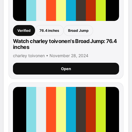
Verified
76.4 inches
Broad Jump
Watch charley toivonen's Broad Jump: 76.4
inches
charley toivonen • November 28, 2024
Open