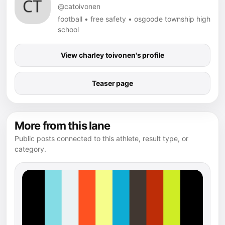
@catoivonen
football • free safety • osgoode township high
school
View charley toivonen's profile
Teaser page
More from this lane
Public posts connected to this athlete, result type, or
category.