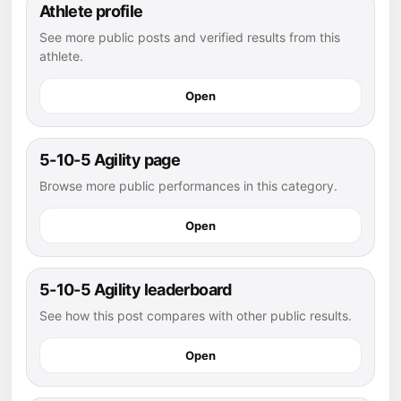
Athlete profile
See more public posts and verified results from this
athlete.
Open
5-10-5 Agility page
Browse more public performances in this category.
Open
5-10-5 Agility leaderboard
See how this post compares with other public results.
Open