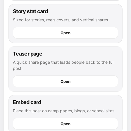
Story stat card
Sized for stories, reels covers, and vertical shares.
Open
Teaser page
A quick share page that leads people back to the full
post.
Open
Embed card
Place this post on camp pages, blogs, or school sites.
Open