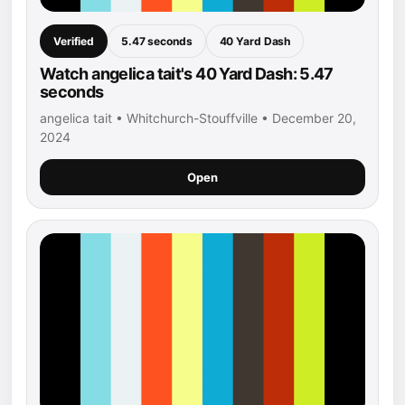
Verified
5.47 seconds
40 Yard Dash
Watch angelica tait's 40 Yard Dash: 5.47
seconds
angelica tait • Whitchurch-Stouffville • December 20,
2024
Open