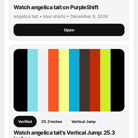
Watch angelica tait on PurpleShift
angelica tait • blue shorts • December 8, 2024
Open
Verified
25.3 inches
Vertical Jump
Watch angelica tait's Vertical Jump: 25.3