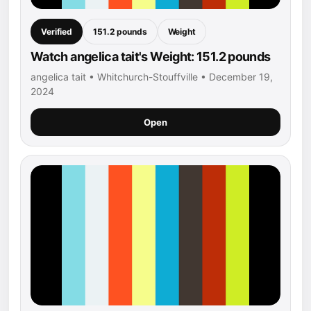
Verified
151.2 pounds
Weight
Watch angelica tait's Weight: 151.2 pounds
angelica tait • Whitchurch-Stouffville • December 19,
2024
Open