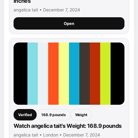
inches
angelica tait • December 7, 2024
Open
Verified
168.9 pounds
Weight
Watch angelica tait's Weight: 168.9 pounds
angelica tait • London • December 7, 2024