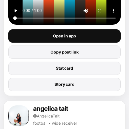
Open in app
Copy post link
Stat card
Story card
angelica tait
@AngelicaTait
football • wide receiver