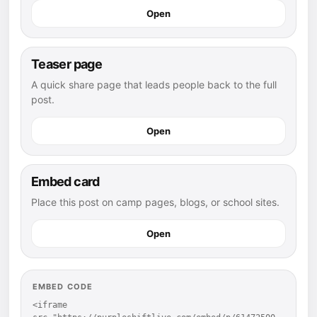
Open
Teaser page
A quick share page that leads people back to the full
post.
Open
Embed card
Place this post on camp pages, blogs, or school sites.
Open
EMBED CODE
<iframe 