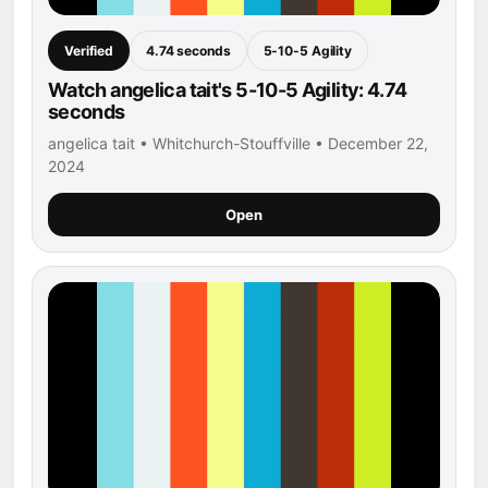
Verified
4.74 seconds
5-10-5 Agility
Watch angelica tait's 5-10-5 Agility: 4.74
seconds
angelica tait • Whitchurch-Stouffville • December 22,
2024
Open