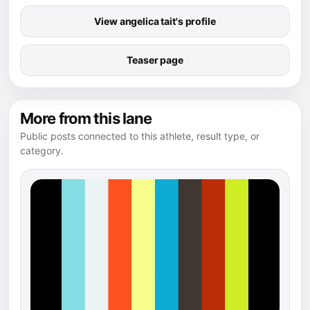
View angelica tait's profile
Teaser page
More from this lane
Public posts connected to this athlete, result type, or
category.