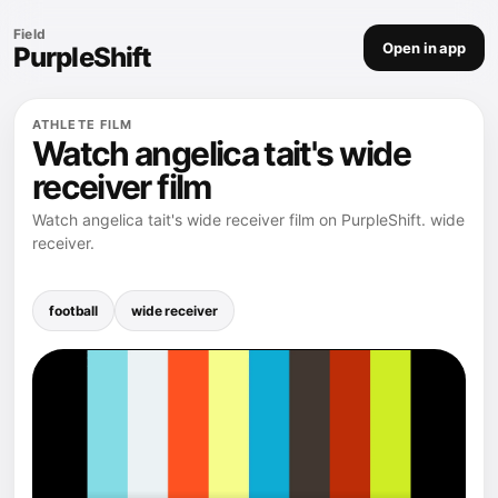
Field
Open in app
PurpleShift
ATHLETE FILM
Watch angelica tait's wide
receiver film
Watch angelica tait's wide receiver film on PurpleShift. wide
receiver.
football
wide receiver