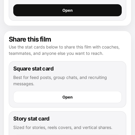
Open
Share this film
Use the stat cards below to share this film with coaches,
teammates, and anyone else you want to reach.
Square stat card
Best for feed posts, group chats, and recruiting
messages.
Open
Story stat card
Sized for stories, reels covers, and vertical shares.