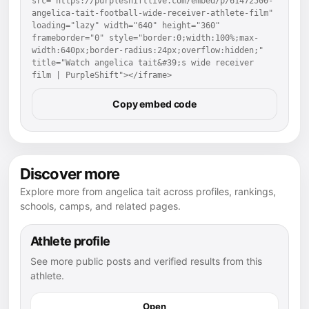
src="https://purpleshiftlive.com/embed/p/61472500-
angelica-tait-football-wide-receiver-athlete-film" 
loading="lazy" width="640" height="360" 
frameborder="0" style="border:0;width:100%;max-
width:640px;border-radius:24px;overflow:hidden;" 
title="Watch angelica tait&#39;s wide receiver 
film | PurpleShift"></iframe>
Copy embed code
Discover more
Explore more from angelica tait across profiles, rankings,
schools, camps, and related pages.
Athlete profile
See more public posts and verified results from this
athlete.
Open