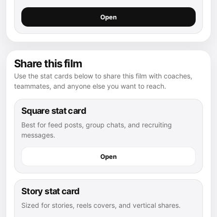
Open
Share this film
Use the stat cards below to share this film with coaches,
teammates, and anyone else you want to reach.
Square stat card
Best for feed posts, group chats, and recruiting
messages.
Open
Story stat card
Sized for stories, reels covers, and vertical shares.