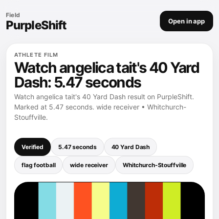
Field
Open in app
PurpleShift
ATHLETE FILM
Watch angelica tait's 40 Yard
Dash: 5.47 seconds
Watch angelica tait's 40 Yard Dash result on PurpleShift.
Marked at 5.47 seconds. wide receiver • Whitchurch-
Stouffville.
Verified
5.47 seconds
40 Yard Dash
flag football
wide receiver
Whitchurch-Stouffville