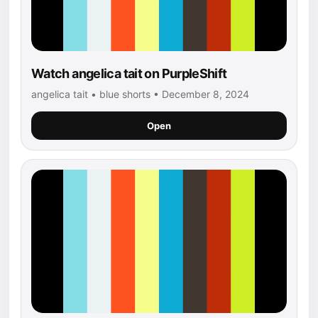
Watch angelica tait on PurpleShift
angelica tait • blue shorts • December 8, 2024
Open