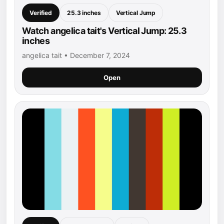
Verified
25.3 inches
Vertical Jump
Watch angelica tait's Vertical Jump: 25.3
inches
angelica tait • December 7, 2024
Open