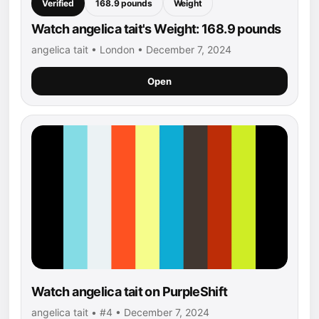
Verified
168.9 pounds
Weight
Watch angelica tait's Weight: 168.9 pounds
angelica tait • London • December 7, 2024
Open
Watch angelica tait on PurpleShift
angelica tait • #4 • December 7, 2024