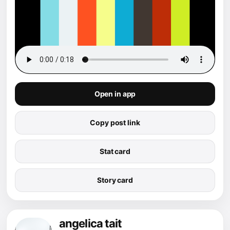
Open in app
Copy post link
Stat card
Story card
angelica tait