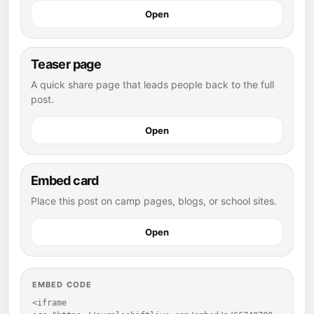
Open
Teaser page
A quick share page that leads people back to the full
post.
Open
Embed card
Place this post on camp pages, blogs, or school sites.
Open
EMBED CODE
<iframe 