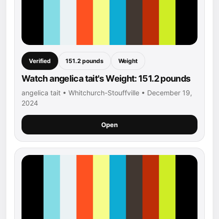
Verified
151.2 pounds
Weight
Watch angelica tait's Weight: 151.2 pounds
angelica tait • Whitchurch-Stouffville • December 19,
2024
Open