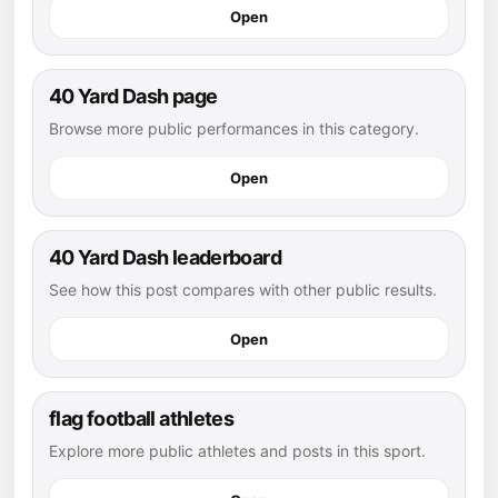
Open
40 Yard Dash page
Browse more public performances in this category.
Open
40 Yard Dash leaderboard
See how this post compares with other public results.
Open
flag football athletes
Explore more public athletes and posts in this sport.