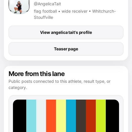
@AngelicaTait
flag football • wide receiver • Whitchurch-
Stouffville
View angelica tait's profile
Teaser page
More from this lane
Public posts connected to this athlete, result type, or
category.