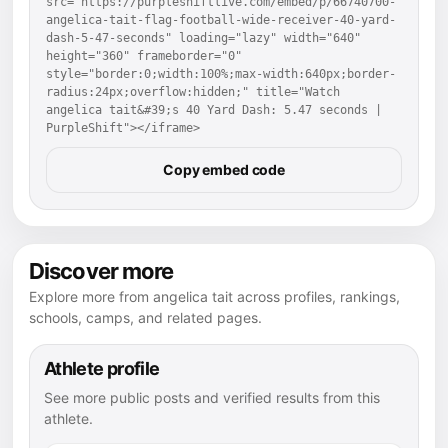
src="https://purpleshiftlive.com/embed/p/66740700-
angelica-tait-flag-football-wide-receiver-40-yard-
dash-5-47-seconds" loading="lazy" width="640" 
height="360" frameborder="0" 
style="border:0;width:100%;max-width:640px;border-
radius:24px;overflow:hidden;" title="Watch 
angelica tait&#39;s 40 Yard Dash: 5.47 seconds | 
PurpleShift"></iframe>
Copy embed code
Discover more
Explore more from angelica tait across profiles, rankings,
schools, camps, and related pages.
Athlete profile
See more public posts and verified results from this
athlete.