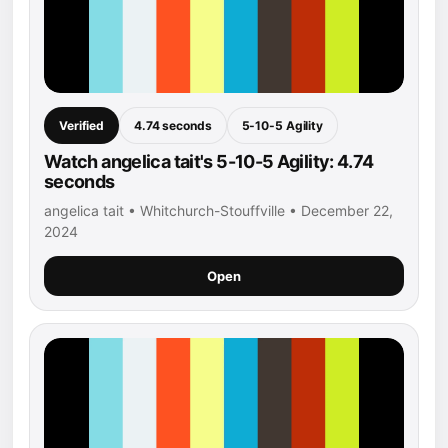
Verified
4.74 seconds
5-10-5 Agility
Watch angelica tait's 5-10-5 Agility: 4.74
seconds
angelica tait • Whitchurch-Stouffville • December 22,
2024
Open