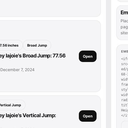
Em
Pla
pag
site
7.56 inches
Broad Jump
EM
y lajoie's Broad Jump: 77.56
Open
<if
src
• December 7, 2024
ed/
68-
wid
fra
sty
wid
rad
Vertical Jump
tit
Hei
 lajoie's Vertical Jump:
</i
Open