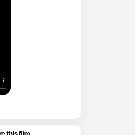
e this film