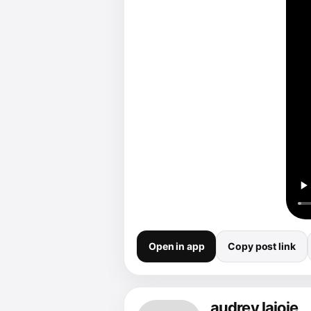
Open in app
Copy post link
audrey lajoie