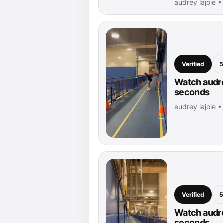
audrey lajoie 
Verified
5
Watch audrey
seconds
audrey lajoie 
Verified
5
Watch audre
seconds