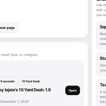
Use th
with 
you wa
Squ
aser page
Bes
chat
mes
 result type, or category.
Sto
Size
cove
.9 seconds
10 Yard Dash
Te
 lajoie's 10 Yard Dash: 1.9
Open
A q
lea
• December 7, 2024
full