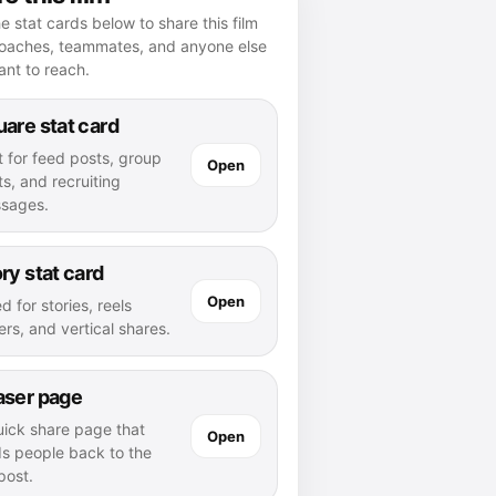
e stat cards below to share this film
coaches, teammates, and anyone else
nt to reach.
are stat card
t for feed posts, group
Open
s, and recruiting
sages.
ry stat card
Open
d for stories, reels
rs, and vertical shares.
aser page
uick share page that
Open
ds people back to the
 post.