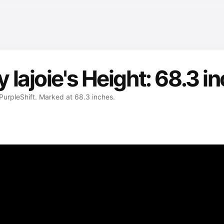
lajoie's Height: 68.3 i
 PurpleShift. Marked at 68.3 inches.