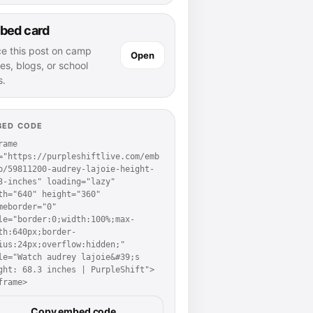
bed card
ce this post on camp
Open
es, blogs, or school
s.
BED CODE
rame 
="https://purpleshiftlive.com/emb
p/59811200-audrey-lajoie-height-
3-inches" loading="lazy" 
th="640" height="360" 
meborder="0" 
le="border:0;width:100%;max-
th:640px;border-
ius:24px;overflow:hidden;" 
le="Watch audrey lajoie&#39;s 
ght: 68.3 inches | PurpleShift">
frame>
Copy embed code