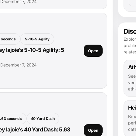
• December 7, 2024
Dis
Explor
 seconds
5-10-5 Agility
profil
 lajoie's 5-10-5 Agility: 5
Open
relate
• December 7, 2024
Ath
See
veri
athl
He
Bro
.63 seconds
40 Yard Dash
per
y lajoie's 40 Yard Dash: 5.63
cat
Open