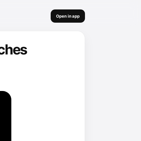
Open in app
nches