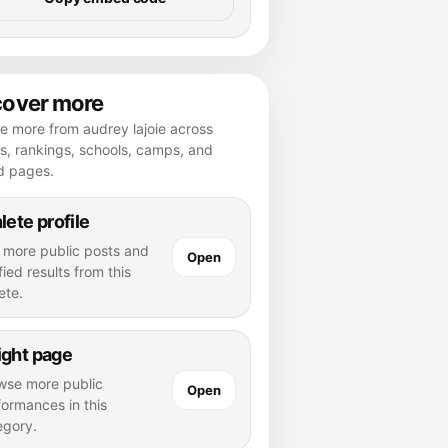
cover more
e more from audrey lajoie across
es, rankings, schools, camps, and
d pages.
lete profile
 more public posts and
Open
fied results from this
ete.
ight page
wse more public
Open
formances in this
egory.