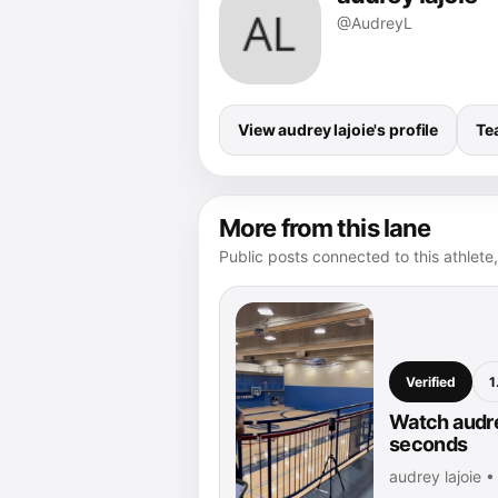
@AudreyL
View audrey lajoie's profile
Te
More from this lane
Public posts connected to this athlete,
Verified
1
Watch audrey
seconds
audrey lajoie 