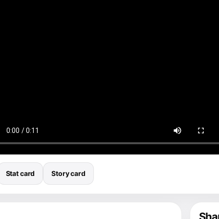
Stat card
Story card
Shar