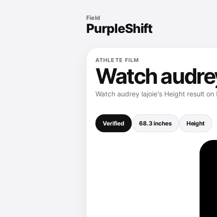
Field
PurpleShift
ATHLETE FILM
Watch audrey 
Watch audrey lajoie's Height result on
Verified
68.3 inches
Height