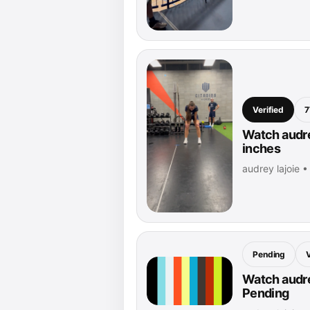
Verified
7
Watch audre
inches
audrey lajoie 
Pending
Watch audrey
Pending