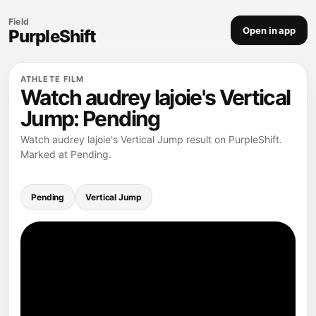
Field
Open in app
PurpleShift
ATHLETE FILM
Watch audrey lajoie's Vertical
Jump: Pending
Watch audrey lajoie's Vertical Jump result on PurpleShift.
Marked at Pending.
Pending
Vertical Jump