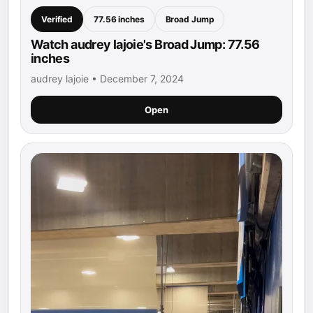
Verified
77.56 inches
Broad Jump
Watch audrey lajoie's Broad Jump: 77.56
inches
audrey lajoie • December 7, 2024
Open