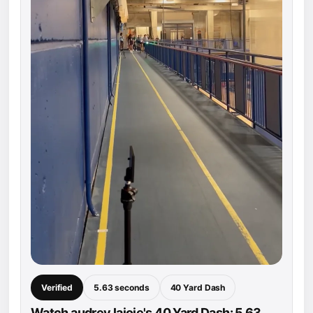
Verified
5.63 seconds
40 Yard Dash
Watch audrey lajoie's 40 Yard Dash: 5.63