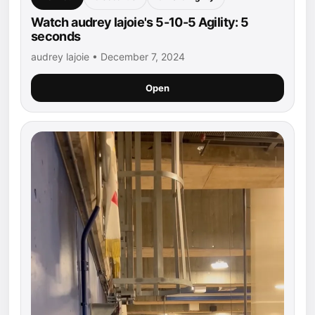
Watch audrey lajoie's 5-10-5 Agility: 5
seconds
audrey lajoie • December 7, 2024
Open