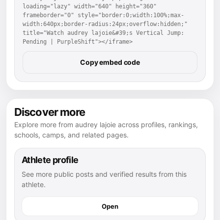
loading="lazy" width="640" height="360" 
frameborder="0" style="border:0;width:100%;max-
width:640px;border-radius:24px;overflow:hidden;" 
title="Watch audrey lajoie&#39;s Vertical Jump: 
Pending | PurpleShift"></iframe>
Copy embed code
Discover more
Explore more from audrey lajoie across profiles, rankings,
schools, camps, and related pages.
Athlete profile
See more public posts and verified results from this
athlete.
Open