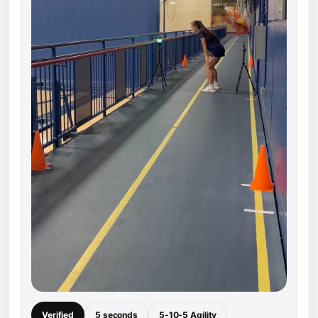
Verified
5 seconds
5-10-5 Agility