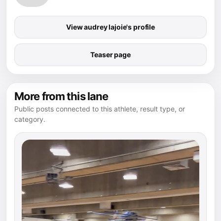
View audrey lajoie's profile
Teaser page
More from this lane
Public posts connected to this athlete, result type, or
category.