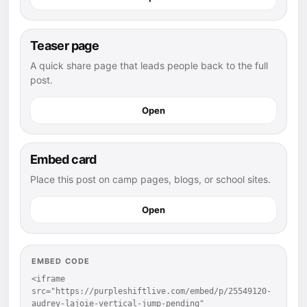
Teaser page
A quick share page that leads people back to the full
post.
Open
Embed card
Place this post on camp pages, blogs, or school sites.
Open
EMBED CODE
<iframe 
src="https://purpleshiftlive.com/embed/p/25549120-
audrey-lajoie-vertical-jump-pending" 