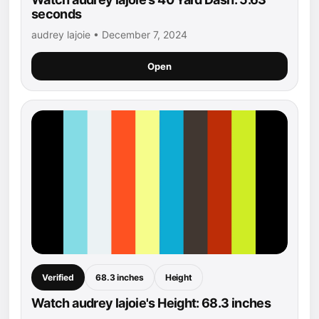
seconds
audrey lajoie • December 7, 2024
Open
Verified
68.3 inches
Height
Watch audrey lajoie's Height: 68.3 inches