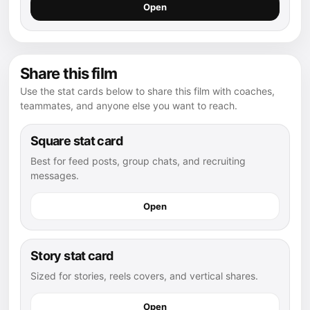
Open
Share this film
Use the stat cards below to share this film with coaches,
teammates, and anyone else you want to reach.
Square stat card
Best for feed posts, group chats, and recruiting
messages.
Open
Story stat card
Sized for stories, reels covers, and vertical shares.
Open