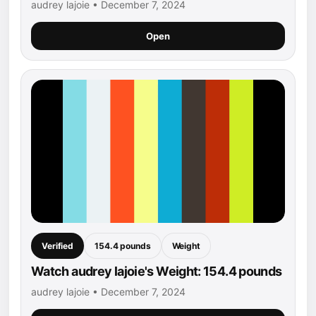
audrey lajoie • December 7, 2024
Open
Verified
154.4 pounds
Weight
Watch audrey lajoie's Weight: 154.4 pounds
audrey lajoie • December 7, 2024