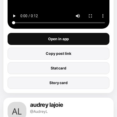
Open in app
Copy post link
Stat card
Story card
audrey lajoie
@AudreyL