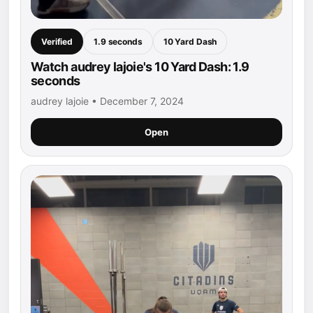
Verified
1.9 seconds
10 Yard Dash
Watch audrey lajoie's 10 Yard Dash: 1.9
seconds
audrey lajoie • December 7, 2024
Open