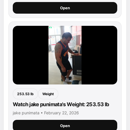
Open
253.53 lb
Weight
Watch jake punimata's Weight: 253.53 lb
jake punimata • February 22, 2026
Open