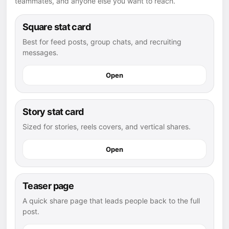
teammates, and anyone else you want to reach.
Square stat card
Best for feed posts, group chats, and recruiting
messages.
Open
Story stat card
Sized for stories, reels covers, and vertical shares.
Open
Teaser page
A quick share page that leads people back to the full
post.