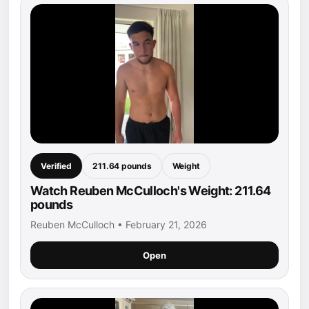
Verified
211.64 pounds
Weight
Watch Reuben McCulloch's Weight: 211.64
pounds
Reuben McCulloch • February 21, 2026
Open