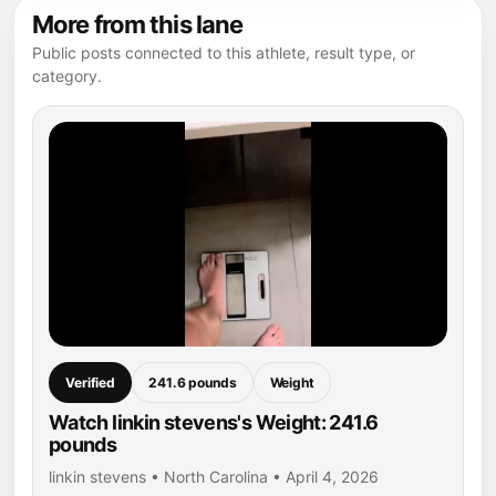
More from this lane
Public posts connected to this athlete, result type, or
category.
Verified
241.6 pounds
Weight
Watch linkin stevens's Weight: 241.6
pounds
linkin stevens • North Carolina • April 4, 2026