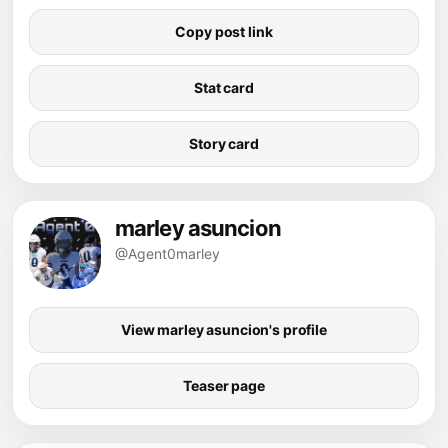
Copy post link
Stat card
Story card
marley asuncion
@Agent0marley
View marley asuncion's profile
Teaser page