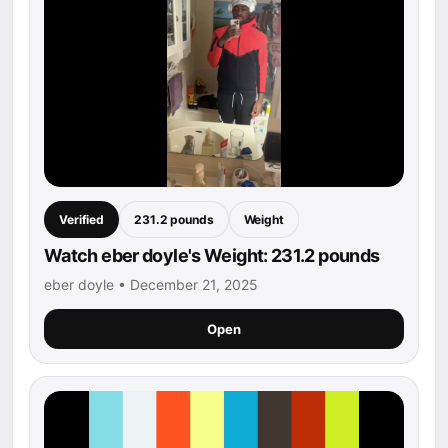
Verified
231.2 pounds
Weight
Watch eber doyle's Weight: 231.2 pounds
eber doyle • December 21, 2025
Open