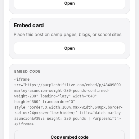
Open
Embed card
Place this post on camp pages, blogs, or school sites.
Open
EMBED CODE
<iframe 
src="https://purpleshiftlive.com/embed/p/48409800-
marley-asuncion-weight-230-pounds-confirmed-
weight-230" loading="lazy" width="640" 
height="360" frameborder="0" 
style="border:0;width:100%;max-width:640px;border-
radius:24px;overflow:hidden;" title="Watch marley 
asuncion&#39;s Weight: 230 pounds | PurpleShift">
</iframe>
Copy embed code