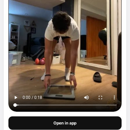
Open in app