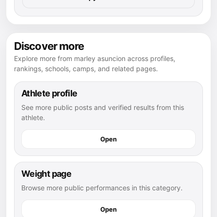
Discover more
Explore more from marley asuncion across profiles,
rankings, schools, camps, and related pages.
Athlete profile
See more public posts and verified results from this
athlete.
Open
Weight page
Browse more public performances in this category.
Open