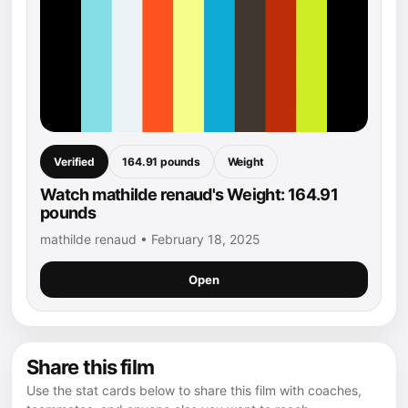
Verified
164.91 pounds
Weight
Watch mathilde renaud's Weight: 164.91
pounds
mathilde renaud • February 18, 2025
Open
Share this film
Use the stat cards below to share this film with coaches,