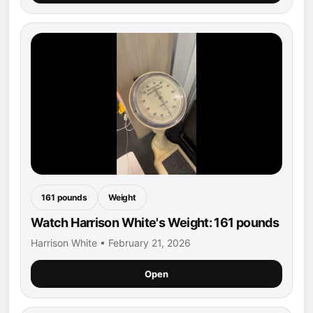
161 pounds
Weight
Watch Harrison White's Weight: 161 pounds
Harrison White • February 21, 2026
Open