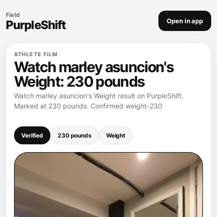
Field
Open in app
PurpleShift
ATHLETE FILM
Watch marley asuncion's
Weight: 230 pounds
Watch marley asuncion's Weight result on PurpleShift.
Marked at 230 pounds. Confirmed weight-230
Verified
230 pounds
Weight