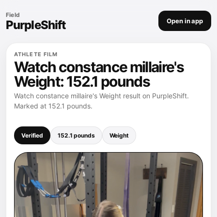
Field
Open in app
PurpleShift
ATHLETE FILM
Watch constance millaire's
Weight: 152.1 pounds
Watch constance millaire's Weight result on PurpleShift.
Marked at 152.1 pounds.
Verified
152.1 pounds
Weight