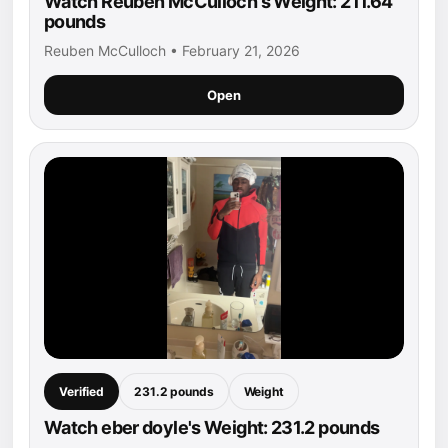
Watch Reuben McCulloch's Weight: 211.64
pounds
Reuben McCulloch • February 21, 2026
Open
Verified
231.2 pounds
Weight
Watch eber doyle's Weight: 231.2 pounds