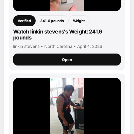
Verified
241.6 pounds
Weight
Watch linkin stevens's Weight: 241.6
pounds
linkin stevens • North Carolina • April 4, 2026
Open