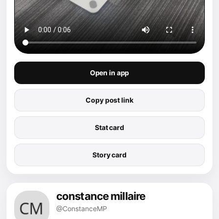
Open in app
Copy post link
Stat card
Story card
constance millaire
@ConstanceMP