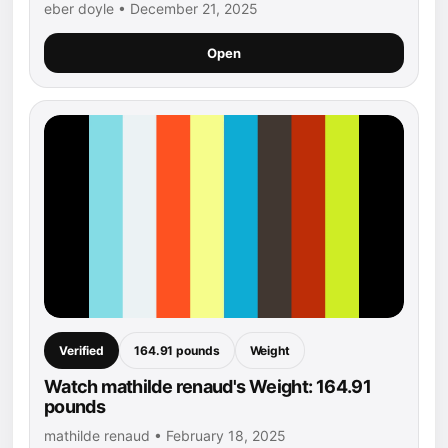
eber doyle • December 21, 2025
Open
Verified
164.91 pounds
Weight
Watch mathilde renaud's Weight: 164.91
pounds
mathilde renaud • February 18, 2025