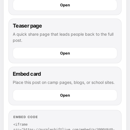
Open
Teaser page
A quick share page that leads people back to the full
post.
Open
Embed card
Place this post on camp pages, blogs, or school sites.
Open
EMBED CODE
<iframe 
src="https://purpleshiftlive.com/embed/p/39904640-