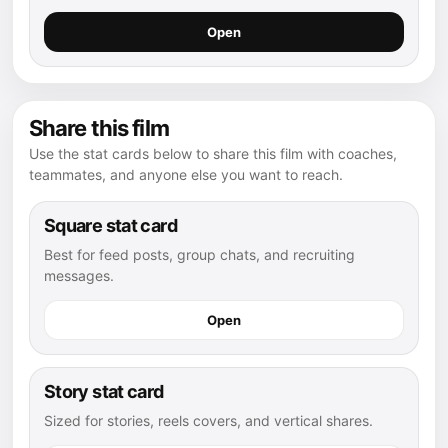
Open
Share this film
Use the stat cards below to share this film with coaches,
teammates, and anyone else you want to reach.
Square stat card
Best for feed posts, group chats, and recruiting
messages.
Open
Story stat card
Sized for stories, reels covers, and vertical shares.