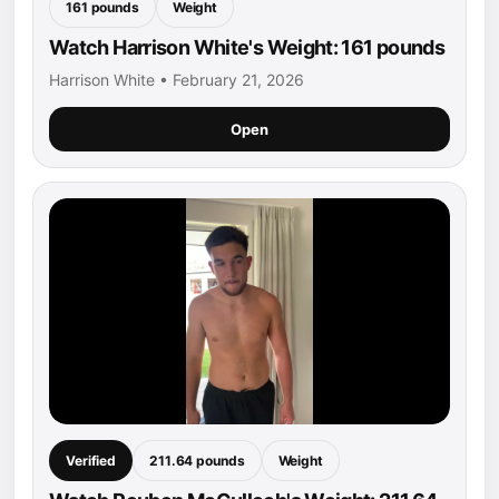
161 pounds
Weight
Watch Harrison White's Weight: 161 pounds
Harrison White • February 21, 2026
Open
Verified
211.64 pounds
Weight