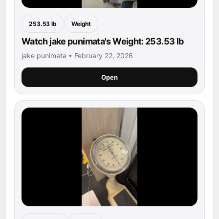
253.53 lb
Weight
Watch jake punimata's Weight: 253.53 lb
jake punimata • February 22, 2026
Open