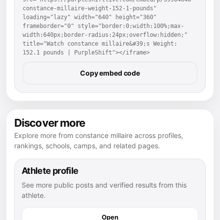
constance-millaire-weight-152-1-pounds" 
loading="lazy" width="640" height="360" 
frameborder="0" style="border:0;width:100%;max-
width:640px;border-radius:24px;overflow:hidden;" 
title="Watch constance millaire&#39;s Weight: 
152.1 pounds | PurpleShift"></iframe>
Copy embed code
Discover more
Explore more from constance millaire across profiles,
rankings, schools, camps, and related pages.
Athlete profile
See more public posts and verified results from this
athlete.
Open