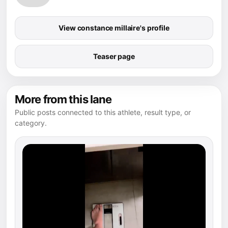
View constance millaire's profile
Teaser page
More from this lane
Public posts connected to this athlete, result type, or
category.