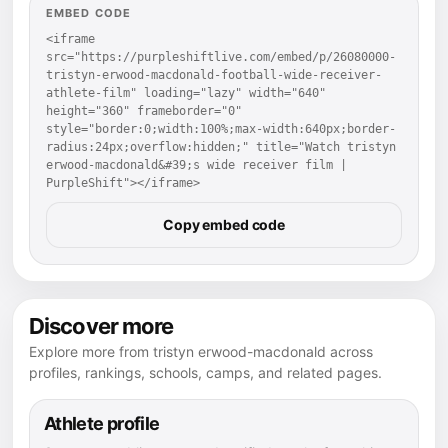
EMBED CODE
<iframe 
src="https://purpleshiftlive.com/embed/p/26080000-
tristyn-erwood-macdonald-football-wide-receiver-
athlete-film" loading="lazy" width="640" 
height="360" frameborder="0" 
style="border:0;width:100%;max-width:640px;border-
radius:24px;overflow:hidden;" title="Watch tristyn 
erwood-macdonald&#39;s wide receiver film | 
PurpleShift"></iframe>
Copy embed code
Discover more
Explore more from tristyn erwood-macdonald across
profiles, rankings, schools, camps, and related pages.
Athlete profile