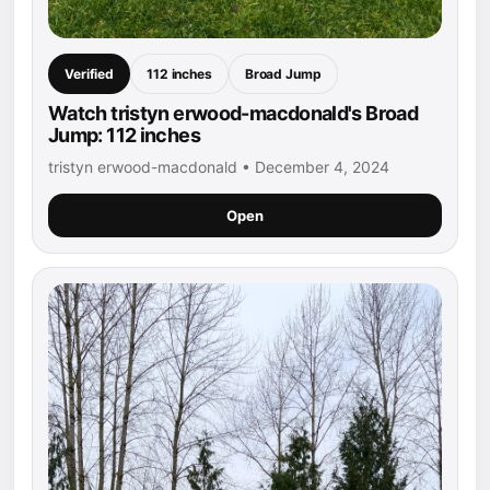
Verified
112 inches
Broad Jump
Watch tristyn erwood-macdonald's Broad
Jump: 112 inches
tristyn erwood-macdonald • December 4, 2024
Open