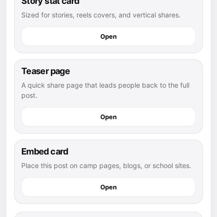
Story stat card
Sized for stories, reels covers, and vertical shares.
Open
Teaser page
A quick share page that leads people back to the full
post.
Open
Embed card
Place this post on camp pages, blogs, or school sites.
Open