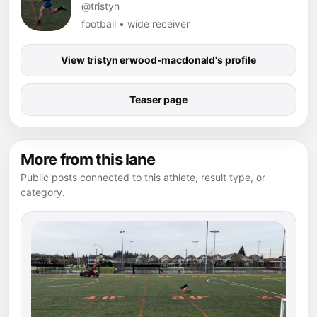
@tristyn
football • wide receiver
View tristyn erwood-macdonald's profile
Teaser page
More from this lane
Public posts connected to this athlete, result type, or
category.