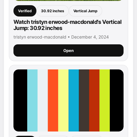
Verified
30.92 inches
Vertical Jump
Watch tristyn erwood-macdonald's Vertical
Jump: 30.92 inches
tristyn erwood-macdonald • December 4, 2024
Open