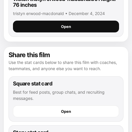
76 inches
tristyn erwood-macdonald • December 4, 2024
Open
Share this film
Use the stat cards below to share this film with coaches,
teammates, and anyone else you want to reach.
Square stat card
Best for feed posts, group chats, and recruiting
messages.
Open