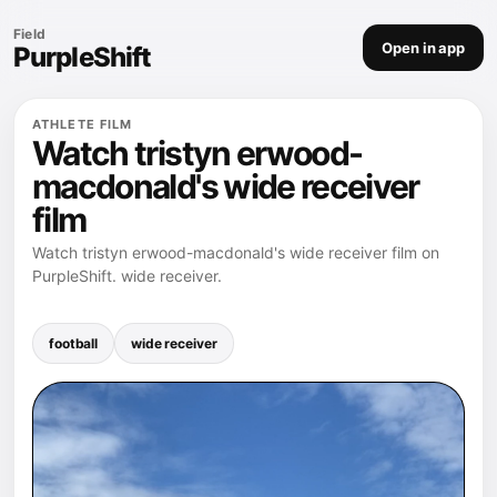
Field
Open in app
PurpleShift
ATHLETE FILM
Watch tristyn erwood-
macdonald's wide receiver
film
Watch tristyn erwood-macdonald's wide receiver film on
PurpleShift. wide receiver.
football
wide receiver