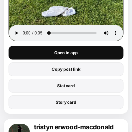
Open in app
Copy post link
Stat card
Story card
tristyn erwood-macdonald