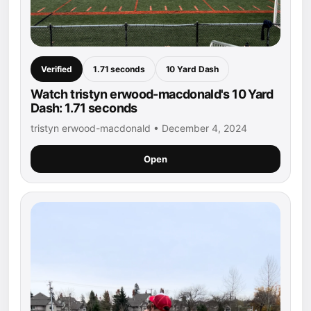
Verified
1.71 seconds
10 Yard Dash
Watch tristyn erwood-macdonald's 10 Yard
Dash: 1.71 seconds
tristyn erwood-macdonald • December 4, 2024
Open