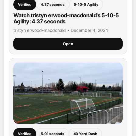
Verified
4.37 seconds
5-10-5 Agility
Watch tristyn erwood-macdonald's 5-10-5
Agility: 4.37 seconds
tristyn erwood-macdonald • December 4, 2024
Open
Verified
5.01 seconds
40 Yard Dash