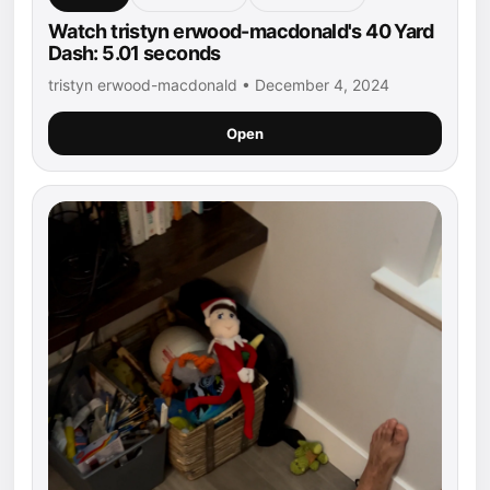
Watch tristyn erwood-macdonald's 40 Yard
Dash: 5.01 seconds
tristyn erwood-macdonald • December 4, 2024
Open