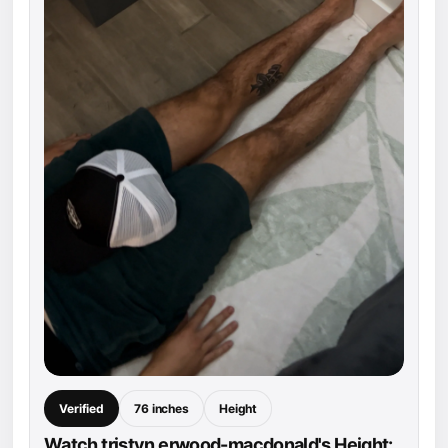
Verified
76 inches
Height
Watch tristyn erwood-macdonald's Height: