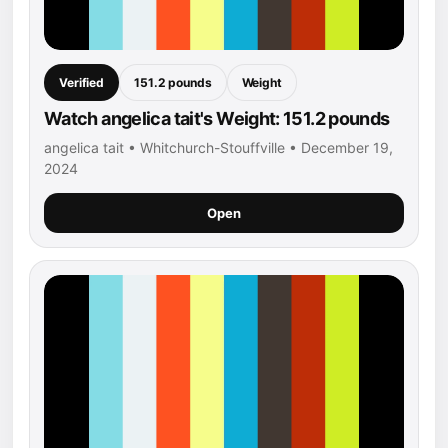
Verified
151.2 pounds
Weight
Watch angelica tait's Weight: 151.2 pounds
angelica tait • Whitchurch-Stouffville • December 19,
2024
Open