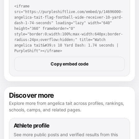
<iframe 
src="https://purpleshiftlive.com/embed/p/14696000-
angelica-tait-flag-football-wide-receiver-10-yard-
dash-1-74-seconds" loading="lazy" width="640" 
height="360" frameborder="0" 
style="border:0;width:100%;max-width:640px;border-
radius:24px;overflow:hidden;" title="Watch 
angelica tait&#39;s 10 Yard Dash: 1.74 seconds | 
PurpleShift"></iframe>
Copy embed code
Discover more
Explore more from angelica tait across profiles, rankings,
schools, camps, and related pages.
Athlete profile
See more public posts and verified results from this