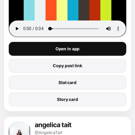
Open in app
Copy post link
Stat card
Story card
angelica tait
@AngelicaTait