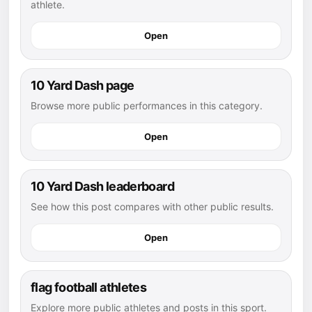
athlete.
Open
10 Yard Dash page
Browse more public performances in this category.
Open
10 Yard Dash leaderboard
See how this post compares with other public results.
Open
flag football athletes
Explore more public athletes and posts in this sport.