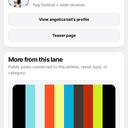
flag football • wide receiver
View angelica tait's profile
Teaser page
More from this lane
Public posts connected to this athlete, result type, or
category.