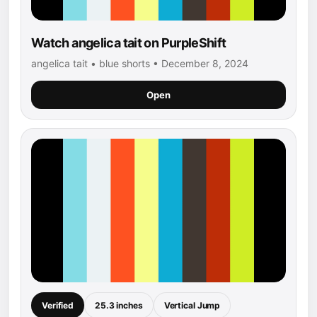
Watch angelica tait on PurpleShift
angelica tait • blue shorts • December 8, 2024
Open
Verified
25.3 inches
Vertical Jump