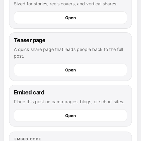
Sized for stories, reels covers, and vertical shares.
Open
Teaser page
A quick share page that leads people back to the full
post.
Open
Embed card
Place this post on camp pages, blogs, or school sites.
Open
EMBED CODE