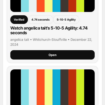
Verified
4.74 seconds
5-10-5 Agility
Watch angelica tait's 5-10-5 Agility: 4.74
seconds
angelica tait • Whitchurch-Stouffville • December 22,
2024
Open