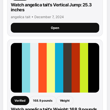
Watch angelica tait's Vertical Jump: 25.3
inches
angelica tait • December 7, 2024
Open
Verified
168.9 pounds
Weight
Watch angelica tait's Weight: 168.9 pounds