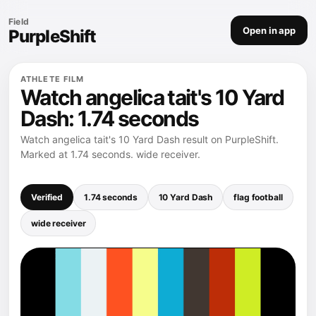
Field
Open in app
PurpleShift
ATHLETE FILM
Watch angelica tait's 10 Yard
Dash: 1.74 seconds
Watch angelica tait's 10 Yard Dash result on PurpleShift.
Marked at 1.74 seconds. wide receiver.
Verified
1.74 seconds
10 Yard Dash
flag football
wide receiver