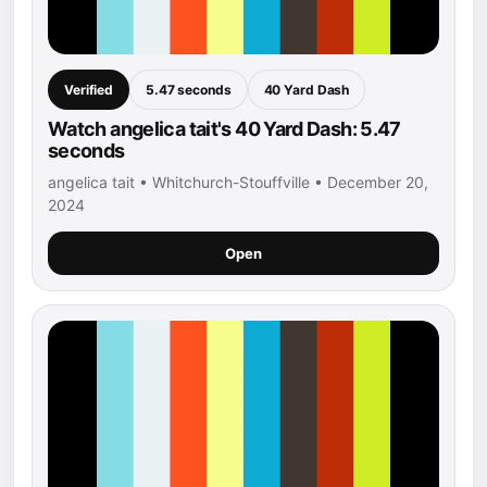
Verified
5.47 seconds
40 Yard Dash
Watch angelica tait's 40 Yard Dash: 5.47
seconds
angelica tait • Whitchurch-Stouffville • December 20,
2024
Open