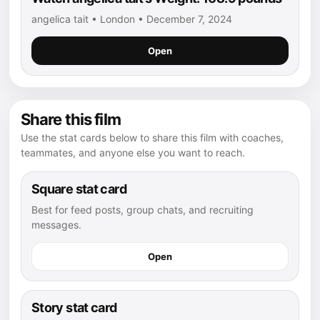
angelica tait • London • December 7, 2024
Open
Share this film
Use the stat cards below to share this film with coaches,
teammates, and anyone else you want to reach.
Square stat card
Best for feed posts, group chats, and recruiting
messages.
Open
Story stat card