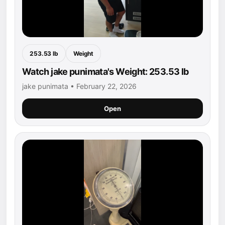
253.53 lb
Weight
Watch jake punimata's Weight: 253.53 lb
jake punimata • February 22, 2026
Open