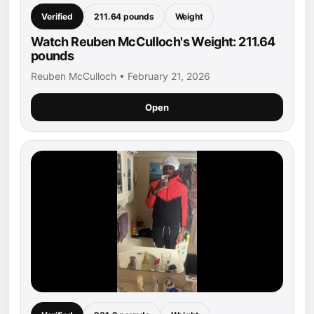
Verified
211.64 pounds
Weight
Watch Reuben McCulloch's Weight: 211.64
pounds
Reuben McCulloch • February 21, 2026
Open