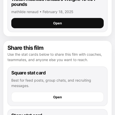
pounds
mathilde renaud • February 18, 2025
Open
Share this film
Use the stat cards below to share this film with coaches,
teammates, and anyone else you want to reach.
Square stat card
Best for feed posts, group chats, and recruiting
messages.
Open