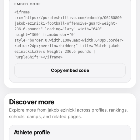
EMBED CODE
<iframe 
src="https://purpleshiftlive.com/embed/p/06280800-
jakob-ezinicki-football-offensive-guard-weight-
236-6-pounds" loading="lazy" width="640" 
height="360" frameborder="0" 
style="border:0;width:100%;max-width:640px;border-
radius:24px;overflow:hidden;" title="Watch jakob 
ezinicki&#39;s Weight: 236.6 pounds | 
PurpleShift"></iframe>
Copy embed code
Discover more
Explore more from jakob ezinicki across profiles, rankings,
schools, camps, and related pages.
Athlete profile