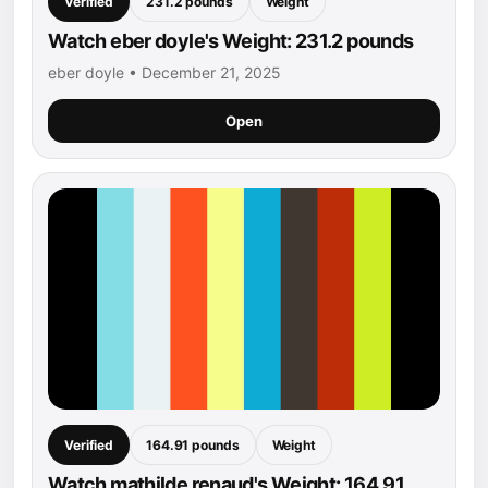
Verified
231.2 pounds
Weight
Watch eber doyle's Weight: 231.2 pounds
eber doyle • December 21, 2025
Open
Verified
164.91 pounds
Weight
Watch mathilde renaud's Weight: 164.91