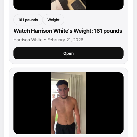
161 pounds
Weight
Watch Harrison White's Weight: 161 pounds
Harrison White • February 21, 2026
Open