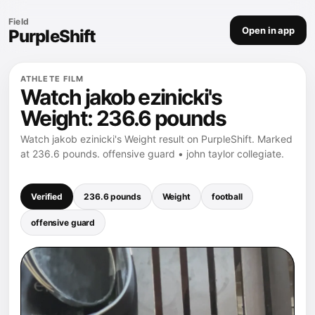
Field
Open in app
PurpleShift
ATHLETE FILM
Watch jakob ezinicki's
Weight: 236.6 pounds
Watch jakob ezinicki's Weight result on PurpleShift. Marked
at 236.6 pounds. offensive guard • john taylor collegiate.
Verified
236.6 pounds
Weight
football
offensive guard