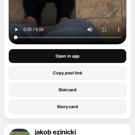
Open in app
Copy post link
Stat card
Story card
jakob ezinicki