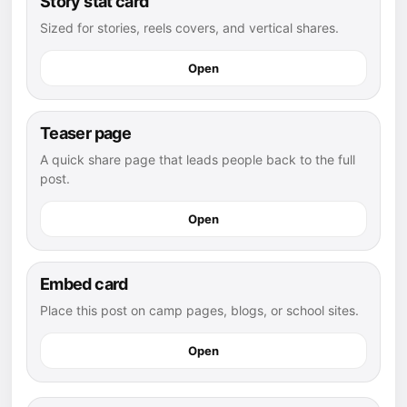
Story stat card
Sized for stories, reels covers, and vertical shares.
Open
Teaser page
A quick share page that leads people back to the full
post.
Open
Embed card
Place this post on camp pages, blogs, or school sites.
Open