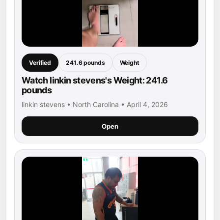
Verified
241.6 pounds
Weight
Watch linkin stevens's Weight: 241.6
pounds
linkin stevens • North Carolina • April 4, 2026
Open