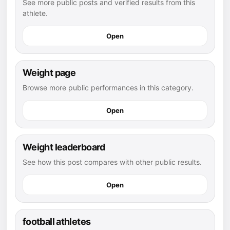
See more public posts and verified results from this
athlete.
Open
Weight page
Browse more public performances in this category.
Open
Weight leaderboard
See how this post compares with other public results.
Open
football athletes