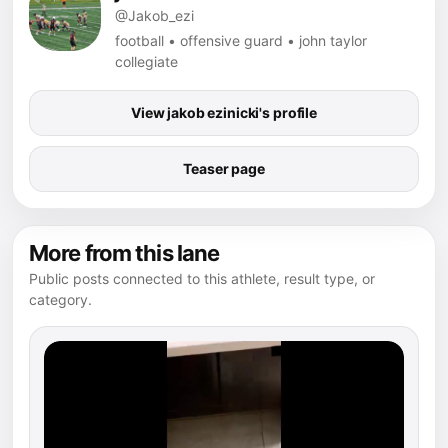
@Jakob_ezi
football • offensive guard • john taylor
collegiate
View jakob ezinicki's profile
Teaser page
More from this lane
Public posts connected to this athlete, result type, or
category.