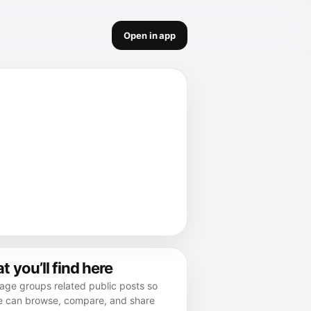
Open in app
 you’ll find here
age groups related public posts so
e can browse, compare, and share