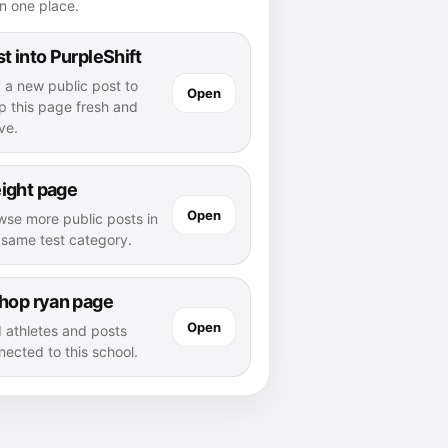
n one place.
t into PurpleShift
 a new public post to
Open
p this page fresh and
ve.
ight page
Open
wse more public posts in
s same test category.
shop ryan page
Open
d athletes and posts
nected to this school.