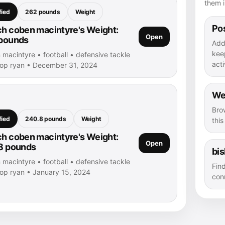
them i
fied
262 pounds
Weight
Pos
h coben macintyre's Weight:
Open
pounds
Add
kee
macintyre • football • defensive tackle
acti
hop ryan • December 31, 2024
We
Bro
fied
240.8 pounds
Weight
thi
h coben macintyre's Weight:
Open
8 pounds
bi
macintyre • football • defensive tackle
Fin
hop ryan • January 15, 2024
con