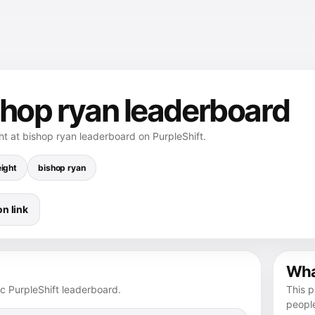
shop ryan leaderboard
ht at bishop ryan leaderboard on PurpleShift.
ight
bishop ryan
n link
What
ic PurpleShift leaderboard.
This p
peopl