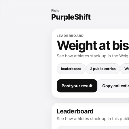
Field
PurpleShift
LEADERBOARD
Weight at bi
See how athletes stack up in the Weig
leaderboard
2 public entries
We
Post your result
Copy collectio
Leaderboard
See how athletes stack up in this publ