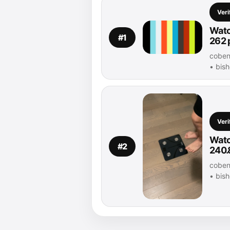
Veri
Watc
#1
262 
coben 
• bis
Veri
Watc
#2
240.
coben 
• bis