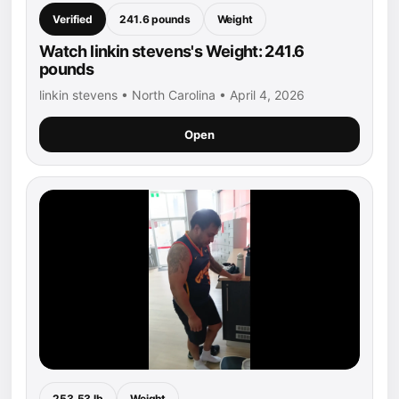
Verified
241.6 pounds
Weight
Watch linkin stevens's Weight: 241.6
pounds
linkin stevens • North Carolina • April 4, 2026
Open
253.53 lb
Weight