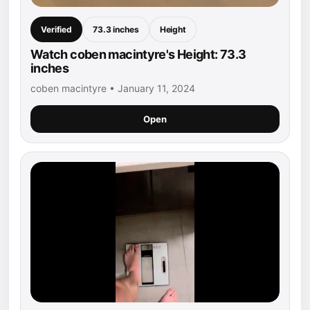
Verified
73.3 inches
Height
Watch coben macintyre's Height: 73.3
inches
coben macintyre • January 11, 2024
Open