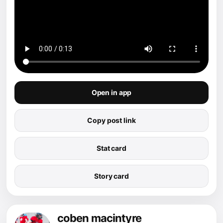
Open in app
Copy post link
Stat card
Story card
coben macintyre