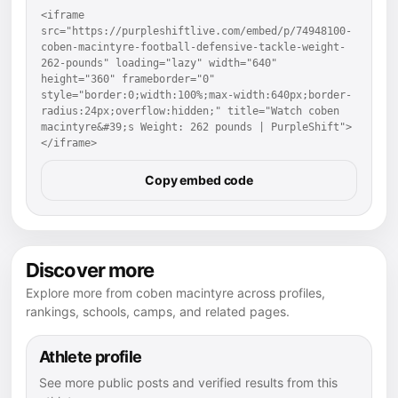
<iframe 
src="https://purpleshiftlive.com/embed/p/74948100-
coben-macintyre-football-defensive-tackle-weight-
262-pounds" loading="lazy" width="640" 
height="360" frameborder="0" 
style="border:0;width:100%;max-width:640px;border-
radius:24px;overflow:hidden;" title="Watch coben 
macintyre&#39;s Weight: 262 pounds | PurpleShift">
</iframe>
Copy embed code
Discover more
Explore more from coben macintyre across profiles,
rankings, schools, camps, and related pages.
Athlete profile
See more public posts and verified results from this