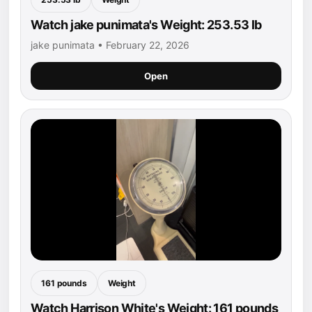
Watch jake punimata's Weight: 253.53 lb
jake punimata • February 22, 2026
Open
161 pounds
Weight
Watch Harrison White's Weight: 161 pounds