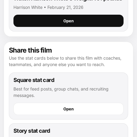
Harrison White • February 21, 2026
Open
Share this film
Use the stat cards below to share this film with coaches,
teammates, and anyone else you want to reach.
Square stat card
Best for feed posts, group chats, and recruiting
messages.
Open
Story stat card