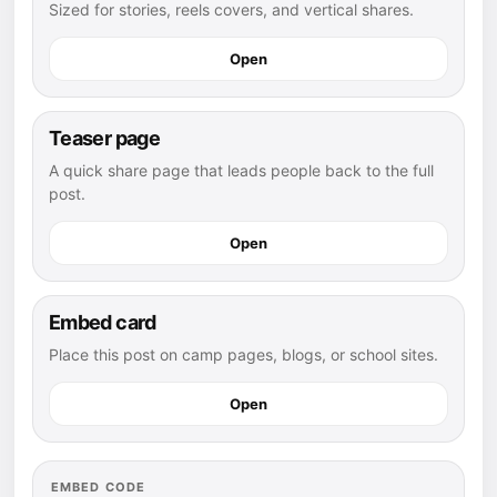
Sized for stories, reels covers, and vertical shares.
Open
Teaser page
A quick share page that leads people back to the full
post.
Open
Embed card
Place this post on camp pages, blogs, or school sites.
Open
EMBED CODE