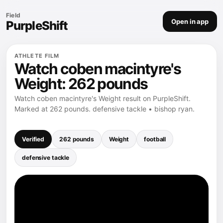
Field
Open in app
PurpleShift
ATHLETE FILM
Watch coben macintyre's
Weight: 262 pounds
Watch coben macintyre's Weight result on PurpleShift.
Marked at 262 pounds. defensive tackle • bishop ryan.
Verified
262 pounds
Weight
football
defensive tackle