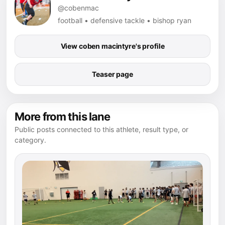
@cobenmac
football • defensive tackle • bishop ryan
View coben macintyre's profile
Teaser page
More from this lane
Public posts connected to this athlete, result type, or
category.