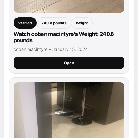
Verified
240.8 pounds
Weight
Watch coben macintyre's Weight: 240.8
pounds
coben macintyre • January 15, 2024
Open