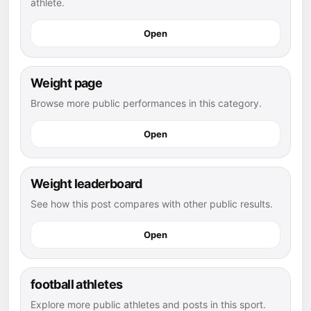
athlete.
Open
Weight page
Browse more public performances in this category.
Open
Weight leaderboard
See how this post compares with other public results.
Open
football athletes
Explore more public athletes and posts in this sport.