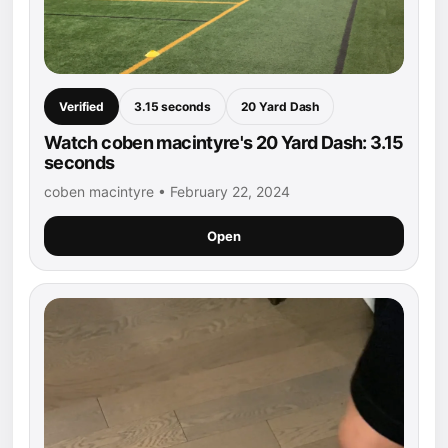
Verified
3.15 seconds
20 Yard Dash
Watch coben macintyre's 20 Yard Dash: 3.15
seconds
coben macintyre • February 22, 2024
Open