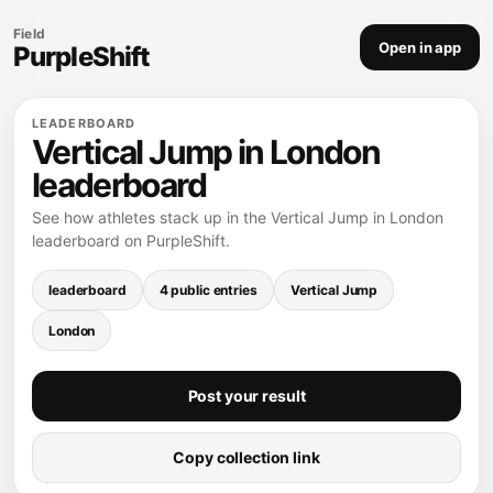
Field
Open in app
PurpleShift
LEADERBOARD
Vertical Jump in London
leaderboard
See how athletes stack up in the Vertical Jump in London
leaderboard on PurpleShift.
leaderboard
4 public entries
Vertical Jump
London
Post your result
Copy collection link