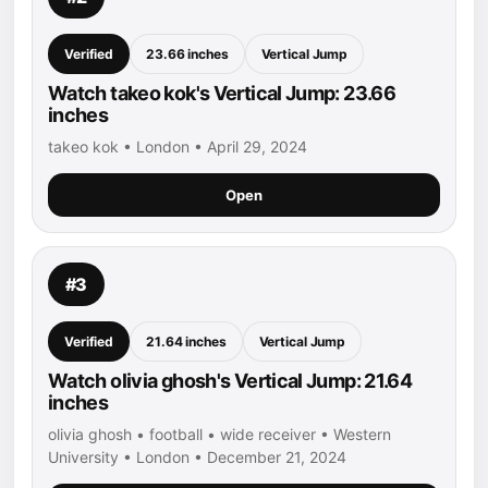
Verified
23.66 inches
Vertical Jump
Watch takeo kok's Vertical Jump: 23.66
inches
takeo kok • London • April 29, 2024
Open
#3
Verified
21.64 inches
Vertical Jump
Watch olivia ghosh's Vertical Jump: 21.64
inches
olivia ghosh • football • wide receiver • Western
University • London • December 21, 2024