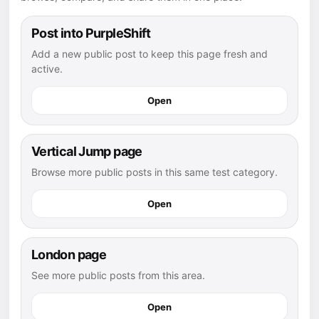
Post into PurpleShift
Add a new public post to keep this page fresh and
active.
Open
Vertical Jump page
Browse more public posts in this same test category.
Open
London page
See more public posts from this area.
Open