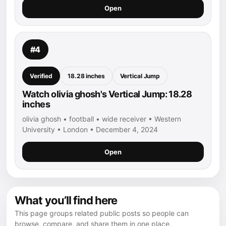
Open
#4
Verified
18.28 inches
Vertical Jump
Watch olivia ghosh's Vertical Jump: 18.28
inches
olivia ghosh • football • wide receiver • Western
University • London • December 4, 2024
Open
What you’ll find here
This page groups related public posts so people can
browse, compare, and share them in one place.