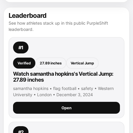
Leaderboard
See how athletes stack up in this public PurpleShift
leaderboard.
#1
Verified
27.89 inches
Vertical Jump
Watch samantha hopkins's Vertical Jump:
27.89 inches
samantha hopkins • flag football • safety • Western
University • London • December 3, 2024
Open
#2