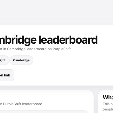
mbridge leaderboard
ht in Cambridge leaderboard on PurpleShift.
ight
Cambridge
n link
What
ic PurpleShift leaderboard.
This p
peopl