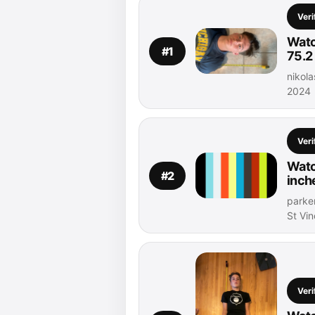
Veri
Watc
#1
75.2
nikol
2024
Veri
Watc
#2
inch
parker
St Vi
Veri