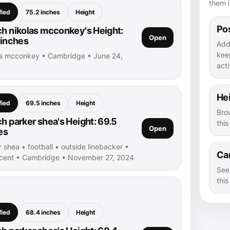
them i
fied
75.2 inches
Height
Pos
h nikolas mcconkey's Height:
Open
 inches
Add
kee
as mcconkey • Cambridge • June 24,
acti
He
fied
69.5 inches
Height
Bro
h parker shea's Height: 69.5
thi
Open
es
 shea • football • outside linebacker •
Ca
ncent • Cambridge • November 27, 2024
See
this
fied
68.4 inches
Height