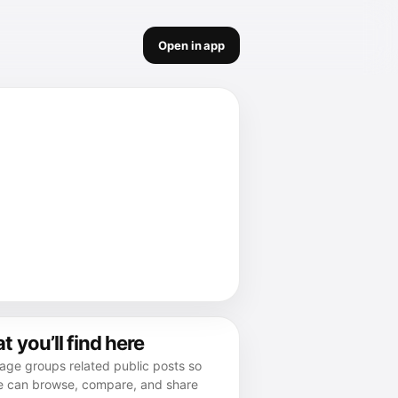
Open in app
 you’ll find here
age groups related public posts so
e can browse, compare, and share