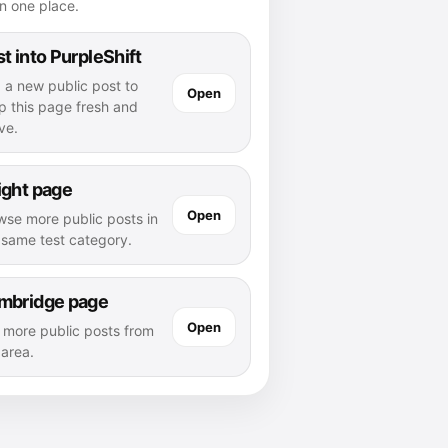
n one place.
t into PurpleShift
 a new public post to
Open
p this page fresh and
ve.
ight page
Open
wse more public posts in
s same test category.
mbridge page
Open
 more public posts from
 area.