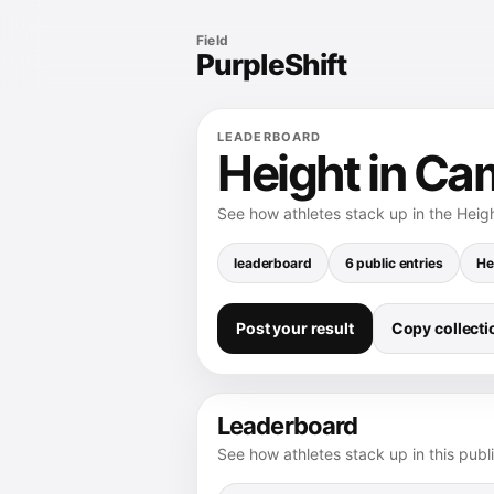
Field
PurpleShift
LEADERBOARD
Height in Ca
See how athletes stack up in the Heig
leaderboard
6 public entries
He
Post your result
Copy collectio
Leaderboard
See how athletes stack up in this publ