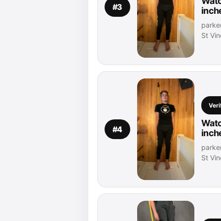
Watc
#3
inch
parker
St Vi
Veri
Watc
#4
inch
parker
St Vi