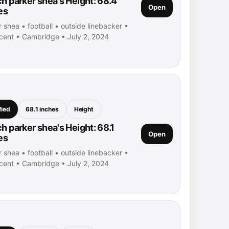
h parker shea's Height: 68.4
Open
es
 shea • football • outside linebacker •
ncent • Cambridge • July 2, 2024
fied
68.1 inches
Height
h parker shea's Height: 68.1
Open
es
 shea • football • outside linebacker •
ncent • Cambridge • July 2, 2024